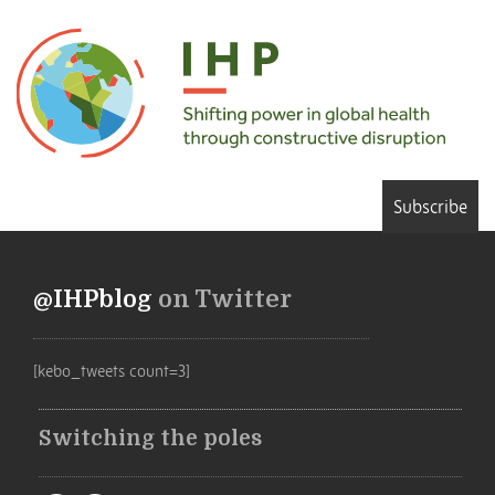
Subscribe
@IHPblog
on Twitter
[kebo_tweets count=3]
Switching the poles