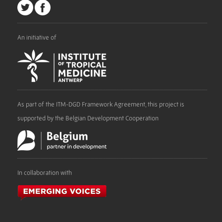
An initiative of
As part of the ITM-DGD Framework Agreement, this project is
supported by the Belgian Development Cooperation
In collaboration with