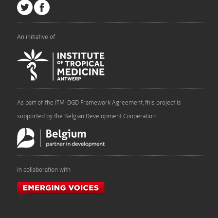
An initiative of
As part of the ITM-DGD Framework Agreement, this project is
supported by the Belgian Development Cooperation
In collaboration with