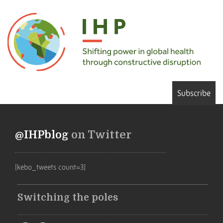
Subscribe
@IHPblog
on Twitter
[kebo_tweets count=3]
Switching the poles