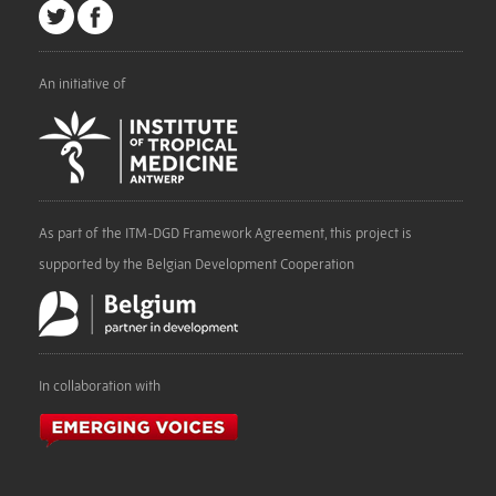
An initiative of
As part of the ITM-DGD Framework Agreement, this project is
supported by the Belgian Development Cooperation
In collaboration with