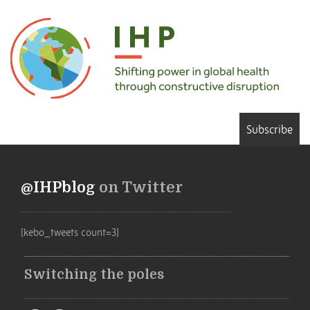
Subscribe
@IHPblog
on Twitter
[kebo_tweets count=3]
Switching the poles