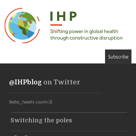
Subscribe
@IHPblog
on Twitter
[kebo_tweets count=3]
Switching the poles