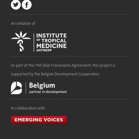
An initiative of
As part of the ITM-DGD Framework Agreement, this project is
supported by the Belgian Development Cooperation
In collaboration with