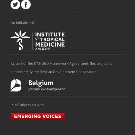
An initiative of
As part of the ITM-DGD Framework Agreement, this project is
supported by the Belgian Development Cooperation
In collaboration with