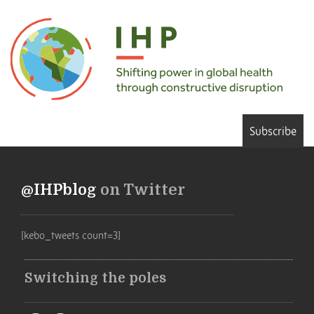
Subscribe
@IHPblog
on Twitter
[kebo_tweets count=3]
Switching the poles