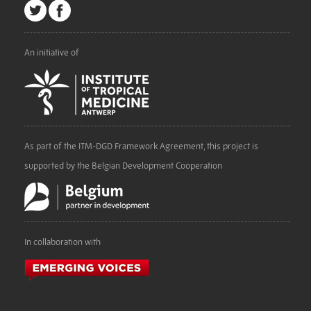
An initiative of
As part of the ITM-DGD Framework Agreement, this project is
supported by the Belgian Development Cooperation
In collaboration with