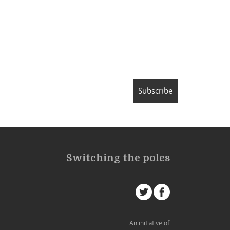
Subscribe
Switching the poles
An initiative of