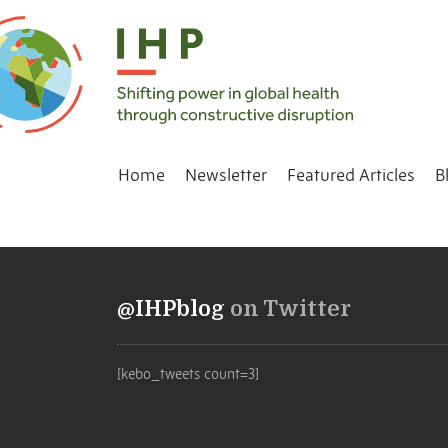
Home
Newsletter
Featured Articles
B
@IHPblog
on Twitter
[kebo_tweets count=3]