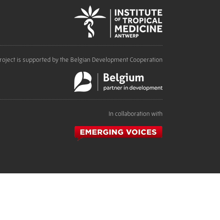
roject is supported by the Belgian Development Cooperation
In collaboration with