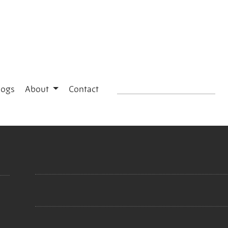
logs
About
Contact