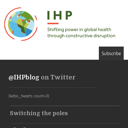
Subscribe
@IHPblog
on Twitter
[kebo_tweets count=3]
Switching the poles