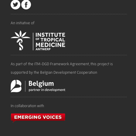
An initiative of
As part of the ITM-DGD Framework Agreement, this project is
supported by the Belgian Development Cooperation
In collaboration with