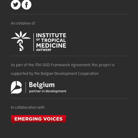
An initiative of
As part of the ITM-DGD Framework Agreement, this project is
supported by the Belgian Development Cooperation
In collaboration with