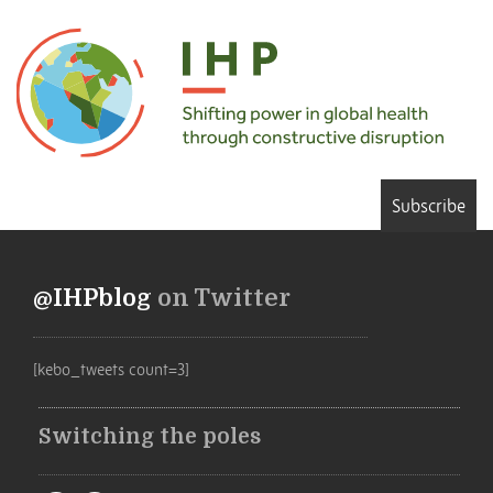
Subscribe
@IHPblog
on Twitter
[kebo_tweets count=3]
Switching the poles