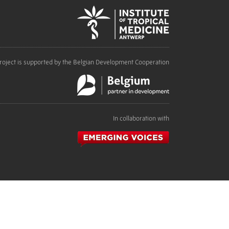
roject is supported by the Belgian Development Cooperation
In collaboration with