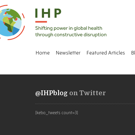
Home
Newsletter
Featured Articles
B
@IHPblog
on Twitter
[kebo_tweets count=3]