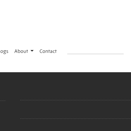
logs
About
Contact