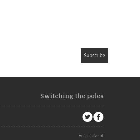
Subscribe
Switching the poles
An initiative of