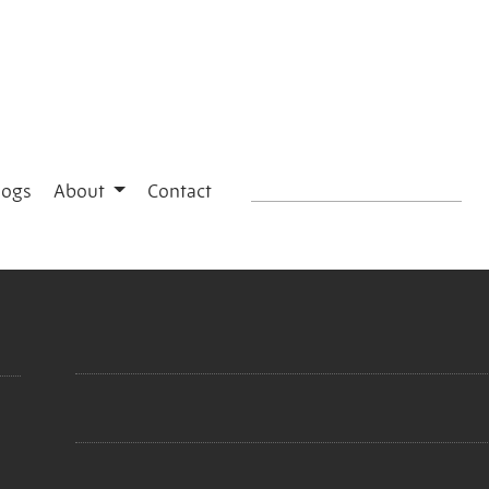
logs
About
Contact