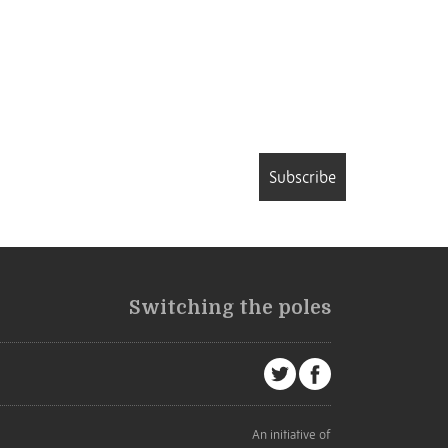
Subscribe
Switching the poles
An initiative of