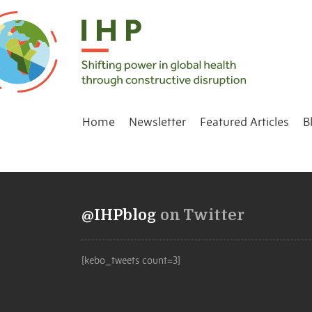
Home
Newsletter
Featured Articles
B
@IHPblog
on Twitter
[kebo_tweets count=3]