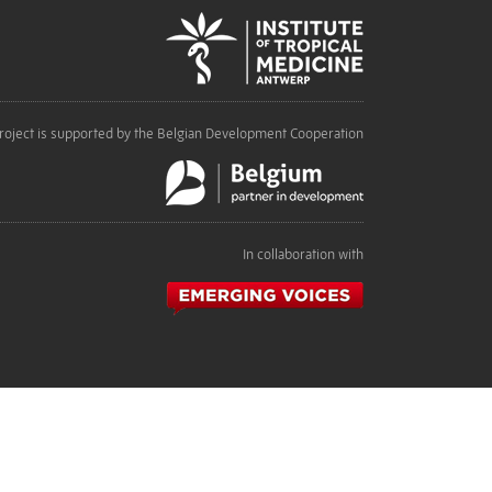
roject is supported by the Belgian Development Cooperation
In collaboration with