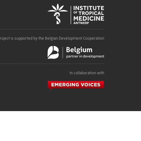
roject is supported by the Belgian Development Cooperation
In collaboration with