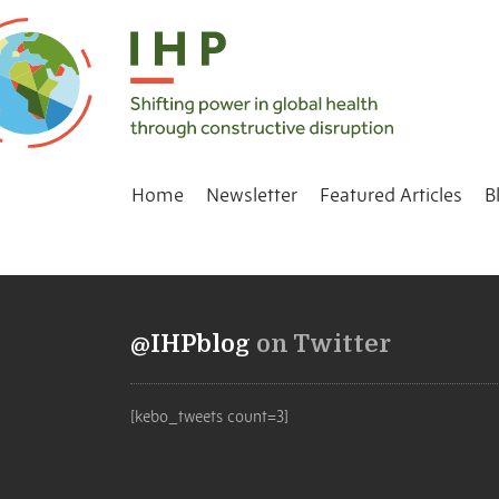
Home
Newsletter
Featured Articles
B
@IHPblog
on Twitter
[kebo_tweets count=3]