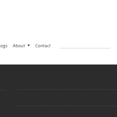
logs
About
Contact