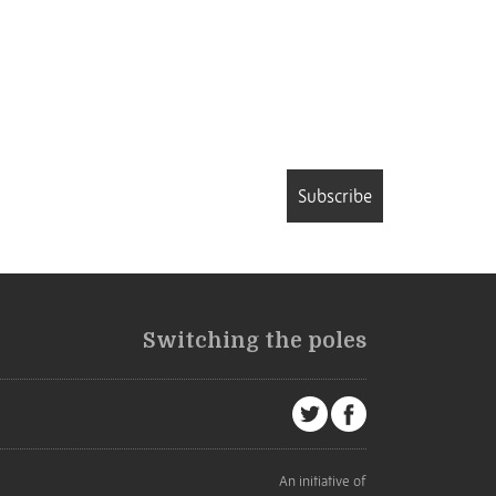
Subscribe
Switching the poles
An initiative of