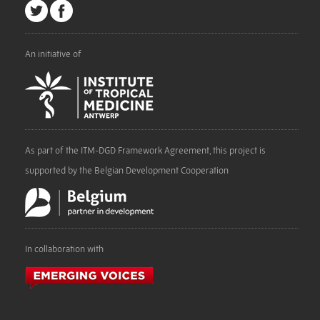
An initiative of
As part of the ITM-DGD Framework Agreement, this project is
supported by the Belgian Development Cooperation
In collaboration with