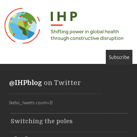
Subscribe
@IHPblog
on Twitter
[kebo_tweets count=3]
Switching the poles