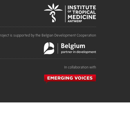
roject is supported by the Belgian Development Cooperation
In collaboration with