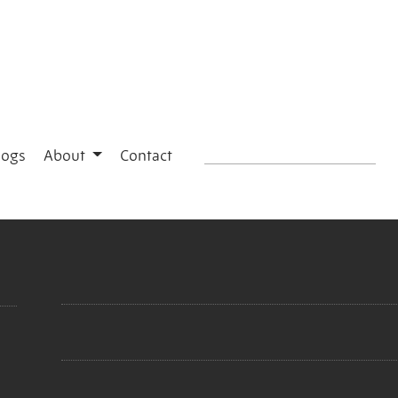
logs
About
Contact