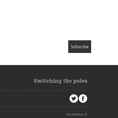
Subscribe
Switching the poles
An initiative of