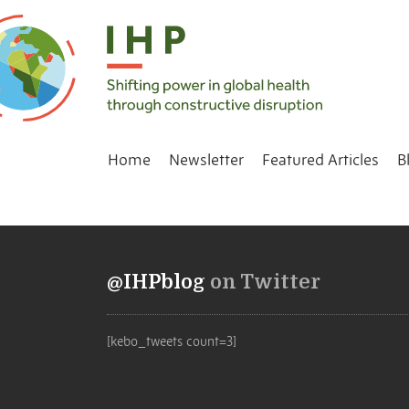
Home
Newsletter
Featured Articles
B
@IHPblog
on Twitter
[kebo_tweets count=3]