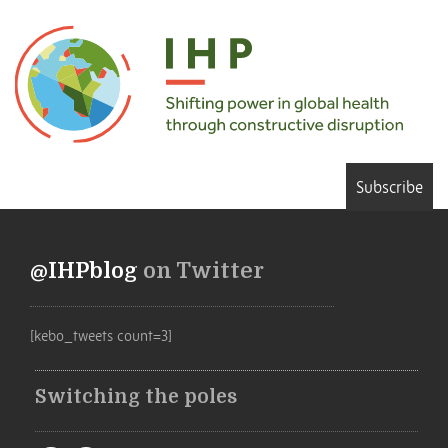
Subscribe
@IHPblog
on Twitter
[kebo_tweets count=3]
Switching the poles