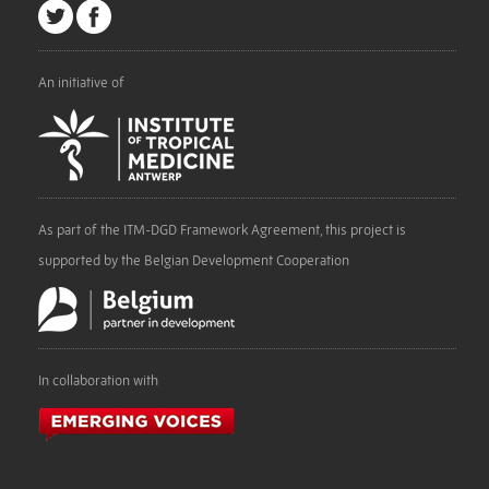
An initiative of
As part of the ITM-DGD Framework Agreement, this project is
supported by the Belgian Development Cooperation
In collaboration with