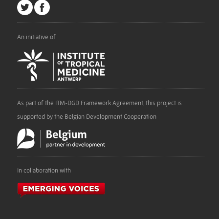
An initiative of
As part of the ITM-DGD Framework Agreement, this project is
supported by the Belgian Development Cooperation
In collaboration with