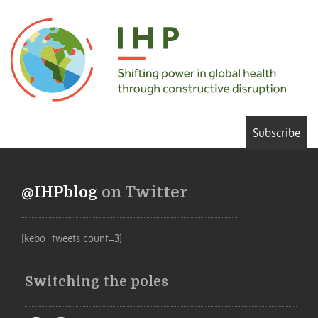
Subscribe
@IHPblog
on Twitter
[kebo_tweets count=3]
Switching the poles