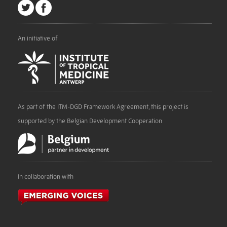
An initiative of
As part of the ITM-DGD Framework Agreement, this project is
supported by the Belgian Development Cooperation
In collaboration with