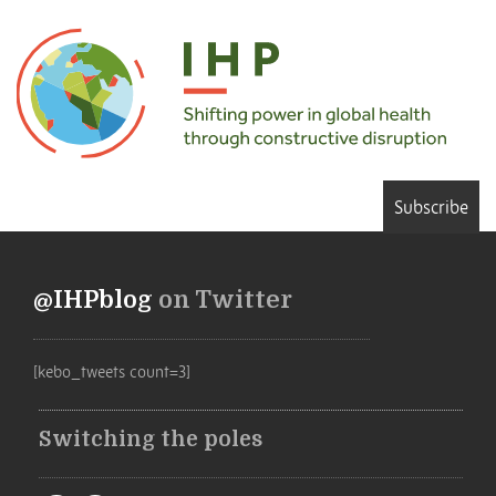
Subscribe
@IHPblog
on Twitter
[kebo_tweets count=3]
Switching the poles