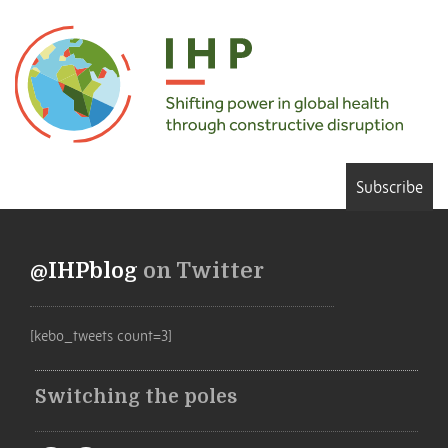
Subscribe
@IHPblog
on Twitter
[kebo_tweets count=3]
Switching the poles