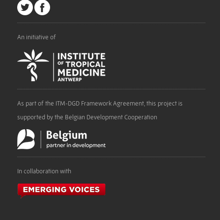
An initiative of
As part of the ITM-DGD Framework Agreement, this project is
supported by the Belgian Development Cooperation
In collaboration with