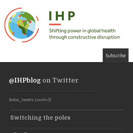
Subscribe
@IHPblog
on Twitter
[kebo_tweets count=3]
Switching the poles