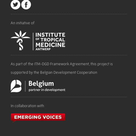
An initiative of
As part of the ITM-DGD Framework Agreement, this project is
supported by the Belgian Development Cooperation
In collaboration with