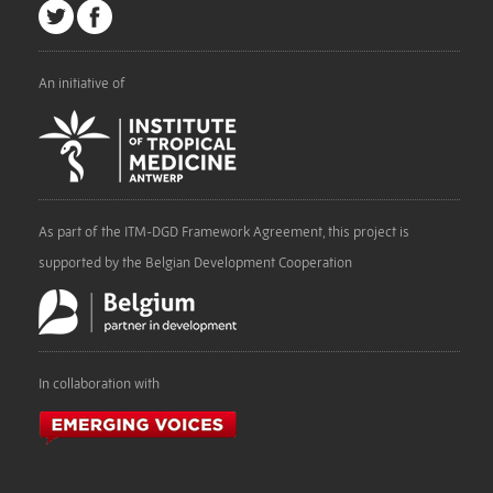
An initiative of
As part of the ITM-DGD Framework Agreement, this project is
supported by the Belgian Development Cooperation
In collaboration with