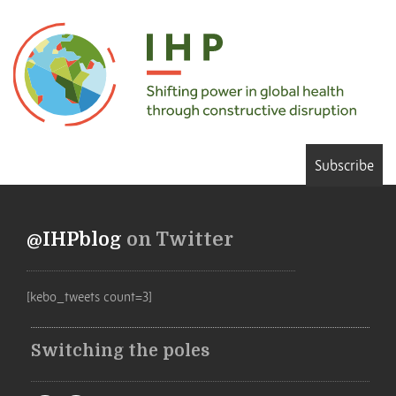
Subscribe
@IHPblog
on Twitter
[kebo_tweets count=3]
Switching the poles