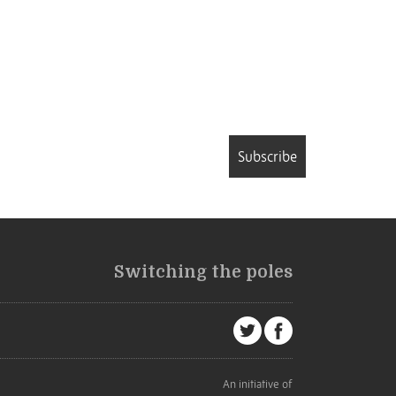
Subscribe
Switching the poles
An initiative of