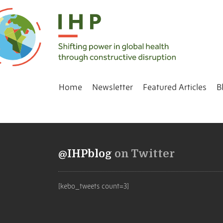
Home
Newsletter
Featured Articles
B
@IHPblog
on Twitter
[kebo_tweets count=3]