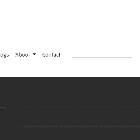
logs
About
Contact