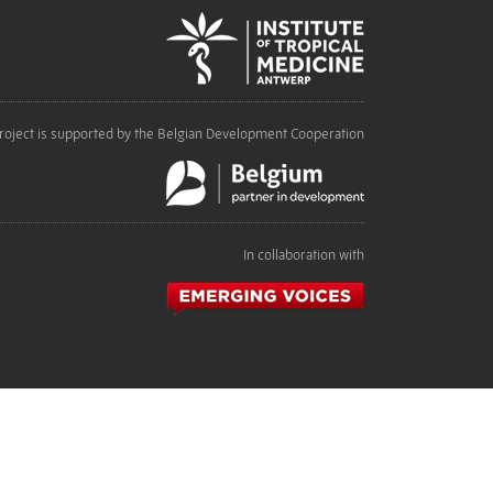
roject is supported by the Belgian Development Cooperation
In collaboration with