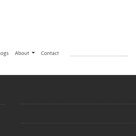
logs
About
Contact