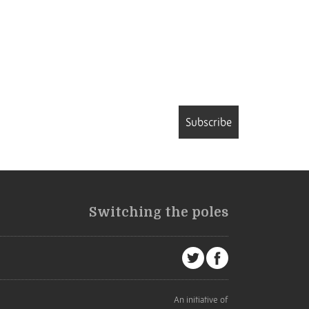
Subscribe
Switching the poles
An initiative of