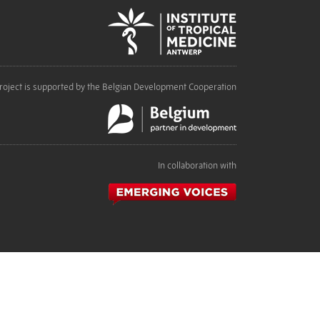
roject is supported by the Belgian Development Cooperation
In collaboration with