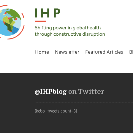
Home
Newsletter
Featured Articles
B
@IHPblog
on Twitter
[kebo_tweets count=3]