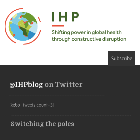
Subscribe
@IHPblog
on Twitter
[kebo_tweets count=3]
Switching the poles