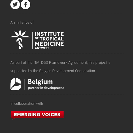
An initiative of
As part of the ITM-DGD Framework Agreement, this project is
supported by the Belgian Development Cooperation
In collaboration with