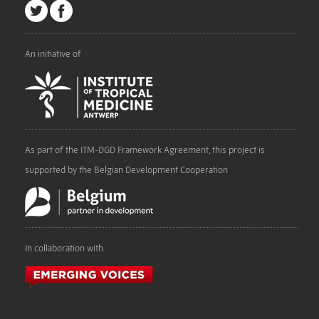
An initiative of
As part of the ITM-DGD Framework Agreement, this project is
supported by the Belgian Development Cooperation
In collaboration with