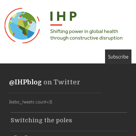
Subscribe
@IHPblog
on Twitter
[kebo_tweets count=3]
Switching the poles