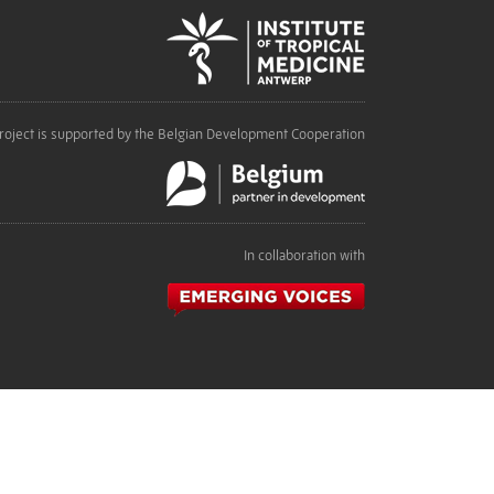
roject is supported by the Belgian Development Cooperation
In collaboration with