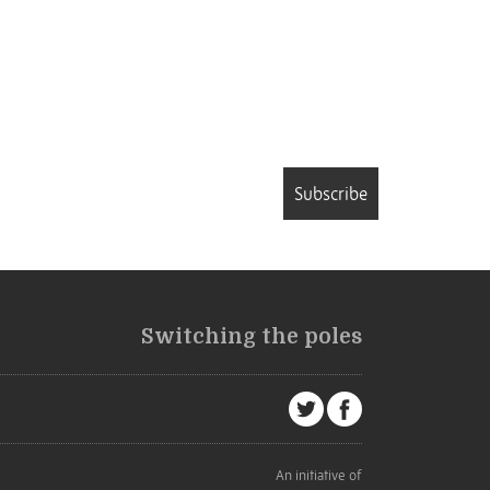
Subscribe
Switching the poles
An initiative of