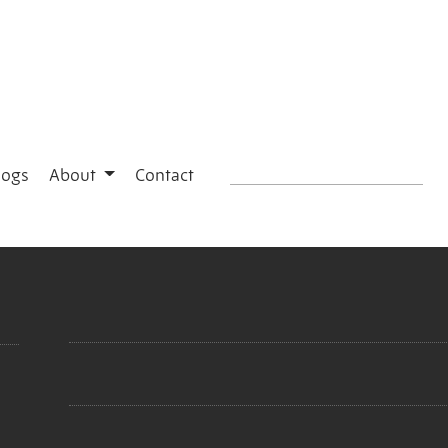
logs
About
Contact