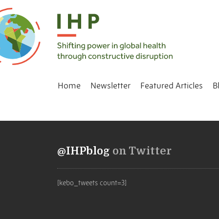
Home
Newsletter
Featured Articles
B
@IHPblog
on Twitter
[kebo_tweets count=3]