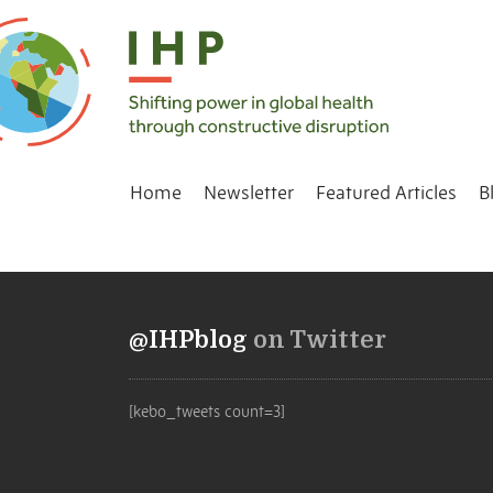
Home
Newsletter
Featured Articles
B
@IHPblog
on Twitter
[kebo_tweets count=3]