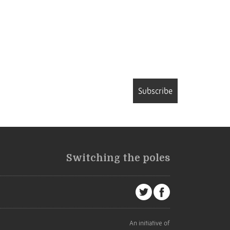
Subscribe
Switching the poles
An initiative of