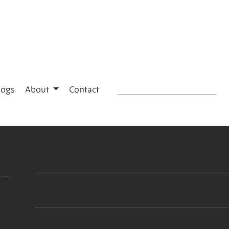
logs
About
Contact