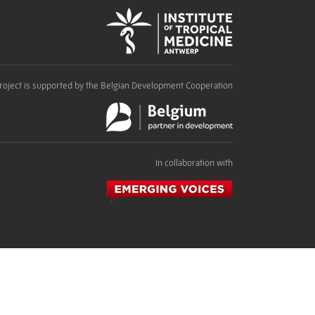
roject is supported by the Belgian Development Cooperation
In collaboration with