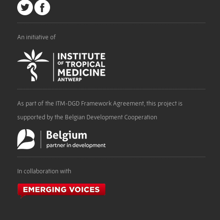
An initiative of
As part of the ITM-DGD Framework Agreement, this project is
supported by the Belgian Development Cooperation
In collaboration with