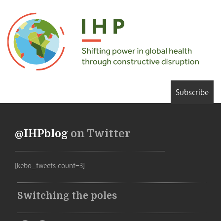
Subscribe
@IHPblog
on Twitter
[kebo_tweets count=3]
Switching the poles