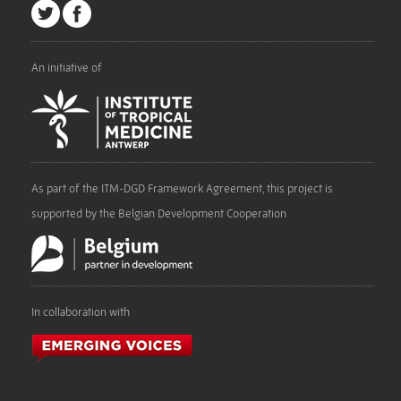
An initiative of
As part of the ITM-DGD Framework Agreement, this project is
supported by the Belgian Development Cooperation
In collaboration with