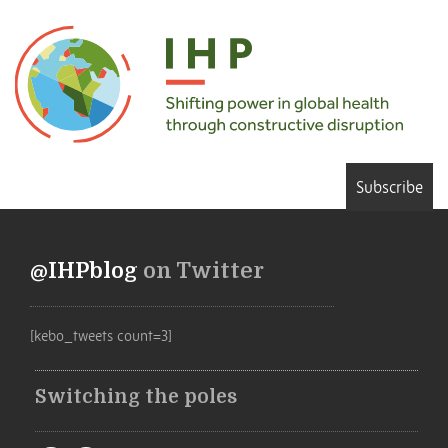
Subscribe
@IHPblog
on Twitter
[kebo_tweets count=3]
Switching the poles