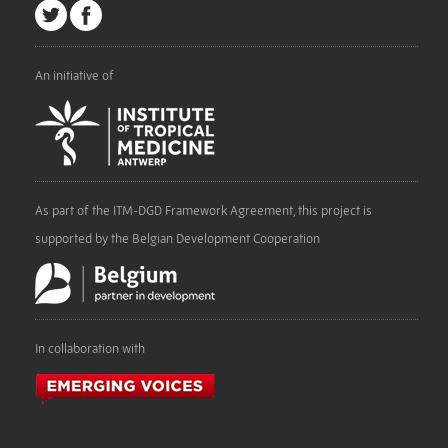
An initiative of
As part of the ITM-DGD Framework Agreement, this project is
supported by the Belgian Development Cooperation
In collaboration with