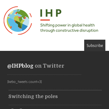
Subscribe
@IHPblog
on Twitter
[kebo_tweets count=3]
Switching the poles