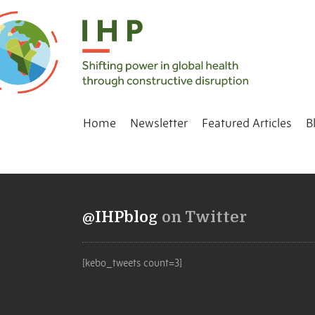
Home
Newsletter
Featured Articles
B
@IHPblog
on Twitter
[kebo_tweets count=3]