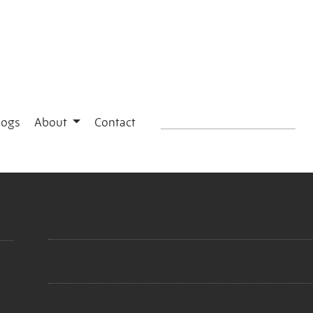
logs
About
Contact