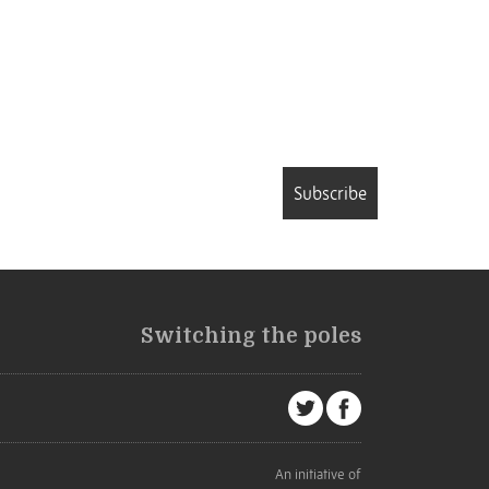
Subscribe
Switching the poles
An initiative of