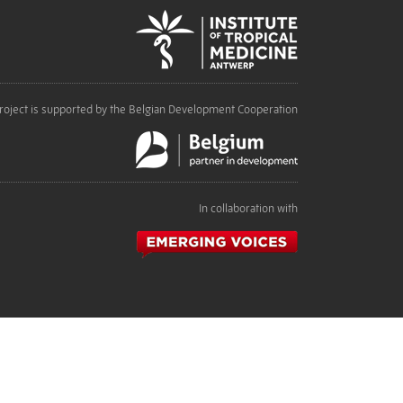
roject is supported by the Belgian Development Cooperation
In collaboration with