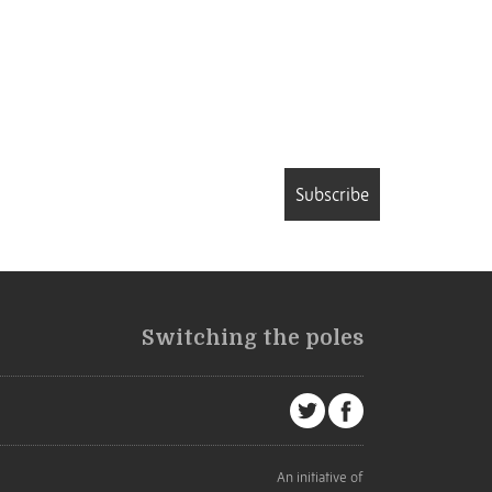
Subscribe
Switching the poles
An initiative of