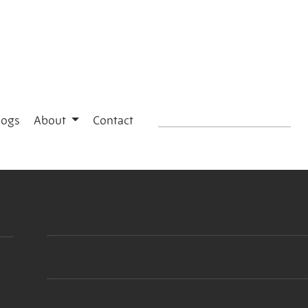
logs
About
Contact