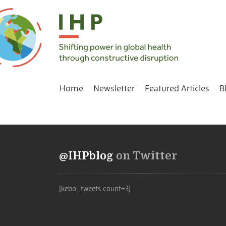
Home
Newsletter
Featured Articles
B
@IHPblog
on Twitter
[kebo_tweets count=3]