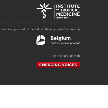
roject is supported by the Belgian Development Cooperation
In collaboration with