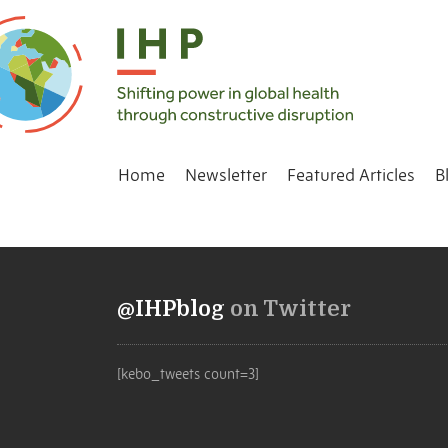
Home
Newsletter
Featured Articles
B
@IHPblog
on Twitter
[kebo_tweets count=3]