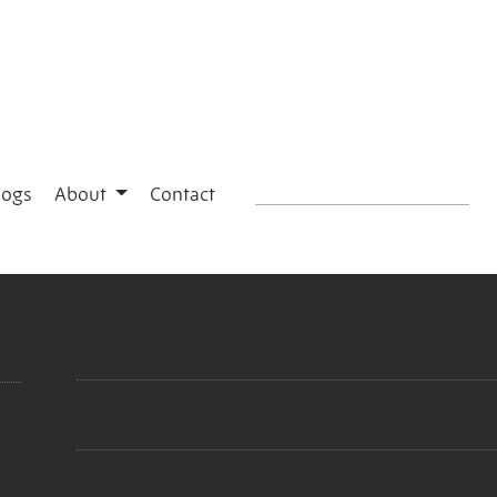
logs
About
Contact