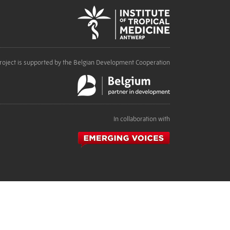
roject is supported by the Belgian Development Cooperation
In collaboration with