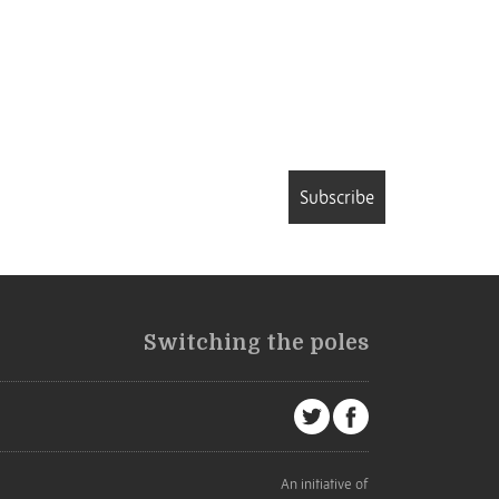
Subscribe
Switching the poles
An initiative of