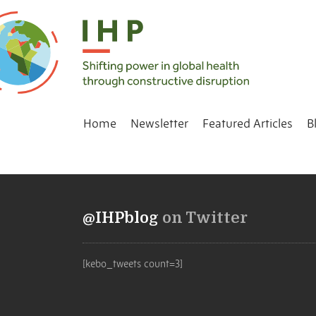
Home
Newsletter
Featured Articles
B
@IHPblog
on Twitter
[kebo_tweets count=3]