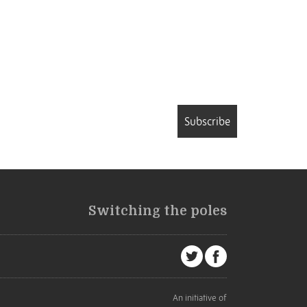
Subscribe
Switching the poles
An initiative of