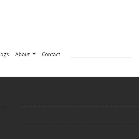
logs
About
Contact