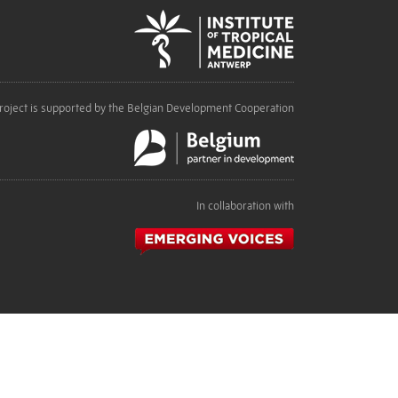
roject is supported by the Belgian Development Cooperation
In collaboration with