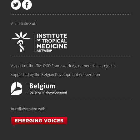
An initiative of
As part of the ITM-DGD Framework Agreement, this project is
supported by the Belgian Development Cooperation
In collaboration with