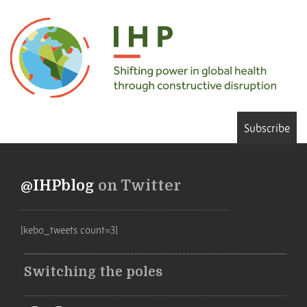
Subscribe
@IHPblog
on Twitter
[kebo_tweets count=3]
Switching the poles