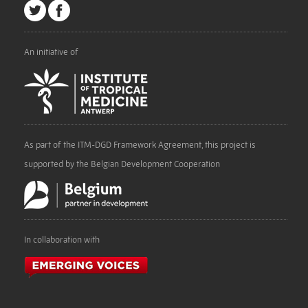
An initiative of
As part of the ITM-DGD Framework Agreement, this project is
supported by the Belgian Development Cooperation
In collaboration with