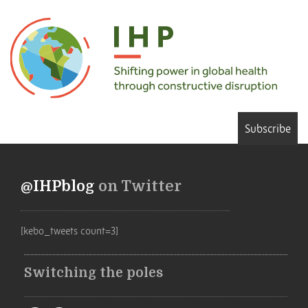
Subscribe
@IHPblog
on Twitter
[kebo_tweets count=3]
Switching the poles