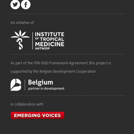
An initiative of
As part of the ITM-DGD Framework Agreement, this project is
supported by the Belgian Development Cooperation
In collaboration with