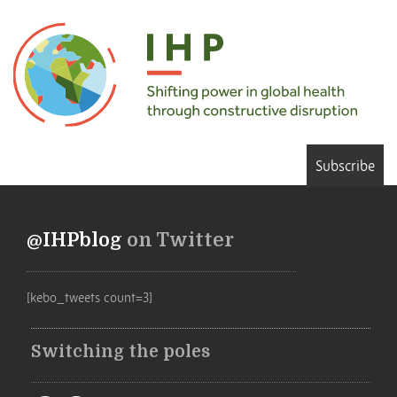
Subscribe
@IHPblog
on Twitter
[kebo_tweets count=3]
Switching the poles