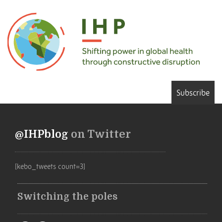
Subscribe
@IHPblog
on Twitter
[kebo_tweets count=3]
Switching the poles