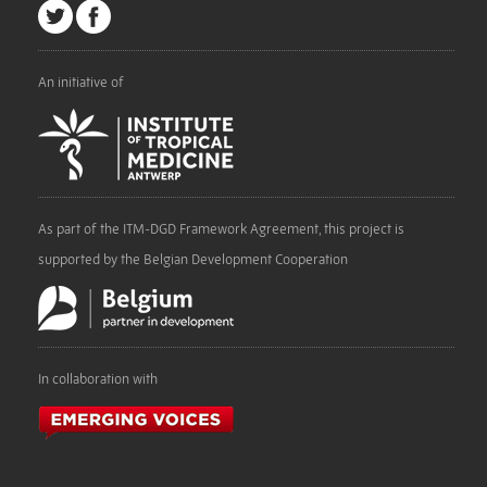
An initiative of
As part of the ITM-DGD Framework Agreement, this project is
supported by the Belgian Development Cooperation
In collaboration with