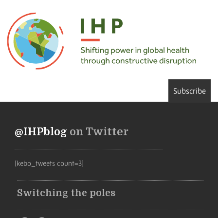
Subscribe
@IHPblog
on Twitter
[kebo_tweets count=3]
Switching the poles