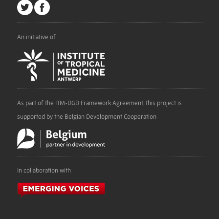
An initiative of
As part of the ITM-DGD Framework Agreement, this project is
supported by the Belgian Development Cooperation
In collaboration with