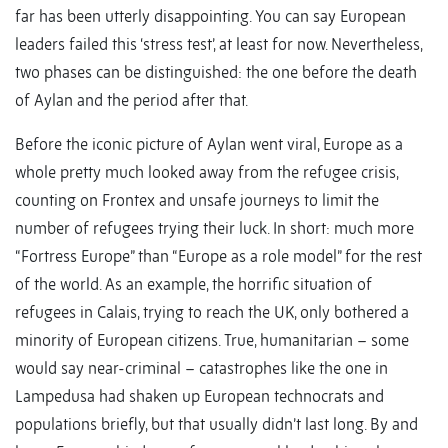
far has been utterly disappointing. You can say European
leaders failed this ‘stress test’, at least for now. Nevertheless,
two phases can be distinguished: the one before the death
of Aylan and the period after that.
Before the iconic picture of Aylan went viral, Europe as a
whole pretty much looked away from the refugee crisis,
counting on Frontex and unsafe journeys to limit the
number of refugees trying their luck. In short: much more
“Fortress Europe” than “Europe as a role model” for the rest
of the world. As an example, the horrific situation of
refugees in Calais, trying to reach the UK, only bothered a
minority of European citizens. True, humanitarian – some
would say near-criminal – catastrophes like the one in
Lampedusa had shaken up European technocrats and
populations briefly, but that usually didn’t last long. By and