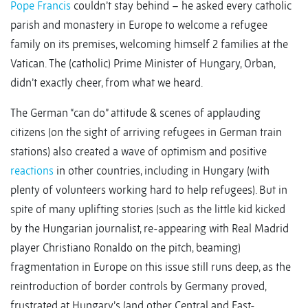
Pope Francis
couldn’t stay behind – he asked every catholic
parish and monastery in Europe to welcome a refugee
family on its premises, welcoming himself 2 families at the
Vatican. The (catholic) Prime Minister of Hungary, Orban,
didn’t exactly cheer, from what we heard.
The German “can do” attitude & scenes of applauding
citizens (on the sight of arriving refugees in German train
stations) also created a wave of optimism and positive
reactions
in other countries, including in Hungary (with
plenty of volunteers working hard to help refugees). But in
spite of many uplifting stories (such as the little kid kicked
by the Hungarian journalist, re-appearing with Real Madrid
player Christiano Ronaldo on the pitch, beaming)
fragmentation in Europe on this issue still runs deep, as the
reintroduction of border controls by Germany proved,
frustrated at Hungary’s (and other Central and East-