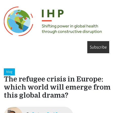
Subscribe
blog
The refugee crisis in Europe:
which world will emerge from
this global drama?