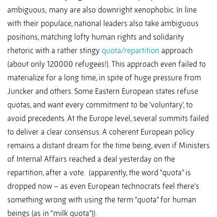
ambiguous; many are also downright xenophobic. In line
with their populace, national leaders also take ambiguous
positions, matching lofty human rights and solidarity
rhetoric with a rather stingy
quota/repartition
approach
(about only 120000 refugees!). This approach even failed to
materialize for a long time, in spite of huge pressure from
Juncker and others. Some Eastern European states refuse
quotas, and want every commitment to be ‘voluntary’, to
avoid precedents. At the Europe level, several summits failed
to deliver a clear consensus. A coherent European policy
remains a distant dream for the time being, even if Ministers
of Internal Affairs reached a deal yesterday on the
repartition, after a vote. (apparently, the word “quota” is
dropped now – as even European technocrats feel there’s
something wrong with using the term “quota” for human
beings (as in “milk quota”)).