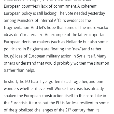
European countries’) lack of commitment. A coherent
European policy is still lacking. The vote needed yesterday
among Ministers of Internal Affairs evidences the
fragmentation. And let’s hope that some of the more wacko
ideas don’t materialize. An example of the latter: important
European decision makers (such as Hollande but also some
politicians in Belgium) are floating the “new” (and rather
lousy) idea of European military action in Syria itself. Many
others understand that would probably worsen the situation
(rather than help).
In short, the EU hasn’t yet gotten its act together, and one
wonders whether it ever will. Worse, the crisis has already
shaken the European construction itself to the core. Like in
the Eurocrisis, it turns out the EU is far less resilient to some
st
of the globalized challenges of the 21
century than its