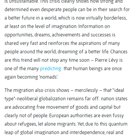
is unsustainable. This crisis clearly shows how strong and
determined even desperate people can be in their search for
a better future in a world, which is now virtually borderless,
at least on the level of imagination. Information on
opportunities, dreams, achievements and successes is
shared very fast and reinforces the aspirations of many
people around the world, dreaming of a better life. Chances
are this trend will not stop any time soon – Pierre Lévy is
one of the many
predicting
that human beings are once
again becoming ‘nomads’.
The migration also crisis shows – mercilessly – that “ideal
type”-neoliberal globalization remains far off: nation states
are advocating free movement of goods and capital but
clearly not of people. European authorities are even fussy
about refugees, let alone migrants. Yet, due to this quantum
leap of global imagination and interdependence, real and