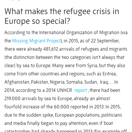
What makes the refugee crisis in
Europe so special?
According to the International Organization of Migration (via
the
Missing Migrant Project
), in 2015, as of 22 September,
there were already 481,612 arrivals of refugees and migrants
(the distinction between the two categories isn’t always that
clear) by sea to Europe. Many were from Syria, but they also
come from other countries and regions, such as Eritrea,
Afghanistan, Pakistan, Nigeria, Somalia, Sudan, Iraq, …. In
2014, according to a 2014 UNHCR
report
, there had been
219.000 arrivals by sea to Europe, already an almost
fourfold increase of the 60.000 reported in 2013. In 2015,
due to the sudden spike, European populations, politicians
and media finally began to pay attention, even if boat
catastrophes had already happened in 2013 (for example off