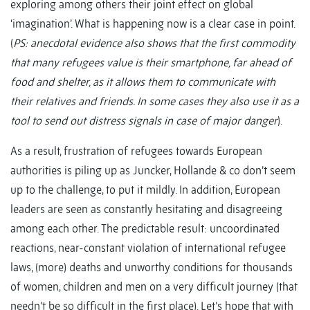
exploring among others their joint effect on global
‘imagination’. What is happening now is a clear case in point.
(
PS: anecdotal evidence also shows that the first commodity
that many refugees value is their smartphone, far ahead of
food and shelter, as it allows them to communicate with
their relatives and friends. In some cases they also use it as a
tool to send out distress signals in case of major danger
).
As a result, frustration of refugees towards European
authorities is piling up as Juncker, Hollande & co don’t seem
up to the challenge, to put it mildly. In addition, European
leaders are seen as constantly hesitating and disagreeing
among each other. The predictable result: uncoordinated
reactions, near-constant violation of international refugee
laws, (more) deaths and unworthy conditions for thousands
of women, children and men on a very difficult journey (that
needn’t be so difficult in the first place). Let’s hope that with