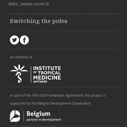
[kebo_tweets count=3]
Switching the poles
An initiative of
As part of the ITM-DGD Framework Agreement, this project is
supported by the Belgian Development Cooperation