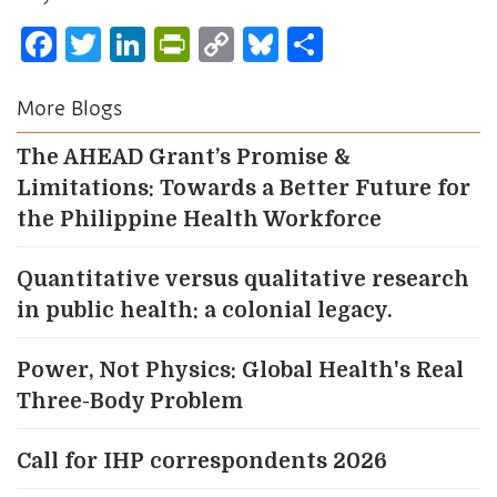
Facebook
Twitter
LinkedIn
PrintFriendly
Copy
Bluesky
Share
Link
More Blogs
The AHEAD Grant’s Promise &
Limitations: Towards a Better Future for
the Philippine Health Workforce
Quantitative versus qualitative research
in public health: a colonial legacy.
Power, Not Physics: Global Health's Real
Three-Body Problem
Call for IHP correspondents 2026