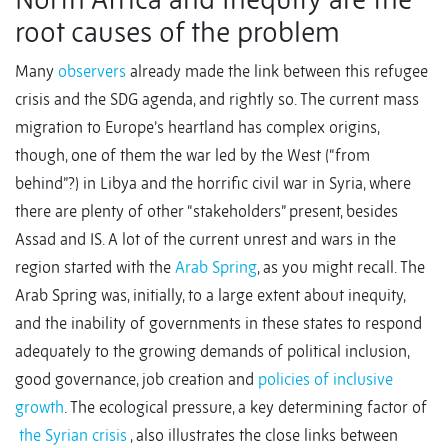
root causes of the problem
Many
observers
already made the link between this refugee
crisis and the SDG agenda, and rightly so. The current mass
migration to Europe’s heartland has complex origins,
though, one of them the war led by the West (“from
behind”?) in Libya and the horrific civil war in Syria, where
there are plenty of other “stakeholders” present, besides
Assad and IS. A lot of the current unrest and wars in the
region started with the
Arab Spring
, as you might recall. The
Arab Spring was, initially, to a large extent about inequity,
and the inability of governments in these states to respond
adequately to the growing demands of political inclusion,
good governance, job creation and
policies of inclusive
growth
. The ecological pressure, a key determining factor of
the Syrian crisis
, also illustrates the close links between