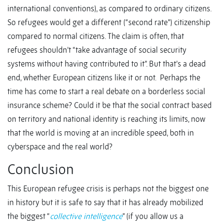
international conventions), as compared to ordinary citizens.
So refugees would get a different (“second rate”) citizenship
compared to normal citizens. The claim is often, that
refugees shouldn’t “take advantage of social security
systems without having contributed to it”. But that’s a dead
end, whether European citizens like it or not. Perhaps the
time has come to start a real debate on a borderless social
insurance scheme? Could it be that the social contract based
on territory and national identity is reaching its limits, now
that the world is moving at an incredible speed, both in
cyberspace and the real world?
Conclusion
This European refugee crisis is perhaps not the biggest one
in history but it is safe to say that it has already mobilized
the biggest “
collective intelligence
” (if you allow us a