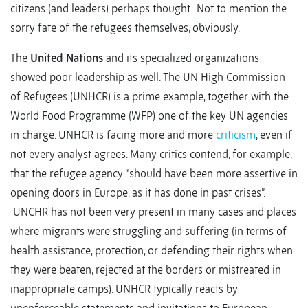
citizens (and leaders) perhaps thought. Not to mention the
sorry fate of the refugees themselves, obviously.
The
United Nations
and its specialized organizations
showed poor leadership as well. The UN High Commission
of Refugees (UNHCR) is a prime example, together with the
World Food Programme (WFP) one of the key UN agencies
in charge. UNHCR is facing more and more
criticism
, even if
not every analyst agrees. Many critics contend, for example,
that the refugee agency “should have been more assertive in
opening doors in Europe, as it has done in past crises”.
UNCHR has not been very present in many cases and places
where migrants were struggling and suffering (in terms of
health assistance, protection, or defending their rights when
they were beaten, rejected at the borders or mistreated in
inappropriate camps). UNHCR typically reacts by