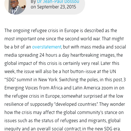
By
Dr Jean-Paul Dossou
on September 23, 2015
The ongoing refugee crisis in Europe is described as the
most important one since the second world war. That might
be a bit of an
overstatement
, but with mass media and social
media spreading 24 hours a day heartbreaking images, the
global impact of this crisis is certainly very real. Later this
week, the issue will also be a hot button-issue at the UN
“SDG” summit in New York. Switching the poles, in this post, 3
Emerging Voices from Africa and Latin America zoom in on
the refugee crisis in Europe, somewhat surprised at the low
resilience of supposedly “developed countries”. They wonder
how the crisis may affect the global community’s stance on
issues such as the status of refugees and migrants, global
inequity and an overall social contract, in the new SDG era.