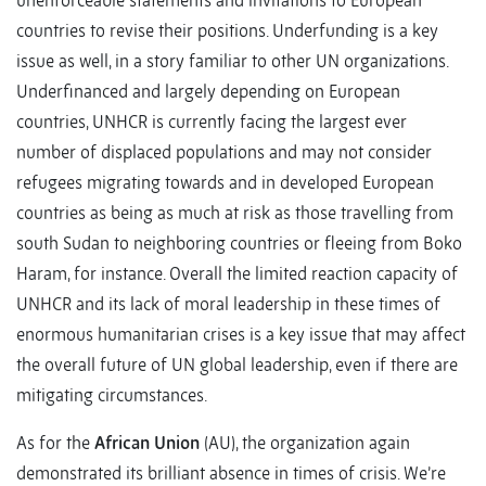
unenforceable statements and invitations to European
countries to revise their positions. Underfunding is a key
issue as well, in a story familiar to other UN organizations.
Underfinanced and largely depending on European
countries, UNHCR is currently facing the largest ever
number of displaced populations and may not consider
refugees migrating towards and in developed European
countries as being as much at risk as those travelling from
south Sudan to neighboring countries or fleeing from Boko
Haram, for instance. Overall the limited reaction capacity of
UNHCR and its lack of moral leadership in these times of
enormous humanitarian crises is a key issue that may affect
the overall future of UN global leadership, even if there are
mitigating circumstances.
As for the
African Union
(AU), the organization again
demonstrated its brilliant absence in times of crisis. We’re