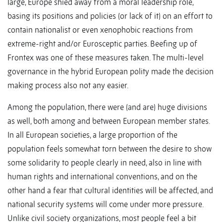
large, Europe shied away from a moral leadership role,
basing its positions and policies (or lack of it) on an effort to
contain nationalist or even xenophobic reactions from
extreme-right and/or Eurosceptic parties. Beefing up of
Frontex was one of these measures taken. The multi-level
governance in the hybrid European polity made the decision
making process also not any easier.
Among the population, there were (and are) huge divisions
as well, both among and between European member states.
In all European societies, a large proportion of the
population feels somewhat torn between the desire to show
some solidarity to people clearly in need, also in line with
human rights and international conventions, and on the
other hand a fear that cultural identities will be affected, and
national security systems will come under more pressure.
Unlike civil society organizations, most people feel a bit