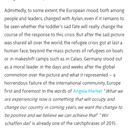
Admittedly, to some extent, the European mood, both among
people and leaders, changed with Aylan, even if it remains to
be seen whether the toddler’s sad fate will really change the
course of the response to this crisis. But after the sad picture
was shared all over the world, the refugee crisis got at last a
human face, beyond the mass pictures of refugees on boats
or in makeshift camps such as in Calais. Germany stood out
as a moral leader in the days and weeks after the global
commotion over the picture and what it represented – a
horrendous failure of the international community, Europe
first and foremost. In the words of
Angela Merkel
: “
What we
are experiencing now is something that will occupy and
change our country in coming years,
we want the change to
be positive and we believe we can achieve that
.” “
Wir
schaffen das
” is already one of the catchphrases of 2015…