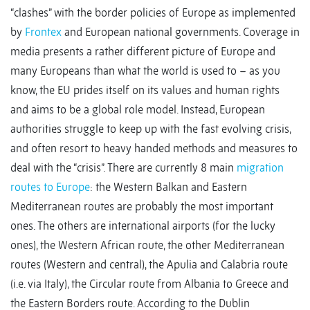
“clashes” with the border policies of Europe as implemented
by
Frontex
and European national governments. Coverage in
media presents a rather different picture of Europe and
many Europeans than what the world is used to – as you
know, the EU prides itself on its values and human rights
and aims to be a global role model. Instead, European
authorities struggle to keep up with the fast evolving crisis,
and often resort to heavy handed methods and measures to
deal with the “crisis”. There are currently 8 main
migration
routes to Europe
: the Western Balkan and Eastern
Mediterranean routes are probably the most important
ones. The others are international airports (for the lucky
ones), the Western African route, the other Mediterranean
routes (Western and central), the Apulia and Calabria route
(i.e. via Italy), the Circular route from Albania to Greece and
the Eastern Borders route. According to the Dublin