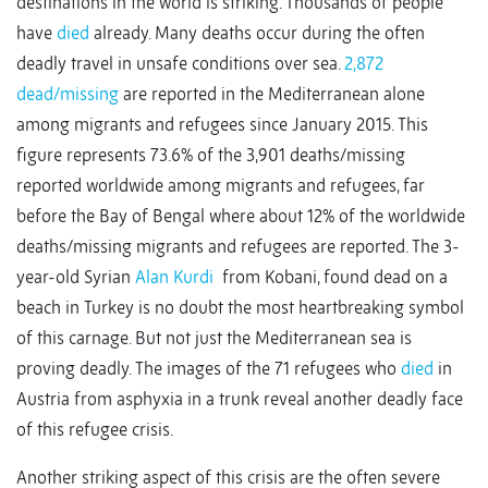
destinations in the world is striking. Thousands of people
have
died
already. Many deaths occur during the often
deadly travel in unsafe conditions over sea.
2,872
dead/missing
are reported in the Mediterranean alone
among migrants and refugees since January 2015. This
figure represents 73.6% of the 3,901 deaths/missing
reported worldwide among migrants and refugees, far
before the Bay of Bengal where about 12% of the worldwide
deaths/missing migrants and refugees are reported. The 3-
year-old Syrian
Alan Kurdi
from Kobani, found dead on a
beach in Turkey is no doubt the most heartbreaking symbol
of this carnage. But not just the Mediterranean sea is
proving deadly. The images of the 71 refugees who
died
in
Austria from asphyxia in a trunk reveal another deadly face
of this refugee crisis.
Another striking aspect of this crisis are the often severe