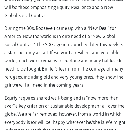
will be those emphasizing Equity, Resilience and a New
Global Social Contract.
During the 30s, Roosevelt came up with a “New Deal” for
America. Now the world is in dire need of a “New Global
Social Contract”. The SDG agenda launched later this week is
a start, but only a start. If we want a resilient and equitable
world, much work remains to be done and many battles still
need to be fought. But let’s learn from the courage of many
refugees, including old and very young ones: they show the
grit we will all need in the coming years.
Equity
requires shared well-being and is “now more than
ever” a key criterion of sustainable development, all over the
globe. We are far removed, however, from a world in which
everybody is (or will be) happy wherever he/she is. We might