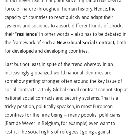
in fact never reach that point since migration has been a
force of nature throughout human history. Hence, the
capacity of countries to react quickly and adapt their
systems and societies to absorb different kinds of shocks –
their “
resilience
” in other words – also has to be debated in
the framework of such a
New Global Social Contract,
both
for developed and developing countries.
Last but not least, in spite of the trend whereby in an
increasingly globalized world national identities are
somehow getting stronger, often around the key issue of
social contracts, a truly Global social contract cannot stop at
national social contracts and security systems. That is a
tricky position, politically speaken, in most European
countries for the time being – many populist politicians
(Bart de Wever in Belgium, for example) even want to
restrict the social rights of refugees ( going against