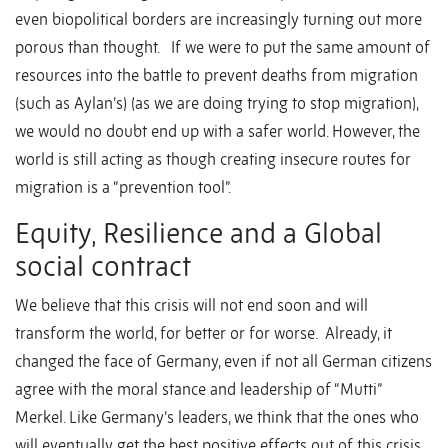
even biopolitical borders are increasingly turning out more
porous than thought. If we were to put the same amount of
resources into the battle to prevent deaths from migration
(such as Aylan’s) (as we are doing trying to stop migration),
we would no doubt end up with a safer world. However, the
world is still acting as though creating insecure routes for
migration is a “prevention tool”.
Equity, Resilience and a Global
social contract
We believe that this crisis will not end soon and will
transform the world, for better or for worse. Already, it
changed the face of Germany, even if not all German citizens
agree with the moral stance and leadership of “Mutti”
Merkel. Like Germany’s leaders, we think that the ones who
will eventually get the best positive effects out of this crisis,