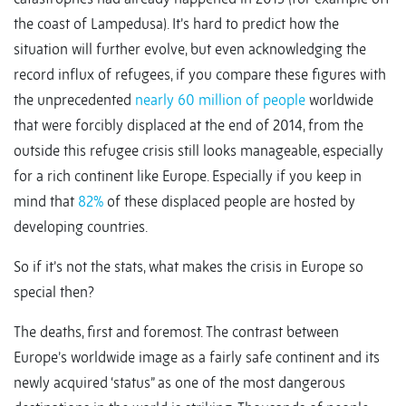
the coast of Lampedusa). It’s hard to predict how the
situation will further evolve, but even acknowledging the
record influx of refugees, if you compare these figures with
the unprecedented
nearly 60 million of people
worldwide
that were forcibly displaced at the end of 2014, from the
outside this refugee crisis still looks manageable, especially
for a rich continent like Europe. Especially if you keep in
mind that
82%
of these displaced people are hosted by
developing countries.
So if it’s not the stats, what makes the crisis in Europe so
special then?
The deaths, first and foremost. The contrast between
Europe’s worldwide image as a fairly safe continent and its
newly acquired ‘status” as one of the most dangerous