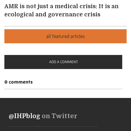
AMR is not just a medical crisis: It is an
ecological and governance crisis
ADD A COMMENT
0 comments
@IHPblog
on Twitter