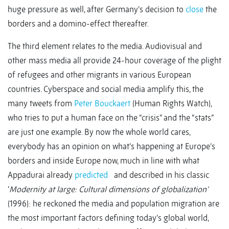
huge pressure as well, after Germany’s decision to
close
the
borders and a domino-effect thereafter.
The third element relates to the media. Audiovisual and
other mass media all provide 24-hour coverage of the plight
of refugees and other migrants in various European
countries. Cyberspace and social media amplify this, the
many tweets from
Peter Bouckaert
(Human Rights Watch),
who tries to put a human face on the “crisis” and the “stats”
are just one example. By now the whole world cares,
everybody has an opinion on what’s happening at Europe’s
borders and inside Europe now, much in line with what
Appadurai already
predicted
and described in his classic
‘
Modernity at large: Cultural dimensions of globalization’
(1996): he reckoned the media and population migration are
the most important factors defining today’s global world,