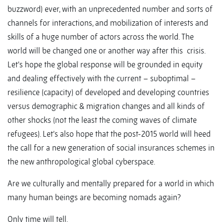
buzzword) ever, with an unprecedented number and sorts of
channels for interactions, and mobilization of interests and
skills of a huge number of actors across the world. The
world will be changed one or another way after this crisis.
Let’s hope the global response will be grounded in equity
and dealing effectively with the current – suboptimal –
resilience (capacity) of developed and developing countries
versus demographic & migration changes and all kinds of
other shocks (not the least the coming waves of climate
refugees). Let’s also hope that the post-2015 world will heed
the call for a new generation of social insurances schemes in
the new anthropological global cyberspace.
Are we culturally and mentally prepared for a world in which
many human beings are becoming nomads again?
Only time will tell.