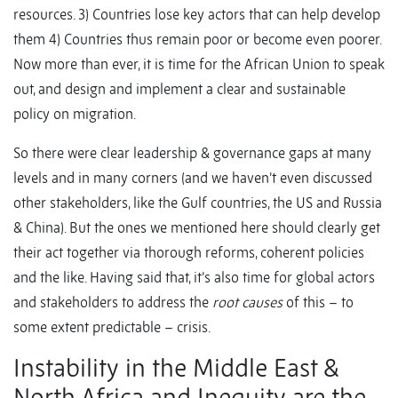
resources. 3) Countries lose key actors that can help develop
them 4) Countries thus remain poor or become even poorer.
Now more than ever, it is time for the African Union to speak
out, and design and implement a clear and sustainable
policy on migration.
So there were clear leadership & governance gaps at many
levels and in many corners (and we haven’t even discussed
other stakeholders, like the Gulf countries, the US and Russia
& China). But the ones we mentioned here should clearly get
their act together via thorough reforms, coherent policies
and the like. Having said that, it’s also time for global actors
and stakeholders to address the
root causes
of this – to
some extent predictable – crisis.
Instability in the Middle East &
North Africa and Inequity are the