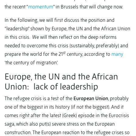
the recent “
momentum
” in Brussels that will change now.
In the following, we will first discuss the position and
“leadership” shown by Europe, the UN and the African Union
in this crisis. We will then reflect on the deep reforms
needed to overcome this crisis (sustainably, preferably) and
st
prepare the world for the 21
century, according to
many
‘the century of migration’.
Europe, the UN and the African
Union: lack of leadership
The refugee crisis is a test of the
European Union
, probably
one of the biggest in its history (if not the biggest). And it
comes right after the latest (Greek) episode in the Eurocrisis
saga, which also put(s) severe stress on the European
construction. The European reaction to the refugee crises so