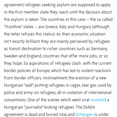
agreement, refugees seeking asylum are supposed to apply
in the first member state they reach until the decision about
the asylum is taken. The countries in this case – the so called
“frontline” states – are Greece, Italy and Hungary (although
the latter refuses this status). As their economic situation
isn’t exactly brilliant, they are mainly perceived by refugees
as transit destination to richer countries such as Germany,
Sweden and England, countries that offer more jobs, or so
they hope. So aspirations of refugees clash with the current
border policies of Europe, which has led to violent reactions
from border officers, mistreatment, the erection of a new
Hungarian “wall”, putting refugees in cages, tear gas used by
police and army on refugees, all in violation of international
conventions. One of the scenes which went viral
involved
a
Hungarian “journalist” kicking refugees. The Dublin
agreement is dead and buried now, and
Schengen
is under