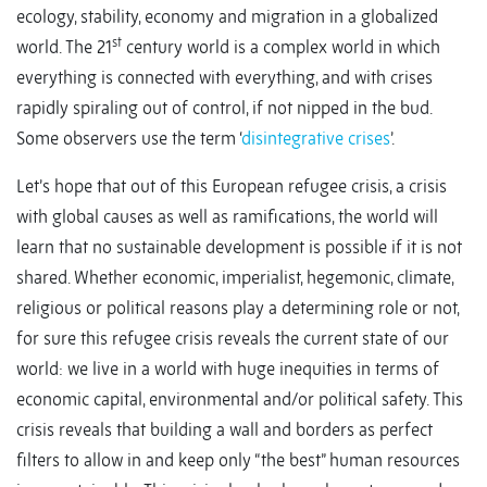
ecology, stability, economy and migration in a globalized
st
world. The 21
century world is a complex world in which
everything is connected with everything, and with crises
rapidly spiraling out of control, if not nipped in the bud.
Some observers use the term ‘
disintegrative crises
’.
Let’s hope that out of this European refugee crisis, a crisis
with global causes as well as ramifications, the world will
learn that no sustainable development is possible if it is not
shared. Whether economic, imperialist, hegemonic, climate,
religious or political reasons play a determining role or not,
for sure this refugee crisis reveals the current state of our
world: we live in a world with huge inequities in terms of
economic capital, environmental and/or political safety. This
crisis reveals that building a wall and borders as perfect
filters to allow in and keep only “the best” human resources