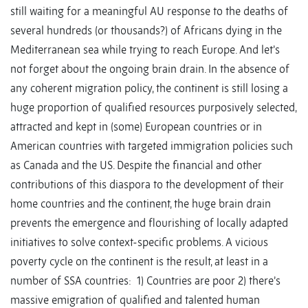
still waiting for a meaningful AU response to the deaths of
several hundreds (or thousands?) of Africans dying in the
Mediterranean sea while trying to reach Europe. And let’s
not forget about the ongoing brain drain. In the absence of
any coherent migration policy, the continent is still losing a
huge proportion of qualified resources purposively selected,
attracted and kept in (some) European countries or in
American countries with targeted immigration policies such
as Canada and the US. Despite the financial and other
contributions of this diaspora to the development of their
home countries and the continent, the huge brain drain
prevents the emergence and flourishing of locally adapted
initiatives to solve context-specific problems. A vicious
poverty cycle on the continent is the result, at least in a
number of SSA countries: 1) Countries are poor 2) there’s
massive emigration of qualified and talented human