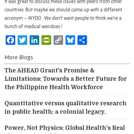
It was great to discuss these issues with peers from other
countries. But maybe we should come up with a different
acronym – WYDO. We don’t want people to think we’re a
bunch of medical weirdoes !
Facebook
Twitter
LinkedIn
PrintFriendly
Copy
Bluesky
Share
Link
More Blogs
The AHEAD Grant’s Promise &
Limitations: Towards a Better Future for
the Philippine Health Workforce
Quantitative versus qualitative research
in public health: a colonial legacy.
Power, Not Physics: Global Health's Real