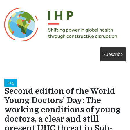
Subscribe
blog
Second edition of the World
Young Doctors’ Day: The
working conditions of young
doctors, a clear and still
present UHC threat in Sub-