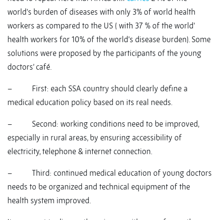
world’s burden of diseases with only 3% of world health
workers as compared to the US ( with 37 % of the world’
health workers for 10% of the world’s disease burden). Some
solutions were proposed by the participants of the young
doctors’ café.
– First: each SSA country should clearly define a
medical education policy based on its real needs.
– Second: working conditions need to be improved,
especially in rural areas, by ensuring accessibility of
electricity, telephone & internet connection.
– Third: continued medical education of young doctors
needs to be organized and technical equipment of the
health system improved.