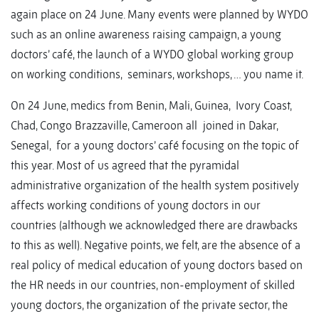
again place on 24 June. Many events were planned by WYDO
such as an online awareness raising campaign, a young
doctors’ café, the launch of a WYDO global working group
on working conditions, seminars, workshops, … you name it.
On 24 June, medics from Benin, Mali, Guinea, Ivory Coast,
Chad, Congo Brazzaville, Cameroon all joined in Dakar,
Senegal, for a young doctors’ café focusing on the topic of
this year. Most of us agreed that the pyramidal
administrative organization of the health system positively
affects working conditions of young doctors in our
countries (although we acknowledged there are drawbacks
to this as well). Negative points, we felt, are the absence of a
real policy of medical education of young doctors based on
the HR needs in our countries, non-employment of skilled
young doctors, the organization of the private sector, the