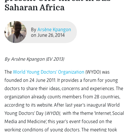
Saharan Africa
By
Arsène Kpangon
on June 26, 2014
By Arsène Kpangon (EV 2013)
The
World Young Doctors’ Organization
(WYDO) was
founded on 24 June 2011. It provides a forum for young
doctors to share their ideas, concerns and experiences. The
organization already counts members from 28 countries,
according to its website
.
After last year’s inaugural World
Young Doctors’ Day (
WYDD),
with the theme ‘Internet, Social
Media and Medicine’, this year’s event focused on the
working conditions of young doctors. The meeting took