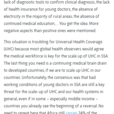
lack of diagnostic tools to confirm clinical diagnosis, the lack
of health insurance for young doctors, the absence of
electricity in the majority of rural areas, the absence of
continued medical education, … You get the idea. More
negative aspects than positive ones were mentioned.
This situation is troubling for Universal Health Coverage
(UHC) because most global health observers would agree
the medical workforce is key for the scale up of UHC in SSA.
The last thing you need is a continuing medical brain drain
to developed countries, if we are to scale up UHC in our
countries. Unfortunately, the consensus was that bad
working conditions of young doctors in SSA are still a key
threat for the scale-up of UHC and our health systems in
general, even if in some – especially middle income –
countries you already see the beginning of a reversal. No
need to repeat here that Africa still
carries
24% of the