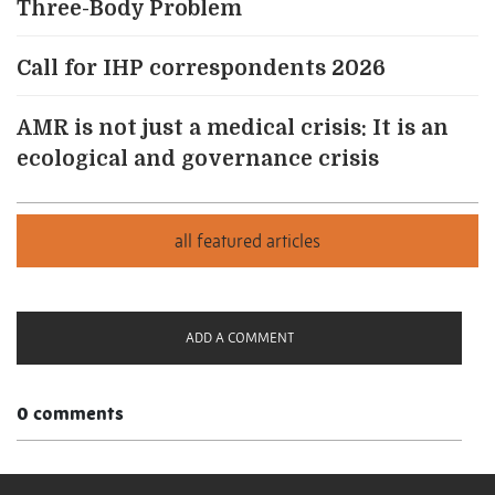
Three-Body Problem
Call for IHP correspondents 2026
AMR is not just a medical crisis: It is an
ecological and governance crisis
ADD A COMMENT
0 comments