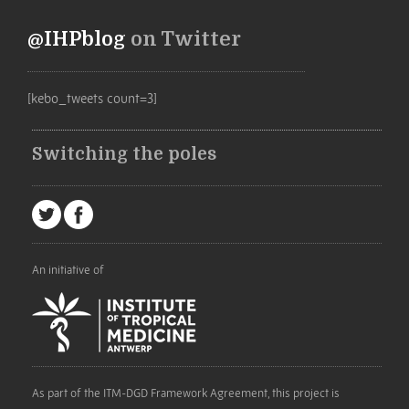
@IHPblog
on Twitter
[kebo_tweets count=3]
Switching the poles
An initiative of
As part of the ITM-DGD Framework Agreement, this project is