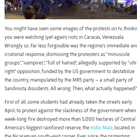
You might have seen some images of the protests on tv, thinki
you were watching (yet again) riots in Caracas, Venezuela.
Wrongly so. Far less forgivable was the regime’s immediate an
irrational response, dismissing the protesters as “minuscule
groups”, “vampires”, “full of hatred”, allegedly supported by “ult
right” opposition, funded by the US government to destabilize
the country, manipulated by the MRS party – a small party of
Sandinista dissidents. All wrong. Then, what actually happened?
First of all, some students had already taken the streets early
April, to protest against the slackness of the government when
week-long fire destroyed more than 5,000 hectares of Central
America’s biggest rainforest reserve, the
Indio Maíz
, located in
the Nicaraguan south-east corner. Ever since, the protesting