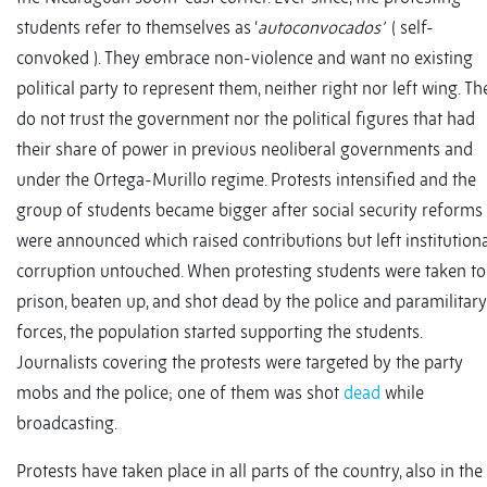
students refer to themselves as ‘
autoconvocados’
( self-
convoked ). They embrace non-violence and want no existing
political party to represent them, neither right nor left wing. Th
do not trust the government nor the political figures that had
their share of power in previous neoliberal governments and
under the Ortega-Murillo regime. Protests intensified and the
group of students became bigger after social security reforms
were announced which raised contributions but left institution
corruption untouched. When protesting students were taken to
prison, beaten up, and shot dead by the police and paramilitary
forces, the population started supporting the students.
Journalists covering the protests were targeted by the party
mobs and the police; one of them was shot
dead
while
broadcasting.
Protests have taken place in all parts of the country, also in the