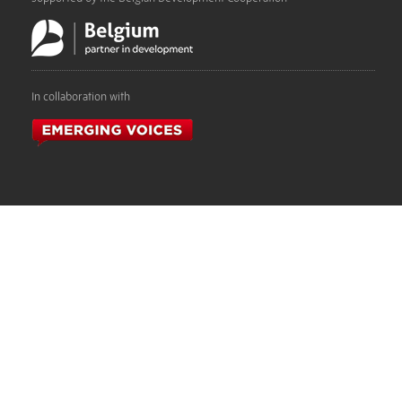
In collaboration with