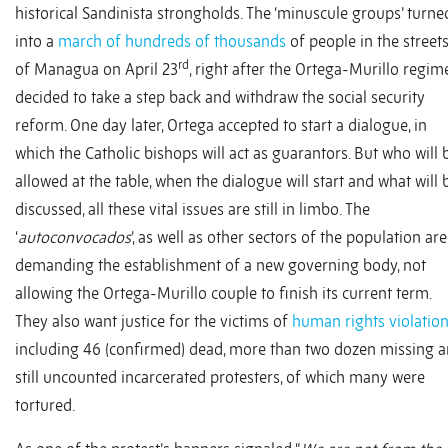
historical Sandinista strongholds. The ‘minuscule groups’ turne
into a
march of hundreds of thousands
of people in the street
rd
of Managua on April 23
, right after the Ortega-Murillo regim
decided to take a step back and withdraw the social security
reform. One day later, Ortega accepted to start a dialogue, in
which the Catholic bishops will act as guarantors. But who will 
allowed at the table, when the dialogue will start and what will 
discussed, all these vital issues are still in limbo. The
‘
autoconvocados
’, as well as other sectors of the population are
demanding the establishment of a new governing body, not
allowing the Ortega-Murillo couple to finish its current term.
They also want justice for the victims of
human rights violatio
including 46 (confirmed) dead, more than two dozen missing 
still uncounted incarcerated protesters, of which many were
tortured.