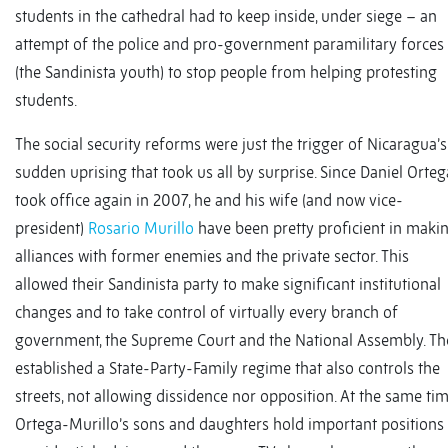
students in the cathedral had to keep inside, under siege – an
attempt of the police and pro-government paramilitary forces
(the Sandinista youth) to stop people from helping protesting
students.
The social security reforms were just the trigger of Nicaragua’s
sudden uprising that took us all by surprise. Since Daniel Orteg
took office again in 2007, he and his wife (and now vice-
president)
Rosario Murillo
have been pretty proficient in maki
alliances with former enemies and the private sector. This
allowed their Sandinista party to make significant institutional
changes and to take control of virtually every branch of
government, the Supreme Court and the National Assembly. Th
established a State-Party-Family regime that also controls the
streets, not allowing dissidence nor opposition. At the same tim
Ortega-Murillo’s sons and daughters hold important positions