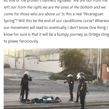
As one of the protest’s banners signaled “
We are not from the
left, nor from the right, we are the ones at the bottom and we
come for those who are above us”.
Is this a real “Nicaraguan
Spring”? Will this be the end of our caudillismo curse? Wherev
our movement will lead to, eventually, I don’t know. One thing I
know for sure is that it will be a bumpy journey, as Ortega clin
to power ferociously.