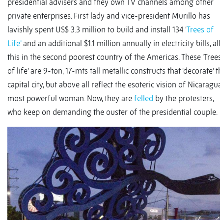
presidential advisers and they own TV channels among other
private enterprises. First lady and vice-president Murillo has
lavishly spent US$ 3.3 million to build and install 134 ‘
Trees of
Life’
and an additional $1.1 million annually in electricity bills, al
this in the second poorest country of the Americas. These ‘Tree
of life’ are 9-ton, 17-mts tall metallic constructs that ‘decorate’ 
capital city, but above all reflect the esoteric vision of Nicaragu
most powerful woman. Now, they are
felled
by the protesters,
who keep on demanding the ouster of the presidential couple.