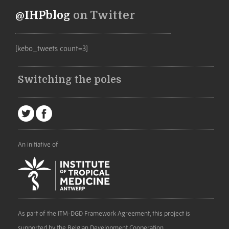
@IHPblog
on Twitter
[kebo_tweets count=3]
Switching the poles
An initiative of
As part of the ITM-DGD Framework Agreement, this project is
supported by the Belgian Development Cooperation