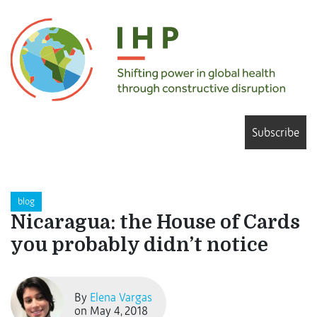
Subscribe
blog
Nicaragua: the House of Cards
you probably didn’t notice
By
Elena Vargas
on May 4, 2018