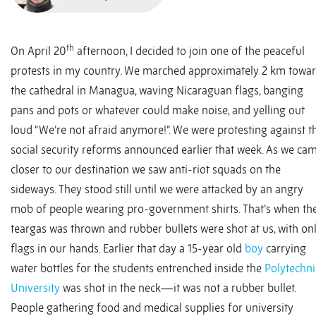
th
On April 20
afternoon, I decided to join one of the peaceful
protests in my country. We marched approximately 2 km towa
the cathedral in Managua, waving Nicaraguan flags, banging
pans and pots or whatever could make noise, and yelling out
loud “We’re not afraid anymore!”. We were protesting against t
social security reforms announced earlier that week. As we ca
closer to our destination we saw anti-riot squads on the
sideways. They stood still until we were attacked by an angry
mob of people wearing pro-government shirts. That’s when th
teargas was thrown and rubber bullets were shot at us, with on
flags in our hands. Earlier that day a 15-year old
boy
carrying
water bottles for the students entrenched inside the
Polytechni
University
was shot in the neck—it was not a rubber bullet.
People gathering food and medical supplies for university