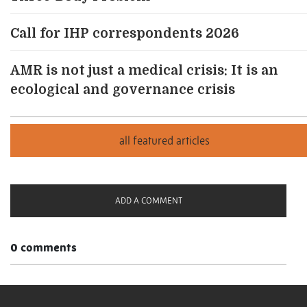
Call for IHP correspondents 2026
AMR is not just a medical crisis: It is an
ecological and governance crisis
ADD A COMMENT
0 comments