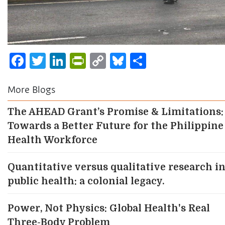
Facebook
Twitter
LinkedIn
PrintFriendly
Copy
Bluesky
Share
Link
More Blogs
The AHEAD Grant’s Promise & Limitations:
Towards a Better Future for the Philippine
Health Workforce
Quantitative versus qualitative research i
public health: a colonial legacy.
Power, Not Physics: Global Health's Real
Three-Body Problem