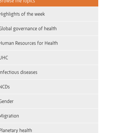
Browse the topics
Highlights of the week
Global governance of health
Human Resources for Health
UHC
Infectious diseases
NCDs
Gender
Migration
Planetary health