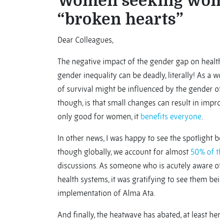
Women seeking wom
“broken hearts”
Dear Colleagues,
The negative impact of the gender gap on health
gender inequality can be deadly, literally! As a
of survival might be influenced by the gender o
though, is that small changes can result in im
only good for women, it
benefits everyone
.
In other news, I was happy to see the spotlight
though globally, we account for almost
50% of t
discussions. As someone who is acutely aware of 
health systems, it was gratifying to see them b
implementation of Alma Ata.
And finally, the heatwave has abated, at least he