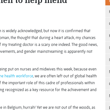
en to help mend
 is widely acknowledged, but now it is confirmed that
 woman, the thought that during a heart attack, my chances
f my treating doctor is a scary one indeed. The good news,
provements, and gender mainstreaming is apparently not
 being put on nurses and midwives this week, because even
he health workforce
, we are often left out of global health
the important role of this cadre of professionals within
eing recognized as a key resource for the achievement and
re in Belgium, hurrah! Yet we are not out of the woods, as