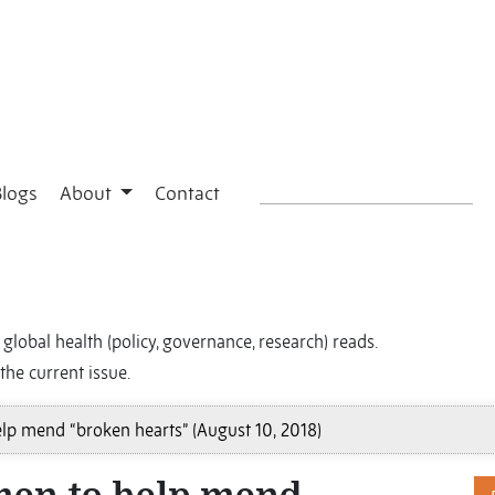
Blogs
About
Contact
global health (policy, governance, research) reads.
the current issue.