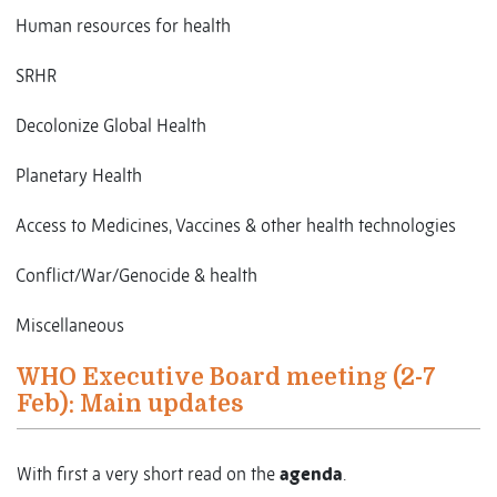
Human resources for health
SRHR
Decolonize Global Health
Planetary Health
Access to Medicines, Vaccines & other health technologies
Conflict/War/Genocide & health
Miscellaneous
WHO Executive Board meeting (2-7
Feb): Main updates
With first a very short read on the
agenda
.