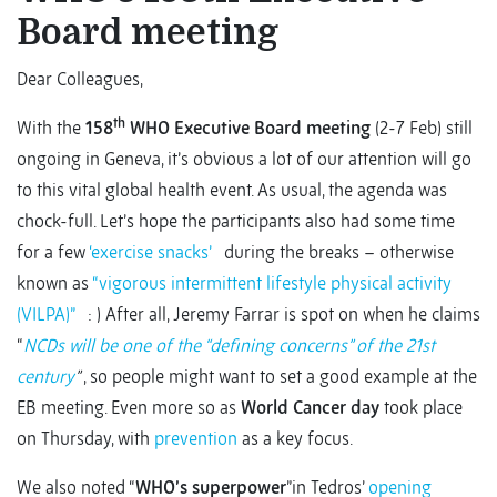
Board meeting
Dear Colleagues,
th
With the
158
WHO Executive Board meeting
(2-7 Feb) still
ongoing in Geneva, it’s obvious a lot of our attention will go
to this vital global health event. As usual, the agenda was
chock-full. Let’s hope the participants also had some time
for a few
‘exercise snacks’
during the breaks – otherwise
known as
“vigorous intermittent lifestyle physical activity
(VILPA)”
: ) After all, Jeremy Farrar is spot on when he claims
“
NCDs will be one of the “defining concerns” of the 21st
century
”
, so people might want to set a good example at the
EB meeting. Even more so as
World Cancer day
took place
on Thursday, with
prevention
as a key focus.
We also noted “
WHO’s superpower
”in Tedros’
opening