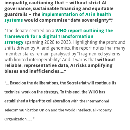
inequality, cautioning that – without strict AI
governance, sustainable financing and equitable
guardrails – the
implementation of AI in health
systems
would compromise “data sovereignty”.”
“The debate centred on a
WHO report outlining the
framework for a digital transformation
strategy
spanning 2028 to 2033. Highlighting the profound
shifts driven by AI and genomics, the report notes that many
member states remain paralysed by “fragmented systems
with limited interoperability.” And it warns that
without
reliable, representative data, AI risks amplifying
biases and inefficiencies….”
“…
Based on the deliberations, the Secretariat will continue its
technical work on the strategy. To this end, the WHO has
established a tripartite collaboration
with the International
Telecommunication Union and the World Intellectual Property
Organization….. “