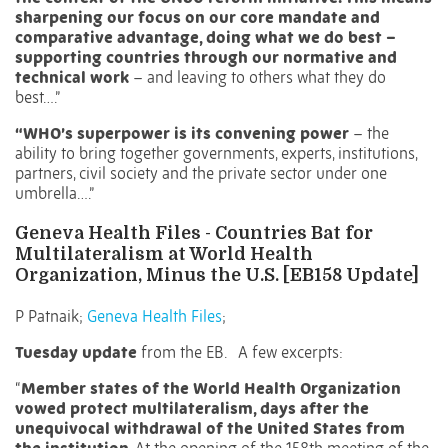
sharpening our focus on our core mandate and
comparative advantage, doing what we do best –
supporting countries through our normative and
technical work
– and leaving to others what they do
best….”
“WHO’s superpower is its convening power
– the
ability to bring together governments, experts, institutions,
partners, civil society and the private sector under one
umbrella….”
Geneva Health Files - Countries Bat for
Multilateralism at World Health
Organization, Minus the U.S. [EB158 Update]
P Patnaik;
Geneva Health Files
;
Tuesday update
from the EB.
A few excerpts:
“
Member states of the World Health Organization
vowed protect multilateralism,
days after the
unequivocal withdrawal
of the United States from