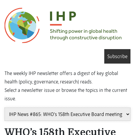
Subscribe
The weekly IHP newsletter offers a digest of key global
health (policy, governance, research) reads.
Select a newsletter issue or browse the topics in the current
issue.
WHO’s 158th Executive