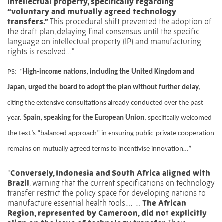
intellectual property, specifically regarding
“voluntary and mutually agreed technology
transfers.”
This procedural shift prevented the adoption of
the draft plan, delaying final consensus until the specific
language on intellectual property (IP) and manufacturing
rights is resolved….”
PS:
“
High-income nations, including the United Kingdom and
Japan, urged the board to adopt the plan without further delay
,
citing the extensive consultations already conducted over the past
year.
Spain, speaking for the European Union
, specifically welcomed
the text’s “balanced approach” in ensuring public-private cooperation
remains on mutually agreed terms to incentivise innovation…”
“
Conversely, Indonesia and South Africa aligned with
Brazil
, warning that the current specifications on technology
transfer restrict the policy space for developing nations to
manufacture essential health tools….
…
The African
Region, represented by Cameroon, did not explicitly