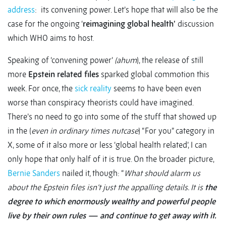
address
: its convening power. Let’s hope that will also be the
case for the ongoing ‘
reimagining global health’
discussion
which WHO aims to host.
Speaking of ‘convening power’
(ahum
), the release of still
more
Epstein related files
sparked global commotion this
week. For once, the
sick reality
seems to have been even
worse than conspiracy theorists could have imagined.
There’s no need to go into some of the stuff that showed up
in the (
even in ordinary times
nutcase
) “For you” category in
X, some of it also more or less ‘global health related’, I can
only hope that only half of it is true. On the broader picture,
Bernie Sanders
nailed it, though: “
What should alarm us
about the Epstein files isn’t just the appalling details. It is
the
degree to which enormously wealthy and powerful people
live by their own rules — and continue to get away with it.