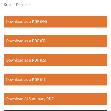
Kristof Decoster
Download as a
PDF
(EN)
Download as a
PDF
(FR)
Download as a
PDF
(ES)
Download as a
PDF
(PT)
Download AI Summary
PDF