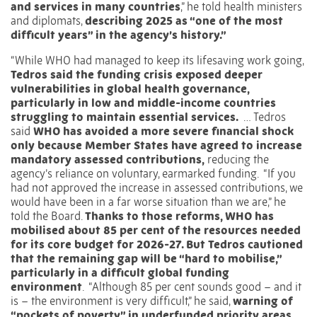
and services in many countries
,” he told health ministers
and diplomats,
describing 2025 as “one of the most
difficult years” in the agency’s history.”
“While
WHO
had managed to keep its lifesaving work going,
Tedros said the funding crisis exposed deeper
vulnerabilities in global health governance,
particularly in low and middle-income countries
struggling to maintain essential services.
… Tedros
said
WHO has avoided a more severe financial shock
only because Member States have agreed to increase
mandatory assessed contributions,
reducing the
agency’s reliance on voluntary, earmarked funding.
“If you
had not approved the increase in assessed contributions, we
would have been in a far worse situation than we are,” he
told the Board.
Thanks to those reforms, WHO has
mobilised about 85 per cent of the resources needed
for its core budget for 2026-27. But Tedros cautioned
that the remaining gap will be “hard to mobilise,”
particularly in a difficult global funding
environment
.
“Although 85 per cent sounds good – and it
is – the environment is very difficult,” he said,
warning of
“pockets of poverty” in underfunded priority areas