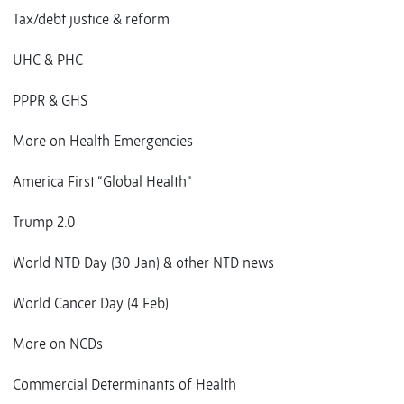
Tax/debt justice & reform
UHC & PHC
PPPR & GHS
More on Health Emergencies
America First “Global Health”
Trump 2.0
World NTD Day (30 Jan) & other NTD news
World Cancer Day (4 Feb)
More on NCDs
Commercial Determinants of Health