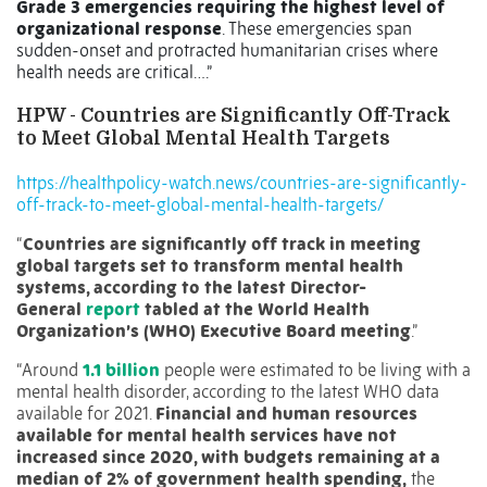
Grade 3 emergencies requiring the highest level of
organizational response
. These emergencies span
sudden-onset and protracted humanitarian crises where
health needs are critical….”
HPW - Countries are Significantly Off-Track
to Meet Global Mental Health Targets
https://healthpolicy-watch.news/countries-are-significantly-
off-track-to-meet-global-mental-health-targets/
“
Countries are significantly off track in meeting
global targets set to transform mental health
systems, according to the latest Director-
General
report
tabled at the World Health
Organization’s (WHO) Executive Board meeting
.”
“Around
1.1 billion
people were estimated to be living with a
mental health disorder, according to the latest WHO data
available for 2021.
Financial and human resources
available for mental health services have not
increased since 2020, with budgets remaining at a
median of 2% of government health spending,
the