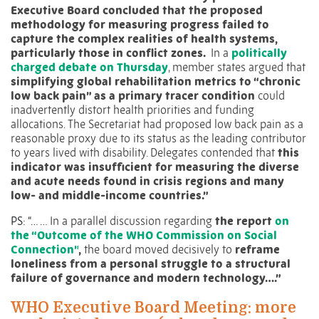
Executive Board concluded that the proposed
methodology for measuring progress failed to
capture the complex realities of health systems,
particularly those in conflict zones.
In a
politically
charged debate on Thursday
, member states argued that
simplifying global rehabilitation metrics to “chronic
low back pain” as a primary tracer condition
could
inadvertently distort health priorities and funding
allocations. The Secretariat had proposed low back pain as a
reasonable proxy due to its status as the leading contributor
to years lived with disability. Delegates contended that
this
indicator was insufficient for measuring the diverse
and acute needs found in crisis regions and many
low- and middle-income countries.”
PS: “… …
In a parallel discussion regarding
the report
on
the “Outcome of the WHO Commission on Social
Connection”
,
the board moved decisively to
reframe
loneliness from a personal struggle to a structural
failure of governance and modern technology….”
WHO Executive Board Meeting: more