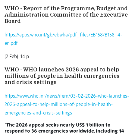
WHO - Report of the Programme, Budget and
Administration Committee of the Executive
Board
https://apps.who.int/gb/ebwha/pdf_files/EB158/B158_4-
en.pdf
(2 Feb)
14 p.
WHO - WHO launches 2026 appeal to help
millions of people in health emergencies
and crisis settings
https://www.who.int/news/item/03-02-2026-who-launches-
2026-appeal-to-help-millions-of-people-in-health-
emergencies-and-crisis-settings
“
The 2026 appeal seeks nearly US$ 1 billion to
respond to 36 emergencies worldwide
,
including 14