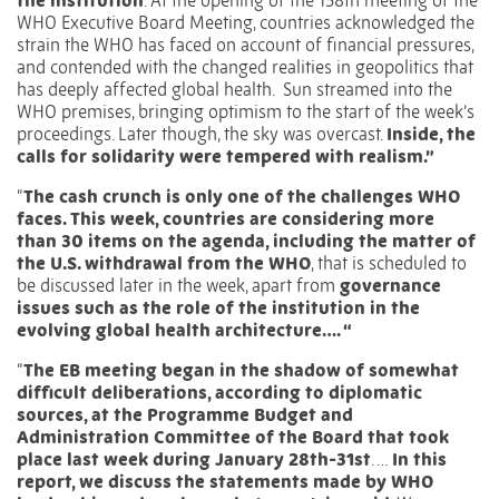
the institution
. At the opening of the
158th meeting of the
WHO Executive Board Meeting
, countries acknowledged the
strain the WHO has faced on account of financial pressures,
and contended with the changed realities in geopolitics that
has deeply affected global health.
Sun streamed into the
WHO premises, bringing optimism to the start of the week’s
proceedings. Later though, the sky was overcast.
Inside, the
calls for solidarity were tempered with realism.”
“
The cash crunch is only one of the challenges WHO
faces. This week, countries are considering more
than
30 items on the agenda
, including the matter of
the U.S. withdrawal from the WHO
, that is scheduled to
be discussed later in the week, apart from
governance
issues such as the role of the institution in the
evolving global health architecture…. “
“
The EB meeting began in the shadow of somewhat
difficult deliberations, according to diplomatic
sources, at the
Programme Budget and
Administration Committee of the Board
that took
place last week during January 28th-31st
. …
In this
report, we discuss the statements made by WHO