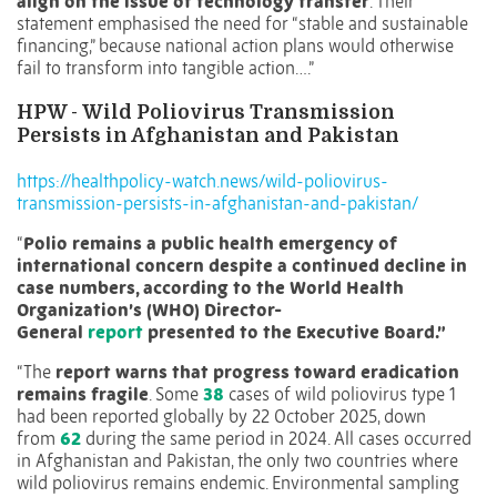
align on the issue of technology transfer
. Their
statement emphasised the need for “stable and sustainable
financing,” because national action plans would otherwise
fail to transform into tangible action….”
HPW -
Wild Poliovirus Transmission
Persists in Afghanistan and Pakistan
https://healthpolicy-watch.news/wild-poliovirus-
transmission-persists-in-afghanistan-and-pakistan/
“
Polio remains a public health emergency of
international concern despite a continued decline in
case numbers, according to the World Health
Organization’s (WHO) Director-
General
report
presented to the Executive Board.”
“The
report warns that progress toward eradication
remains fragile
. Some
38
cases of wild poliovirus type 1
had been reported globally by 22 October 2025, down
from
62
during the same period in 2024. All cases occurred
in Afghanistan and Pakistan, the only two countries where
wild poliovirus remains endemic. Environmental sampling