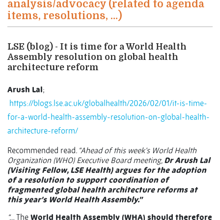
analysis/advocacy (related to agenda
items, resolutions, …)
LSE (blog) - It is time for a World Health
Assembly resolution on global health
architecture reform
Arush Lal
;
https://blogs.lse.ac.uk/globalhealth/2026/02/01/it-is-time-
for-a-world-health-assembly-resolution-on-global-health-
architecture-reform/
Recommended read
. “Ahead of this week’s World Health
Organization (WHO) Executive Board meeting,
Dr Arush Lal
(Visiting Fellow, LSE Health) argues for the adoption
of a resolution to support coordination of
fragmented global health architecture reforms at
this year’s World Health Assembly.”
“…
The
World Health Assembly (WHA) should therefore