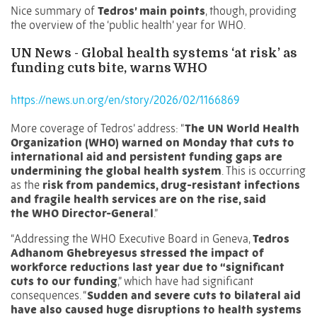
Nice summary of
Tedros’ main points
, though, providing
the overview of the ‘public health’ year for WHO.
UN News -
Global health systems ‘at risk’ as
funding cuts bite, warns WHO
https://news.un.org/en/story/2026/02/1166869
More coverage of Tedros’ address: “
The UN World Health
Organization (WHO) warned on Monday that cuts to
international aid and persistent funding gaps are
undermining the global health system
. This is occurring
as the
risk from pandemics, drug-resistant infections
and fragile health services are on the rise, said
the
WHO Director-General
.”
“Addressing the
WHO Executive Board
in Geneva,
Tedros
Adhanom Ghebreyesus
stressed
the impact of
workforce reductions last year due to “significant
cuts to our funding
,” which have had significant
consequences. “
Sudden and severe cuts to bilateral aid
have also caused huge disruptions to health systems