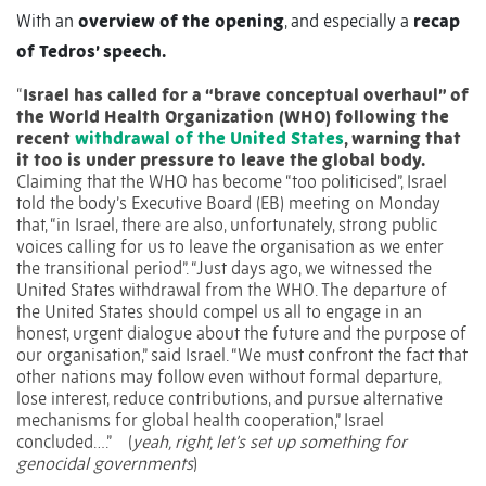
With an
overview of the opening
, and especially a
recap
of Tedros’ speech.
“
Israel has called for a “brave conceptual overhaul” of
the World Health Organization (WHO) following the
recent
withdrawal of the United States
, warning that
it too is under pressure to leave the global body.
Claiming that the WHO has become “too politicised”, Israel
told the body’s Executive Board (EB) meeting on Monday
that, “in Israel, there are also, unfortunately, strong public
voices calling for us to leave the organisation as we enter
the transitional period”. “Just days ago, we witnessed the
United States withdrawal from the WHO. The departure of
the United States should compel us all to engage in an
honest, urgent dialogue about the future and the purpose of
our organisation,” said Israel. “We must confront the fact that
other nations may follow even without formal departure,
lose interest, reduce contributions, and pursue alternative
mechanisms for global health cooperation,” Israel
concluded….”
(
yeah, right, let’s set up something for
genocidal governments
)