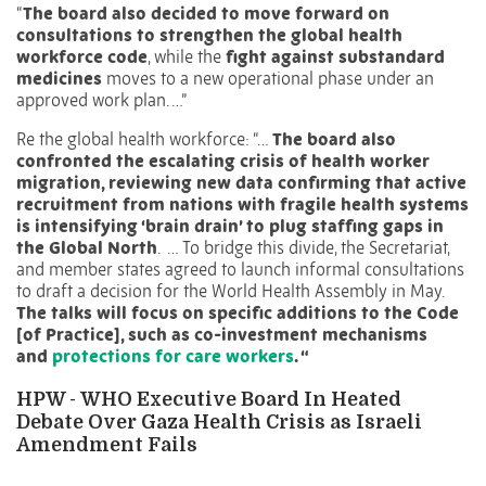
“
The board also decided to move forward on
consultations to strengthen the global health
workforce code
, while the
fight against substandard
medicines
moves to a new operational phase under an
approved work plan. …”
Re the global health workforce: “…
The board also
confronted the escalating crisis of health worker
migration, reviewing new data confirming that active
recruitment from nations with fragile health systems
is intensifying ‘brain drain’
to plug
staffing gaps in
the Global North
.
…
To bridge this divide, the Secretariat,
and member states agreed to launch informal consultations
to draft a decision for the World Health Assembly in May.
The talks will focus on specific additions to the Code
[of Practice], such as co-investment mechanisms
and
protections for care workers
. “
HPW -
WHO Executive Board In Heated
Debate Over Gaza Health Crisis as Israeli
Amendment Fails