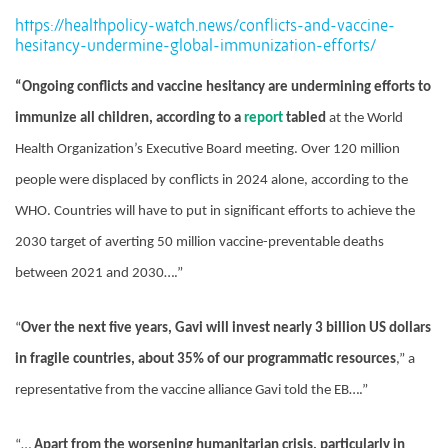
https://healthpolicy-watch.news/conflicts-and-vaccine-
hesitancy-undermine-global-immunization-efforts/
“Ongoing conflicts and vaccine hesitancy are undermining efforts to
immunize all children, according to a
report
tabled
at the World
Health Organization’s Executive Board meeting. Over 120 million
people were displaced by conflicts in 2024 alone, according to the
WHO. Countries will have to put in significant efforts to achieve the
2030 target of averting 50 million vaccine-preventable deaths
between 2021 and 2030….”
“
Over the next five years, Gavi will invest nearly 3 billion US dollars
in fragile countries, about 35% of our programmatic resources
,” a
representative from the vaccine alliance Gavi told the EB….”
“…
Apart from the worsening humanitarian crisis, particularly in