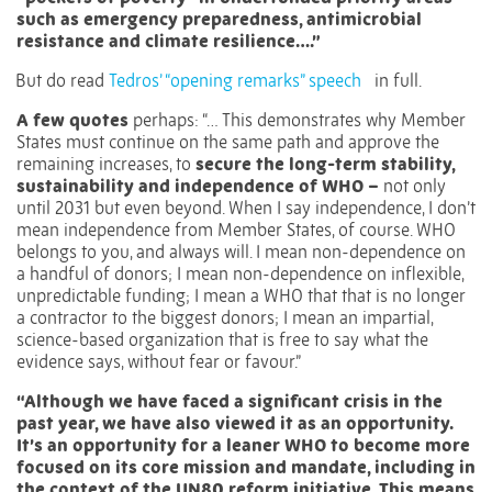
such as emergency preparedness, antimicrobial
resistance and climate resilience….”
But do read
Tedros’ “opening remarks” speech
in full.
A few quotes
perhaps: “… This demonstrates why Member
States must continue on the same path and approve the
remaining increases, to
secure the long-term stability,
sustainability and independence of WHO –
not only
until 2031 but even beyond. When I say independence, I don’t
mean independence from Member States, of course. WHO
belongs to you, and always will. I mean non-dependence on
a handful of donors; I mean non-dependence on inflexible,
unpredictable funding; I mean a WHO that that is no longer
a contractor to the biggest donors; I mean an impartial,
science-based organization that is free to say what the
evidence says, without fear or favour.”
“Although we have faced a significant crisis in the
past year, we have also viewed it as an opportunity.
It’s an opportunity for a leaner WHO to become more
focused on its core mission and mandate, including in
the context of the UN80 reform initiative. This means