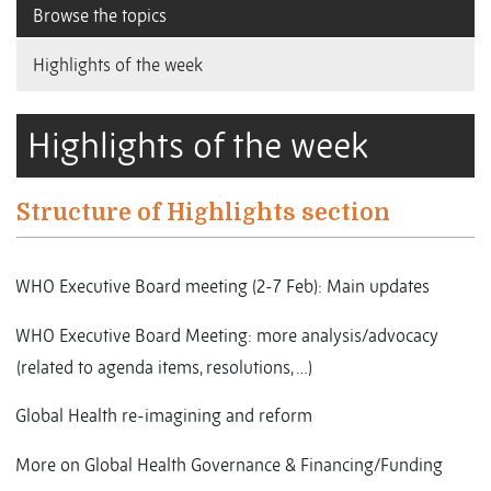
Browse the topics
Highlights of the week
Highlights of the week
Structure of Highlights section
WHO Executive Board meeting (2-7 Feb): Main updates
WHO Executive Board Meeting: more analysis/advocacy
(related to agenda items, resolutions, …)
Global Health re-imagining and reform
More on Global Health Governance & Financing/Funding