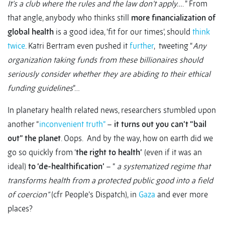
It’s a club where the rules and the law don’t apply…
. ” From
that angle, anybody who thinks still
more financialization of
global health
is a good idea, ‘fit for our times’, should
think
twice
. Katri Bertram even pushed it
further
, tweeting “
Any
organization taking funds from these billionaires should
seriously consider whether they are abiding to their ethical
funding guidelines
”…
In planetary health related news, researchers stumbled upon
another “
inconvenient truth”
–
it turns out you can’t “bail
out” the planet
. Oops. And by the way, how on earth did we
go so quickly from ‘
the right to health’
(even if it was an
ideal)
to ‘de-healthification’
– “
a systematized regime that
transforms health from a protected public good into a field
of coercion”
(cfr People’s Dispatch), in
Gaza
and ever more
places?