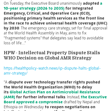
On Tuesday, the Executive Board unanimously
adopted
a
10-year strategy (2026 to 2035)
for Integrated
Emergency, Critical, and Operative Care (ECO),
positioning primary health services as the front line
in the race to achieve universal health coverage (UHC)
by 2030
. The emergency care strategy, set for final approval
at the World Health Assembly in May, aims to fix
“fragmented systems” that delegates say lead to avoidable
loss of life….”
HPW -
Intellectual Property Dispute Stalls
WHO Decision on Global AMR Strategy
https://healthpolicy-watch.news/ip-dispute-halts-global-
amr-strategy/
“A
dispute over technology transfer rights pushed
the World Health Organization (WHO) to delay
its
Global Action Plan on Antimicrobial Resistance
(AMR)
for further informal talks
. Instead,
the Executive
Board approved a compromise
drafted by Nepal and
Ethiopia on Wednesday
to reopen negotiations on