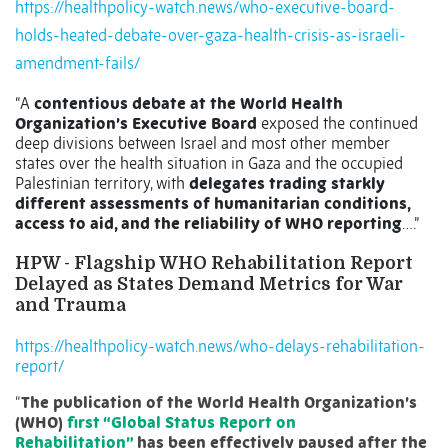
https://healthpolicy-watch.news/who-executive-board-
holds-heated-debate-over-gaza-health-crisis-as-israeli-
amendment-fails/
“A
contentious debate at the World Health
Organization’s Executive Board
exposed the continued
deep divisions between Israel and most other member
states over the health situation in Gaza and the occupied
Palestinian territory, with
delegates trading starkly
different assessments of humanitarian conditions,
access to aid, and the reliability of WHO reporting
….”
HPW -
Flagship WHO Rehabilitation Report
Delayed as States Demand Metrics for War
and Trauma
https://healthpolicy-watch.news/who-delays-rehabilitation-
report/
“
The publication of the World Health Organization’s
(WHO)
first “Global Status Report on
Rehabilitation”
has been effectively paused after the