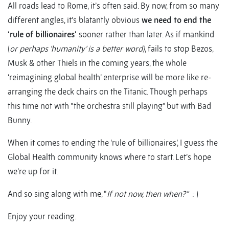
All roads lead to Rome, it’s often said. By now, from so many
different angles, it’s blatantly obvious
we need to end the
‘rule of billionaires’
sooner rather than later. As if mankind
(
or perhaps ‘humanity’ is a better word)
, fails to stop Bezos,
Musk & other Thiels in the coming years, the whole
‘reimagining global health’ enterprise will be more like re-
arranging the deck chairs on the Titanic. Though perhaps
this time not with “the orchestra still playing” but with Bad
Bunny.
When it comes to ending the ‘rule of billionaires’, I guess the
Global Health community knows where to start. Let’s hope
we’re up for it.
And so sing along with me, “
If not now, then when?”
: )
Enjoy your reading.