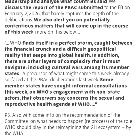
leadership and analyse what countries said
. We
discuss
the report of the PBAC
submitted
to the EB on
February 2, 2026, that barely captures the depth of the
deliberations.
We also alert you on potentially
contentious matters that will come up in the course
of this wee
k, more on this below….
“… WHO
finds itself in a perfect storm, caught between
the financial crunch and a difficult geopolitical
reality that seeps into global health. In addition,
there are other layers of complexity that it must
navigate: including cultural wars among its member
states
.
A precursor of what might come this week, already
surfaced at the PBAC deliberations last week.
Some
member states have sought informal consultations
this week, on WHO’s engagement with non-state
actors, that observers say concerns the sexual and
reproductive health agenda at WHO. …”
PS: Also with some info on the recommendation of the
Committee
on what needs to happen (re process) of the role
WHO should play in the reimagining the GH ecosystem – by
the WHA.