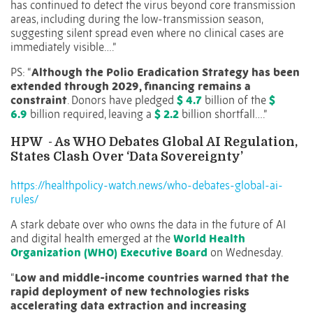
has continued to detect the virus beyond core transmission
areas, including during the low-transmission season,
suggesting silent spread even where no clinical cases are
immediately visible….”
PS: “
Although the Polio Eradication Strategy has been
extended through 2029, financing remains a
constraint
. Donors have pledged
$ 4.7
billion of the
$
6.9
billion required, leaving a
$ 2.2
billion shortfall….”
HPW
- As WHO Debates Global AI Regulation,
States Clash Over ‘Data Sovereignty’
https://healthpolicy-watch.news/who-debates-global-ai-
rules/
A stark debate over who owns the data in the future of AI
and digital health emerged at the
World Health
Organization (WHO) Executive Board
on Wednesday.
“
Low and middle-income countries warned that the
rapid deployment of new technologies risks
accelerating data extraction and increasing