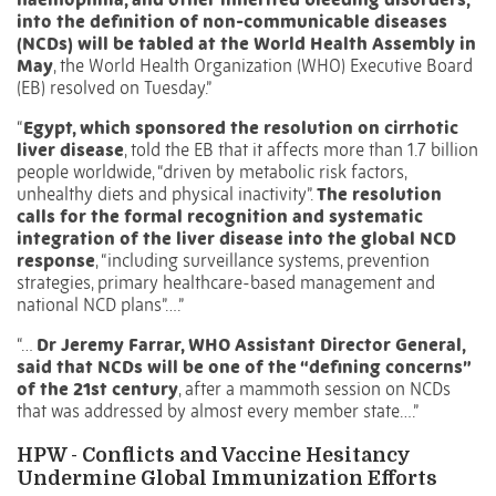
into the definition of non-communicable diseases
(NCDs) will be tabled at the World Health Assembly in
May
, the World Health Organization (WHO) Executive Board
(EB) resolved on Tuesday.”
“
Egypt, which sponsored the resolution on cirrhotic
liver disease
, told the EB that it affects more than 1.7 billion
people worldwide, “driven by metabolic risk factors,
unhealthy diets and physical inactivity”.
The resolution
calls for the formal recognition and systematic
integration of the liver disease into the global NCD
response
, “including surveillance systems, prevention
strategies, primary healthcare-based management and
national NCD plans”….”
“…
Dr Jeremy Farrar, WHO Assistant Director General,
said that NCDs will be one of the “defining concerns”
of the 21st century
, after a mammoth session on NCDs
that was addressed by almost every member state….”
HPW -
Conflicts and Vaccine Hesitancy
Undermine Global Immunization Efforts