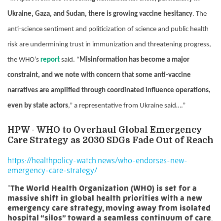
Ukraine, Gaza, and Sudan, there is growing vaccine hesitancy
. The
anti-science sentiment and politicization of science and public health
risk are undermining trust in immunization and threatening progress,
the WHO’s
report
said. “
Misinformation has become a major
constraint, and we note with concern that some anti-vaccine
narratives are amplified through coordinated influence operations,
even by state actors
,” a representative from Ukraine said….”
HPW -
WHO to Overhaul Global Emergency
Care Strategy as 2030 SDGs Fade Out of Reach
https://healthpolicy-watch.news/who-endorses-new-
emergency-care-strategy/
“
The World Health Organization (WHO) is set for a
massive shift in global health priorities with a new
emergency care strategy, moving away from isolated
hospital “silos” toward a seamless continuum of care
.