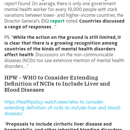
report found. On average, there is only one government
mental health worker for every 10,000 people with stark
variations between lower- and higher-income countries, the
Director General’s (DG)
report
noted.
Countries discussed
a range of responses
….”
PS: “
While the action on the ground is still limited, it
is clear that there is a growing recognition among
countries of the kinds of mental health disorders
affect health
. Discussions on the non-communicable
diseases (NCDs) too saw extensive mention of mental health
disorders….”
HPW – WHO to Consider Extending
Definition of NCDs to Include Liver and
Blood Diseases
https://healthpolicy-watch.news/who-to-consider-
extending-definition-of-ncds-to-include-liver-and-blood-
diseases/
“
Proposals to include cirrhotic liver disease and
haemophilia, and other inherited bleeding disorders,