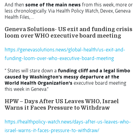
And then
some of the main news
from this week, more or
less chronologically. Via Health Policy Watch, Devex, Geneva
Health Files, …
Geneva Solutions- US exit and funding crisis
loom over WHO executive board meeting
https://genevasolutions.news/global-health/us-exit-and-
funding-loom-over-who-executive-board-meeting
“ States will stare down a
funding cliff and a legal limbo
caused by Washington’s messy departure at the
World Health Organization’s
executive board meeting
this week in Geneva.”
HPW – Days After US Leaves WHO, Israel
Warns it Faces Pressure to Withdraw
https://healthpolicy-watch.news/days-after-us-leaves-who-
israel-warns-it-faces-pressure-to-withdraw/