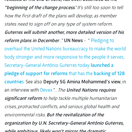
“beginning of the change process
.” It’s still too soon to tell
how the first draft of the plans will develop, as member
states need to sign off on any type of system reform.
Guterres will submit another, more detailed version of his
reform plans in December
…”
UN News
- “
Pledging to
overhaul the United Nations bureaucracy to make the world
body stronger and more responsive to the people it serves,
Secretary-General António Guterres today
launched a
pledge of support for reforms
that has the
backing of 128
countrie
s.
See also
Deputy SG Amina Mohammed’s view
, in
an interview with
Devex
“…
The
United Nations requires
significant reform
to help tackle multiple humanitarian
crises, protracted conflicts, and serious global health and
environmental risks.
But the revitalization of the
organization by U.N. Secretary-General António Guterres,
while ambitious, likely won’t mirror the dramatic