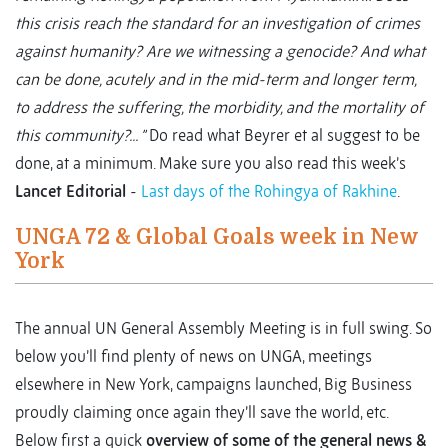
this crisis reach the standard for an investigation of crimes
against humanity? Are we witnessing a genocide? And what
can be done, acutely and in the mid-term and longer term,
to address the suffering, the morbidity, and the mortality of
this community?... ”
Do read what Beyrer et al suggest to be
done, at a minimum. Make sure you also read this week’s
Lancet Editorial
-
Last days of the Rohingya of Rakhine
.
UNGA 72 & Global Goals week in New
York
The annual UN General Assembly Meeting is in full swing. So
below you’ll find plenty of news on UNGA, meetings
elsewhere in New York, campaigns launched, Big Business
proudly claiming once again they’ll save the world, etc.
Below first a quick
overview of some of the general news &