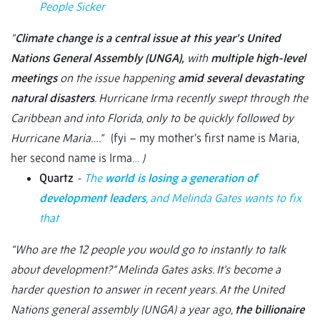
People Sicker
“
Climate change is a central issue at this year’s United
Nations General Assembly (UNGA),
with
multiple high-level
meetings
on the issue happening
amid several devastating
natural disasters
. Hurricane Irma recently swept through the
Caribbean and into Florida, only to be quickly followed by
Hurricane Maria….”
(fyi – my mother’s first name is Maria,
her second name is Irma…
)
Quartz
-
The
world is losing a generation of
development leaders
, and Melinda Gates wants to fix
that
“Who are the 12 people you would go to instantly to talk
about development?” Melinda Gates asks. It’s become a
harder question to answer in recent years. At the United
Nations general assembly (UNGA) a year ago,
the billionaire