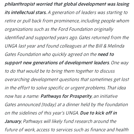
philanthropist worried that global development was losing
its intellectual stars.
A generation of leaders was starting to
retire or pull back from prominence, including people whom
organizations such as the Ford Foundation originally
identified and supported years ago. Gates returned from the
UNGA last year and found colleagues at the Bill & Melinda
Gates Foundation who quickly agreed on the
need to
support new generations of development leaders
. One way
to do that would be to bring them together to discuss
overarching development questions that sometimes get lost
in the effort to solve specific or urgent problems. That idea
now has a name:
Pathways for Prosperity
, an initiative
Gates announced [today] at a dinner held by the foundation
on the sidelines of this year’s UNGA.
Due to kick off in
January
, Pathways will likely fund research around the
future of work, access to services such as finance and health