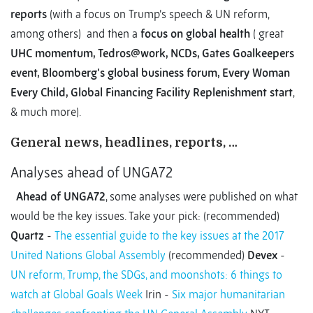
reports
(with a focus on Trump’s speech & UN reform,
among others) and then a
focus on global health
( great
UHC momentum, Tedros@work, NCDs, Gates Goalkeepers
event, Bloomberg’s global business forum, Every Woman
Every Child, Global Financing Facility Replenishment start
,
& much more).
General news, headlines, reports, …
Analyses ahead of UNGA72
Ahead of UNGA72
, some analyses were published on what
would be the key issues. Take your pick: (recommended)
Quartz
-
The essential guide to the key issues at the 2017
United Nations Global Assembly
(recommended)
Devex
-
UN reform, Trump, the SDGs, and moonshots: 6 things to
watch at Global Goals Week
Irin -
Six major humanitarian