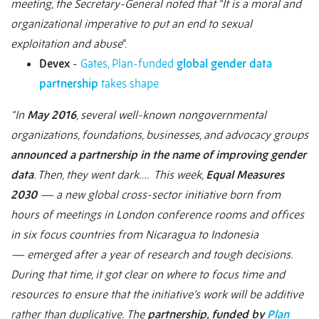
meeting, the Secretary-General noted that “It is a moral and
organizational imperative to put an end to sexual
exploitation and abuse
”.
Devex
-
Gates, Plan-funded
global gender data
partnership
takes shape
“In
May 2016
, several well-known nongovernmental
organizations, foundations, businesses, and advocacy groups
announced a partnership in the name of improving gender
data
. Then, they went dark…. This week,
Equal Measures
2030
— a new global cross-sector initiative born from
hours of meetings in London conference rooms and offices
in six focus countries from Nicaragua to Indonesia
— emerged after a year of research and tough decisions.
During that time, it got clear on where to focus time and
resources to ensure that the initiative’s work will be additive
rather than duplicative.
The
partnership, funded by
Plan