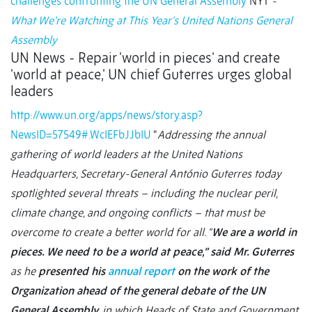
challenges confronting the UN General Assembly
NYT
-
What We’re Watching at This Year’s United Nations General
Assembly
UN News - Repair 'world in pieces' and create
'world at peace,' UN chief Guterres urges global
leaders
http://www.un.org/apps/news/story.asp?
NewsID=57549#.WcIEFbJJbIU
“
Addressing the annual
gathering of world leaders at the United Nations
Headquarters, Secretary-General António Guterres today
spotlighted several threats – including the nuclear peril,
climate change, and ongoing conflicts – that must be
overcome to create a better world for all. “
We are a world in
pieces. We need to be a world at peace,” said Mr. Guterres
as he
presented his
annual report
on the work of the
Organization ahead of the general debate of the UN
General Assembly
, in which Heads of State and Government