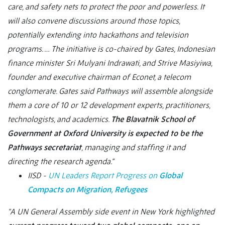
care, and safety nets to protect the poor and powerless. It
will also convene discussions around those topics,
potentially extending into hackathons and television
programs. … The initiative is co-chaired by Gates, Indonesian
finance minister Sri Mulyani Indrawati, and Strive Masiyiwa,
founder and executive chairman of Econet, a telecom
conglomerate. Gates said Pathways will assemble alongside
them a core of 10 or 12 development experts, practitioners,
technologists, and academics.
The Blavatnik School of
Government at Oxford University is expected to be the
Pathways secretariat
, managing and staffing it and
directing the research agenda.”
IISD -
UN Leaders Report Progress on
Global
Compacts on Migration, Refugees
“A UN General Assembly side event in New York highlighted