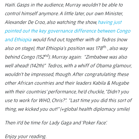
Haiti. Gasps in the audience, Murray wouldn’t be able to
control himself anymore. A little later, our own Minister,
Alexander De Croo, also watching the show,
having just
pointed out the key governance difference between Congo
and Ethiopia
would find out, together with dr Tedros (now
th.
also on stage), that Ethiopia’s position was 178
, also way
nd
behind Congo (152
). Murray again: “Zimbabwe was also
well ahead! (142th)” Tedros, with a whiff of Obama glamour,
wouldn’t be impressed, though. After congratulating these
other African countries and their leaders Kabila & Mugabe
with their countries’ performance, he’d chuckle, “Didn’t you
use to work for WHO, Chris?”. “Last time you did this sort of
thing, we kicked you out!” (+global health diplomacy smile)
Then it’d be time for Lady Gaga and ‘Poker Face’.
Enjoy your reading.