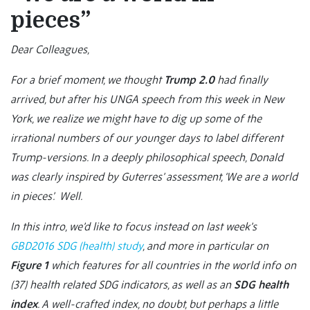
pieces”
Dear Colleagues,
For a brief moment, we thought
Trump 2.0
had finally
arrived, but after his UNGA speech from this week in New
York, we realize we might have to dig up some of the
irrational numbers of our younger days to label different
Trump-versions. In a deeply philosophical speech, Donald
was clearly inspired by Guterres’ assessment, ‘We are a world
in pieces’. Well.
In this intro, we’d like to focus instead on last week’s
GBD2016 SDG (health) study
, and more in particular on
Figure 1
which features for all countries in the world info on
(37) health related SDG indicators, as well as an
SDG health
index
. A well-crafted index, no doubt, but perhaps a little