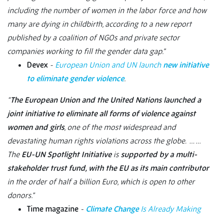
including the number of women in the labor force and how
many are dying in childbirth, according to a new report
published by a coalition of NGOs and private sector
companies working to fill the gender data gap.”
Devex
-
European Union and UN launch
new initiative
to eliminate gender violence
.
“
The European Union and the United Nations launched a
joint initiative to eliminate all forms of violence against
women and girls
, one of the most widespread and
devastating human rights violations across the globe. … …
The
EU-UN Spotlight Initiative
is
supported by a multi-
stakeholder trust fund, with the EU as its main contributor
in the order of half a billion Euro, which is open to other
donors.”
Time magazine
-
Climate Change
Is Already Making