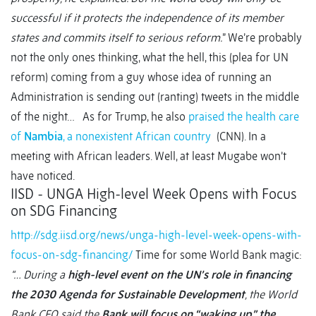
successful if it protects the independence of its member
states and commits itself to serious reform.
” We’re probably
not the only ones thinking, what the hell, this (plea for UN
reform) coming from a guy whose idea of running an
Administration is sending out (ranting) tweets in the middle
of the night… As for Trump, he also
praised the health care
of
Nambia
, a nonexistent African country
(CNN). In a
meeting with African leaders. Well, at least Mugabe won’t
have noticed.
IISD - UNGA High-level Week Opens with Focus
on SDG Financing
http://sdg.iisd.org/news/unga-high-level-week-opens-with-
focus-on-sdg-financing/
Time for some World Bank magic:
“… During a
high-level event on the UN’s role in financing
the 2030 Agenda for Sustainable Development
, the World
Bank CEO said the
Bank will focus on “waking up” the