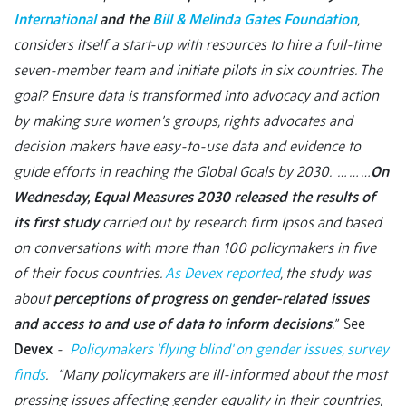
International
and the
Bill & Melinda Gates Foundation
,
considers itself a start-up with resources to hire a full-time
seven-member team and initiate pilots in six countries. The
goal? Ensure data is transformed into advocacy and action
by making sure women’s groups, rights advocates and
decision makers have easy-to-use data and evidence to
guide efforts in reaching the Global Goals by 2030. … … …
On
Wednesday, Equal Measures 2030 released the results of
its first study
carried out by research firm Ipsos and based
on conversations with more than 100 policymakers in five
of their focus countries.
As Devex reported
, the study was
about
perceptions of progress on gender-related issues
and access to and use of data to inform decisions
.”
See
Devex
-
Policymakers 'flying blind' on gender issues, survey
finds
. “Many policymakers are ill-informed about the most
pressing issues affecting gender equality in their countries,