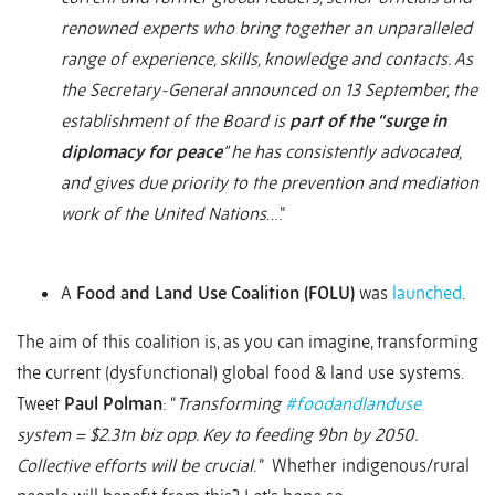
renowned experts who bring together an unparalleled
range of experience, skills, knowledge and contacts. As
the Secretary-General announced on 13 September, the
establishment of the Board is
part of the “surge in
diplomacy for peace
” he has consistently advocated,
and gives due priority to the prevention and mediation
work of the United Nations
….”
A
Food and Land Use Coalition (FOLU)
was
launched
.
The aim of this coalition is, as you can imagine, transforming
the current (dysfunctional) global food & land use systems.
Tweet
Paul Polman
: “
Transforming
#foodandlanduse
system = $2.3tn biz opp. Key to feeding 9bn by 2050.
Collective efforts will be crucial
. ” Whether indigenous/rural