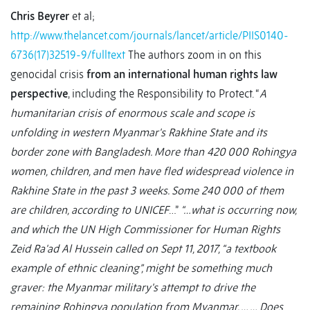
Chris Beyrer
et al;
http://www.thelancet.com/journals/lancet/article/PIIS0140-
6736(17)32519-9/fulltext
The authors zoom in on this
genocidal crisis
from an international human rights law
perspective
, including the Responsibility to Protect. “
A
humanitarian crisis of enormous scale and scope is
unfolding in western Myanmar's Rakhine State and its
border zone with Bangladesh. More than 420 000 Rohingya
women, children, and men have fled widespread violence in
Rakhine State in the past 3 weeks. Some 240 000 of them
are children, according to UNICEF
…”
“…what is occurring now,
and which the UN High Commissioner for Human Rights
Zeid Ra'ad Al Hussein called on Sept 11, 2017, “a textbook
example of ethnic cleaning”, might be something much
graver: the Myanmar military's attempt to drive the
remaining Rohingya population from Myanmar. … … Does