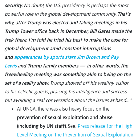
security
. No doubt, the U.S. presidency is perhaps the most
powerful role in the global development community.
That's
why, after Trump was elected and taking meetings in his
Trump Tower office back in December, Bill Gates made the
trek there. I'm told he tried his best to make the case for
global development amid constant interruptions
and
appearances by sports stars Jim Brown and Ray
Lewis
and Trump family members — in other words, the
freewheeling meeting was something akin to being on the
set of a reality show
. Trump showed off his wealthy visitor
to his eclectic guests, praising his intelligence and success,
but avoiding a real conversation about the issues at hand….”
At UNGA, there was also heavy focus on the
prevention of sexual exploitation and abuse
(including by UN staff)
. See:
Press release for the High
Level Meeting on the Prevention of Sexual Exploitation