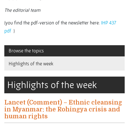
The editorial team
(you find the pdf-version of the newsletter here:
IHP 437
pdf
)
Browse the topics
Highlights of the week
Highlights of the week
Lancet (Comment) – Ethnic cleansing
in Myanmar: the Rohingya crisis and
human rights