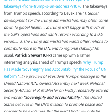
takeaways-from-trump-s-un-address-91076
The takeaways
from Trump’s speech, according to Devex are: “
1. Global
development, for the Trump administration, may often come
down to global health. … 2. Trump isn’t happy with much of
the U.N.’s operations and wants reform according to a U.S.
vision. … 3. The Trump administration wants other nations to
contribute more to the U.N. and to regional stability
.” As
usual,
Patrick Stewart (CFR)
came up with a rather
interesting
analysis
, ahead of Trump’s speech:
Why Trump
Has Made “Sovereignty and Accountability” the Focus of UN
Reform
“…
In a preview of President Trump’s message to the
United Nations (UN) General Assembly next week, National
Security Advisor H. R. McMaster on Friday repeatedly uttered
two words:
“sovereignty and accountability.”
The United
States believes in the UN’s mission to promote peace and
prosperity, he explained. But the world body will only be