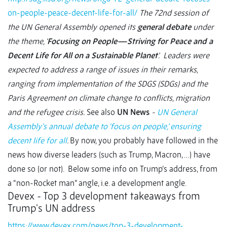
on-people-peace-decent-life-for-all/
The 72nd session of
the UN General Assembly opened its
general debate
under
the theme, ‘
Focusing on People—Striving for Peace and a
Decent Life for All on a Sustainable Planet
’. Leaders were
expected to address a range of issues in their remarks,
ranging from implementation of the SDGS (SDGs) and the
Paris Agreement on climate change to conflicts, migration
and the refugee crisis.
See also
UN News
-
UN General
Assembly’s annual debate to ‘focus on people,’ ensuring
decent life for all
.
By now, you probably have followed in the
news how diverse leaders (such as Trump, Macron, …) have
done so (or not). Below some info on Trump’s address, from
a “non-Rocket man” angle, i.e. a development angle.
Devex - Top 3 development takeaways from
Trump's UN address
https://www.devex.com/news/top-3-development-