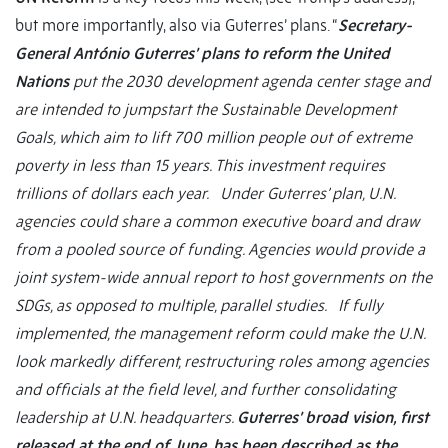
but more importantly, also via Guterres’ plans. “
Secretary-
General António Guterres’ plans to reform the United
Nations
put the 2030 development agenda center stage and
are intended to jumpstart the Sustainable Development
Goals, which aim to lift 700 million people out of extreme
poverty in less than 15 years. This investment requires
trillions of dollars each year. Under Guterres’ plan, U.N.
agencies could share a common executive board and draw
from a pooled source of funding. Agencies would provide a
joint system-wide annual report to host governments on the
SDGs, as opposed to multiple, parallel studies. If fully
implemented, the management reform could make the U.N.
look markedly different, restructuring roles among agencies
and officials at the field level, and further consolidating
leadership at U.N. headquarters.
Guterres’ broad vision, first
released at the end of June, has been described as the