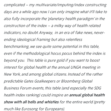
complicated – my multivariate/imputing/index constructing
days are a while ago now. I can only imagine what it’ll take to
also fully incorporate the ‘planetary health paradigm’ in the
construction of the index – a milky way of health related
indicators, no doubt. Anyway, in an era of fake news, never-
ending ideological framing but also relentless
benchmarking, we see quite some potential in this table,
even if the methodological hocus pocus behind the index is
beyond you. This table is pure gold if you want to boost
interest for global health at the annual UNGA meeting in
New York, and among global citizens. Instead of the rather
predictable Gates Goalkeepers or Bloomberg Global
Business Forum events, this table (and especially the SDG
health index ranking) could inspire an
annual global health
show with all bells and whistles
for the entire world (pretty
much like Eurosong for Europeans).