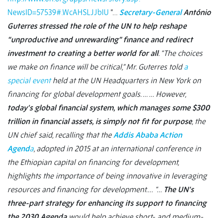
NewsID=57539#.WcAHSLJJbIU
“…
Secretary-General
António
Guterres stressed the role of the UN to help reshape
“unproductive and unrewarding” finance and redirect
investment to creating a better world for all
. “The choices
we make on finance will be critical,” Mr. Guterres told
a
special event
held at the UN Headquarters in New York on
financing for global development goals. … … However,
today’s global financial system, which manages some $300
trillion in financial assets, is simply not fit for purpose
, the
UN chief said, recalling that the
Addis Ababa Action
Agend
a
, adopted in 2015 at an international conference in
the Ethiopian capital on financing for development,
highlights the importance of being innovative in leveraging
resources and financing for development….
“…
The UN’s
three-part strategy for enhancing its support to financing
the 2030 Agenda
would help achieve short- and medium-