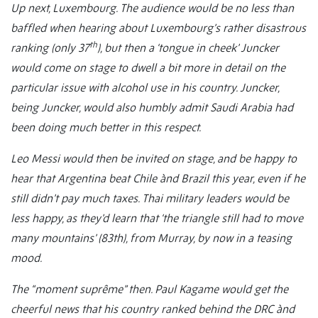
Up next, Luxembourg. The audience would be no less than
baffled when hearing about Luxembourg’s rather disastrous
th
ranking (only 37
), but then a ‘tongue in cheek’ Juncker
would come on stage to dwell a bit more in detail on the
particular issue with alcohol use in his country. Juncker,
being Juncker, would also humbly admit Saudi Arabia had
been doing much better in this respect.
Leo Messi would then be invited on stage, and be happy to
hear that Argentina beat Chile ànd Brazil this year, even if he
still didn’t pay much taxes. Thai military leaders would be
less happy, as they’d learn that ‘the triangle still had to move
many mountains’ (83th), from Murray, by now in a teasing
mood.
The “moment suprême” then. Paul Kagame would get the
cheerful news that his country ranked behind the DRC ànd