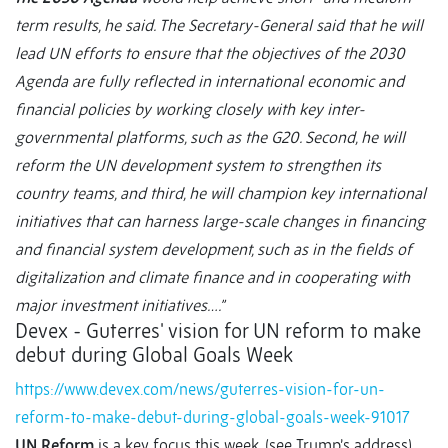
term results, he said. The Secretary-General said that he will
lead UN efforts to ensure that the objectives of the 2030
Agenda are fully reflected in international economic and
financial policies by working closely with key inter-
governmental platforms, such as the G20. Second, he will
reform the UN development system to strengthen its
country teams, and third, he will champion key international
initiatives that can harness large-scale changes in financing
and financial system development, such as in the fields of
digitalization and climate finance and in cooperating with
major investment initiatives….”
Devex - Guterres' vision for UN reform to make
debut during Global Goals Week
https://www.devex.com/news/guterres-vision-for-un-
reform-to-make-debut-during-global-goals-week-91017
UN Reform
is a key focus this week, (see Trump’s address),