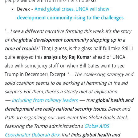
people will benefit from this? Let’s hope so.
Devex -
Amid global crises, UNGA will show
development community rising to the challenges
“…
I see a different narrative forming this week. It's the story
of the
global development community stepping up in a
time of trouble
.
” That, I guess, is the glass half full take. Still, I
quite enjoyed this
analysis by Raj Kumar
ahead of UNGA,
also with some juicy stuff on when Bill Gates went to see
Trump in December). Excerpt: “ …
The coalescing strategy and
solid coalition seems to be working at hemming in the aid
skeptics. For them, there's a steady diet of explication
—
including from military leaders
— that
global health and
development are really national security issues
. Devex and
Path are organizing our own event this Global Goals Week,
featuring the Trump administration's
Global AIDS
Coordinator Deborah Birx
, that
links global health and