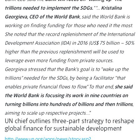
trillions needed to implement the SDGs.
” “…
Kristalina
Georgieva, CEO of the World Bank
, said the World Bank is
working on finding funding for those who need it the most.
She noted that the record replenishment of the International
Development Association (IDA) in 2016 (US$ 75 billion – 50%
higher than the previous replenishment) will be used to
leverage even more funding from private sources.
Georgieva stressed that the Bank’s goal is to “wake up the
trillions” needed for the SDGs, by being a facilitator “that
enables private financial flows to flow.” To that end,
she said
the World Bank is focusing its work in nine countries on
turning billions into hundreds of billions and then trillions
,
aiming to scale up respective projects
….”
UN chief outlines three-part strategy to reshape
global finance for sustainable development
http://www.un.org/apps/news/story.asp?