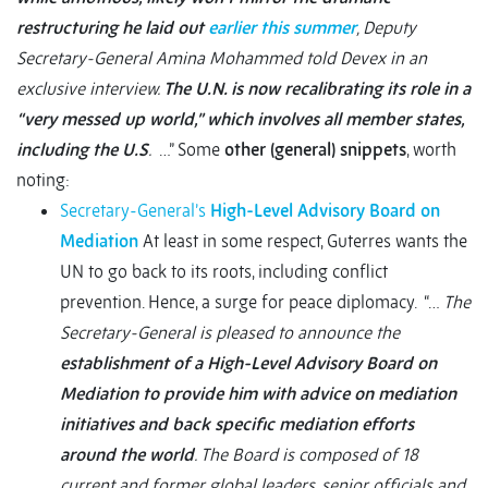
restructuring he laid out
earlier this summer
, Deputy
Secretary-General Amina Mohammed told Devex in an
exclusive interview.
The U.N. is now recalibrating its role in a
“very messed up world,” which involves all member states,
including the U.S
.
…” Some
other (general) snippets
, worth
noting:
Secretary-General’s
High-Level Advisory Board on
Mediation
At least in some respect, Guterres wants the
UN to go back to its roots, including conflict
prevention. Hence, a surge for peace diplomacy. “…
The
Secretary-General is pleased to announce the
establishment of a High-Level Advisory Board on
Mediation to provide him with advice on mediation
initiatives and back specific mediation efforts
around the world
. The Board is composed of 18
current and former global leaders, senior officials and