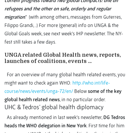
current progress toward two global compacts: one on
refugees and the other on safe, orderly and regular
migration
.” (with among others, messages from Guterres,
Filippo Grandi, ..) For more (general) info on UNGA & the
Global Goals week, see next week’s IHP newsletter. The NY-
fest still takes a few days.
UNGA related Global Health news, reports,
launches of coalitions, events …
For an overview of many global health related events, you
might want to check again WHO:
http://who.int/life-
course/news/events/unga-72/en/
Below
some of the key
global health related news
, in no particular order.
UHC & Tedros’ global health diplomacy
As already mentioned in last week’s newsletter,
DG Tedros
heads the WHO delegation in New York
. First time for him