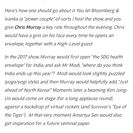
Here’s how one should go about it. You let Bloomberg &
Ivanka (a “power couple” of sorts ) host the show, and you
give
Chris Murray
a key role throughout the evening. Chris
would have a grin on his face every time he opens an
envelope, together with a High-Level guest.
In the 2017 show, Murray would first open “the SDG health
envelope” for India, and ask Mr Modi, “where do you think
India ends up this year”? Modi would look slightly puzzled
(yoga/yogi style), and then Murray would helpfully add, “Just
ahead of North Korea!” Moments later, a beaming Kim Jong-
Un would come on stage (for a long applause round),
against a backdrop of virtual rockets (and Survivor’s “Eye of
the Tiger”). At that very moment, Amartya Sen would also
get inspiration for a future seminal paper.