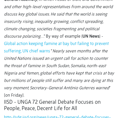
and other high-level representatives from around the world
discuss key global issues. He said that the world is seeing
insecurity rising, inequality growing, conflict spreading,
climate changing, societies fragmenting and political
discourse polarizing
….” By way of example (
UN News
) -
Global action keeping famine at bay but failing to prevent
suffering, UN chief warns
“
Nearly seven months after the
United Nations issued an urgent call for action to counter
the threat of famine in South Sudan, Somalia, north-east
Nigeria and Yemen, global efforts have kept that crisis at bay
but millions of people still suffer and many are dying at this
very moment, Secretary-General António Guterres warned
”
[on Friday].
IISD - UNGA 72 General Debate Focuses on
People, Peace, Decent Life for All
http://sdg.iisd.org/news/unga-72-general-debate-focuses-