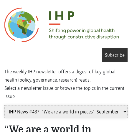
Subscribe
The weekly IHP newsletter offers a digest of key global
health (policy, governance, research) reads.
Select a newsletter issue or browse the topics in the current
issue.
“We are a world in