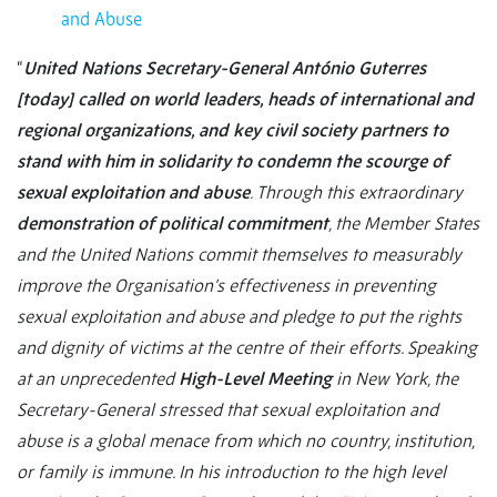
and Abuse
“
United Nations Secretary-General António Guterres
[today] called on world leaders, heads of international and
regional organizations, and key civil society partners to
stand with him in solidarity to condemn the scourge of
sexual exploitation and abuse
. Through this extraordinary
demonstration of political commitment
, the Member States
and the United Nations commit themselves to measurably
improve the Organisation’s effectiveness in preventing
sexual exploitation and abuse and pledge to put the rights
and dignity of victims at the centre of their efforts. Speaking
at an unprecedented
High-Level Meeting
in New York, the
Secretary-General stressed that sexual exploitation and
abuse is a global menace from which no country, institution,
or family is immune. In his introduction to the high level