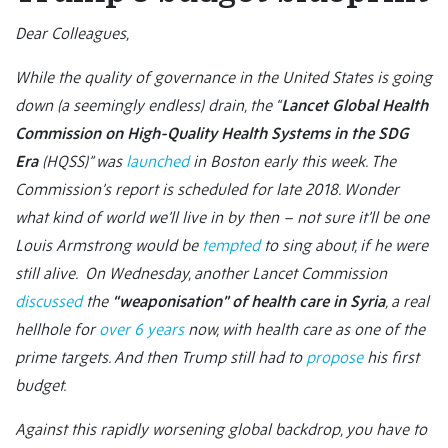
Dear Colleagues,
While the quality of governance in the United States is going
down (a seemingly endless) drain, the “
Lancet Global Health
Commission on High-Quality Health Systems in the SDG
Era
(HQSS)” was
launched
in Boston early this week. The
Commission’s report is scheduled for late 2018. Wonder
what kind of world we’ll live in by then – not sure it’ll be one
Louis Armstrong would be
tempted
to sing about, if he were
still alive. On Wednesday, another Lancet Commission
discussed
the
“weaponisation” of health care in Syria
, a real
hellhole for
over 6 years
now, with health care as one of the
prime targets. And then Trump still had to
propose
his first
budget.
Against this rapidly worsening global backdrop, you have to