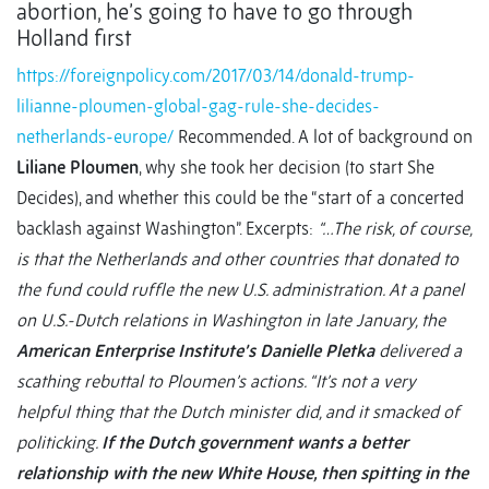
abortion, he’s going to have to go through
Holland first
https://foreignpolicy.com/2017/03/14/donald-trump-
lilianne-ploumen-global-gag-rule-she-decides-
netherlands-europe/
Recommended. A lot of background on
Liliane Ploumen
, why she took her decision (to start She
Decides), and whether this could be the “start of a concerted
backlash against Washington”. Excerpts:
“…The risk, of course,
is that the Netherlands and other countries that donated to
the fund could ruffle the new U.S. administration. At a panel
on U.S.-Dutch relations in Washington in late January, the
American Enterprise Institute’s
Danielle Pletka
delivered a
scathing rebuttal to Ploumen’s actions. “It’s not a very
helpful thing that the Dutch minister did, and it smacked of
politicking.
If the Dutch government wants a better
relationship with the new White House, then spitting in the