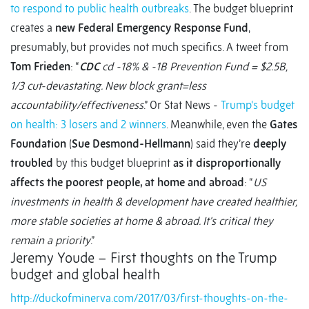
to respond to public health outbreaks
. The budget blueprint
creates a
new Federal Emergency Response Fund
,
presumably, but provides not much specifics. A tweet from
Tom Frieden
: “
CDC
cd -18% & -1B Prevention Fund = $2.5B,
1/3 cut-devastating. New block grant=less
accountability/effectiveness
.” Or Stat News -
Trump's budget
on health: 3 losers and 2 winners
. Meanwhile, even the
Gates
Foundation
(
Sue Desmond-Hellmann
‏) said they’re
deeply
troubled
by this budget blueprint
as it disproportionally
affects the poorest people, at home and abroad
: “
US
investments in health & development have created healthier,
more stable societies at home & abroad. It's critical they
remain a priority
.”
Jeremy Youde – First thoughts on the Trump
budget and global health
http://duckofminerva.com/2017/03/first-thoughts-on-the-