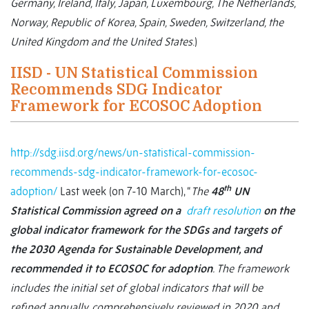
Germany, Ireland, Italy, Japan, Luxembourg, The Netherlands,
Norway, Republic of Korea, Spain, Sweden, Switzerland, the
United Kingdom and the United States
.)
IISD - UN Statistical Commission
Recommends SDG Indicator
Framework for ECOSOC Adoption
http://sdg.iisd.org/news/un-statistical-commission-
recommends-sdg-indicator-framework-for-ecosoc-
th
adoption/
Last week (on 7-10 March), “
The
48
UN
Statistical Commission agreed on a
draft resolution
on the
global indicator framework for the SDGs and targets of
the 2030 Agenda for Sustainable Development, and
recommended it to ECOSOC for adoption
. The framework
includes the initial set of global indicators that will be
refined annually, comprehensively reviewed in 2020 and