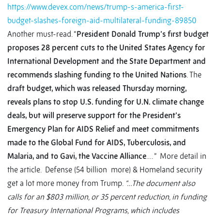
https://www.devex.com/news/trump-s-america-first-
budget-slashes-foreign-aid-multilateral-funding-89850
Another must-read. “
President Donald Trump’s first budget
proposes 28 percent cuts to the United States Agency for
International Development and the State Department and
recommends slashing funding to the United Nations
. The
draft budget, which was released Thursday morning,
reveals plans to stop U.S. funding for U.N. climate change
deals, but will preserve support for the President’s
Emergency Plan for AIDS Relief and meet commitments
made to the Global Fund for AIDS, Tuberculosis, and
Malaria, and to Gavi, the Vaccine Alliance
…. ” More detail in
the article. Defense (54 billion more) & Homeland security
get a lot more money from Trump.
“…The document also
calls for an $803 million, or 35 percent reduction, in funding
for Treasury International Programs, which includes