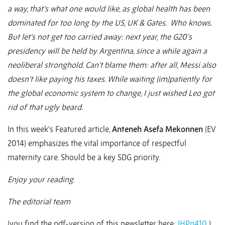
a way, that’s what one would like, as global health has been
dominated for too long by the US, UK & Gates. Who knows.
But let’s not get too carried away: next year, the G20’s
presidency will be held by Argentina, since a while again a
neoliberal stronghold. Can’t blame them: after all, Messi also
doesn’t like paying his taxes. While waiting (im)patiently for
the global economic system to change, I just wished Leo got
rid of that ugly beard.
In this week’s Featured article,
Anteneh Asefa Mekonnen
(EV
2014) emphasizes the vital importance of respectful
maternity care. Should be a key SDG priority.
Enjoy your reading.
The editorial team
(you find the pdf-version of this newsletter here:
IHPn410
)