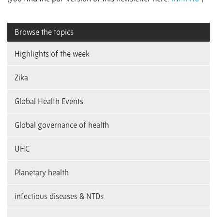
Browse the topics
Highlights of the week
Zika
Global Health Events
Global governance of health
UHC
Planetary health
infectious diseases & NTDs