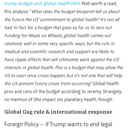
trump-budget-and-global-health.html
Well worth a read,
this analysis. “
What does the budget blueprint tell us about
the future the US’ commitment to global health? It’s not all
bad. In fact, for a budget that goes so far as to zero out
funding for Meals on Wheels, global health comes out
relatively well in some very specific ways, but the cuts in
medical and scientific research and support are likely to
have ripple effects that will ultimately work against the US’
interests in global health. This is a budget that may allow the
US to react once crises happen, but it’s not one that will help
the US prevent future crises from occurring
.” Global health
pros and cons of the budget according to Jeremy. Strangely,
no mention of (the impact on) planetary health, though.
Global Gag rule & international response
Foreign Policy – If Trump wants to end legal