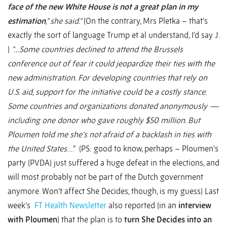
face of the new White House is not a great plan in my
estimation
,” she said.”
(On the contrary, Mrs Pletka – that’s
exactly the sort of language Trump et al understand, I’d say J.
)
“…Some countries declined to attend the Brussels
conference out of fear it could jeopardize their ties with the
new administration. For developing countries that rely on
U.S. aid, support for the initiative could be a costly stance.
Some countries and organizations donated anonymously —
including one donor who gave roughly $50 million. But
Ploumen told me she’s not afraid of a backlash in ties with
the United States
….” (PS: good to know, perhaps – Ploumen’s
party (PVDA) just suffered a huge defeat in the elections, and
will most probably not be part of the Dutch government
anymore. Won’t affect She Decides, though, is my guess) Last
week’s
FT Health Newsletter
also reported (in an
interview
with Ploumen
) that the plan is to
turn She Decides into an