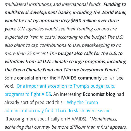
multilateral institutions, and international funds.
Funding to
multilateral development banks, including the World Bank,
would be cut by approximately $650 million over three
years
. U.N. agencies would see their funding cut and are
expected to “rein in costs,” according to the budget. The U.S.
also plans to cap contributions to U.N. peacekeeping to no
more than 25 percent. The
budget also calls for the U.S. to
withdraw from all U.N. climate change programs, including
the Green Climate Fund and Climate Investment Funds
.”
Some
consolation for the HIV/AIDS community
so far (see
Vox):
One important exception to Trump’s budget cuts:
programs to fight AIDS
.
An interesting
Economist blog
had
already sort of predicted this -
Why the Trump
administration may find it hard to slash overseas aid
(focusing more specifically on HIV/AIDS): “
Nonetheless,
achieving that cut may be more difficult than it first appears,