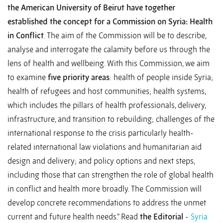
the American University of Beirut have together
established the concept for a Commission on Syria: Health
in Conflict
. The aim of the Commission will be to describe,
analyse and interrogate the calamity before us through the
lens of health and wellbeing. With this Commission, we aim
to examine
five priority areas
: health of people inside Syria;
health of refugees and host communities; health systems,
which includes the pillars of health professionals, delivery,
infrastructure, and transition to rebuilding; challenges of the
international response to the crisis particularly health-
related international law violations and humanitarian aid
design and delivery; and policy options and next steps,
including those that can strengthen the role of global health
in conflict and health more broadly. The Commission will
develop concrete recommendations to address the unmet
current and future health needs.” Read
the Editorial
-
Syria