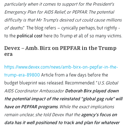
particularly when it comes to support for the President’s
Emergency Plan for AIDS Relief, or PEPFAR. The potential
difficulty is that Mr Trump’s desired cut could cause millions
of deaths
.” The blog refers – cynically perhaps, but rightly -
to the
political cost
here (to Trump et al) of so many victims.
Devex – Amb. Birx on PEPFAR in the Trump
era
https://www.devex.com/news/amb-birx-on-pepfar-in-the-
trump-era-89800
Article from a few days before the
budget blueprint was released. Recommended. “
U.S. Global
AIDS Coordinator Ambassador
Deborah Birx played down
the potential impact of the reinstated “global gag rule” will
have on PEPFAR programs
. While the exact implications
remain unclear, she told Devex that the
agency’s focus on
data has it well positioned to track and plan for whatever