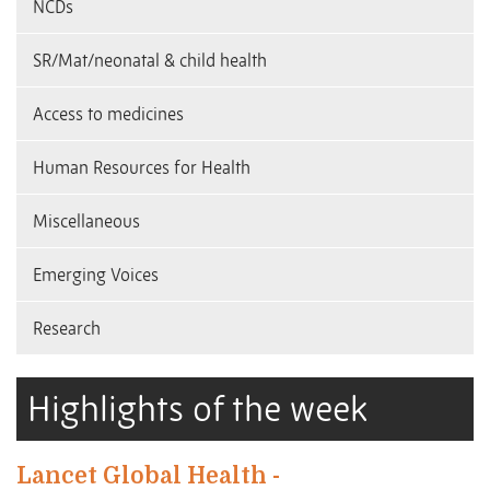
NCDs
SR/Mat/neonatal & child health
Access to medicines
Human Resources for Health
Miscellaneous
Emerging Voices
Research
Highlights of the week
Lancet Global Health -