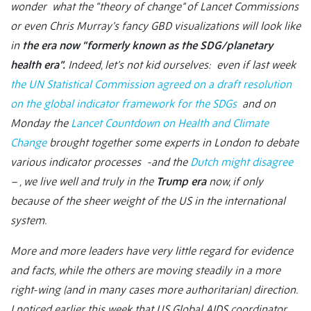
wonder what the “theory of change” of Lancet Commissions
or even Chris Murray’s fancy GBD visualizations will look like
in
the era now “formerly known as the SDG/planetary
health era”.
Indeed, let’s not kid ourselves: even if last week
the UN Statistical Commission agreed on a draft resolution
on the global indicator framework for the SDGs
and on
Monday the
Lancet Countdown on Health and Climate
Change
brought together some experts in London to debate
various indicator processes -and the
Dutch might disagree
– , we live well and truly in the
Trump era
now, if only
because of the sheer weight of the US in the international
system.
More and more leaders have very little regard for evidence
and facts, while the others are moving steadily in a more
right-wing (and in many cases more authoritarian) direction.
I noticed earlier this week that US Global AIDS coordinator