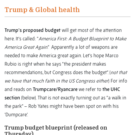
Trump & Global health
Trump’s proposed budget
will get most of the attention
here. It’s called: “
America First: A Budget Blueprint to Make
America Great Again
.” Apparently a lot of weapons are
needed to make America great again. Let’s hope Marco
Rubio is right when he says “the president makes
recommendations, but Congress does the budget”. (
not that
we have that much faith in the US Congress either
) For info
and reads on
Trumpcare/Ryancare
we refer to
the UHC
section
(below). That is not exactly turning out as “a walk in
the park” – Rob Yates might have been spot on with his
‘Dumpcare’.
Trump budget blueprint (released on
Thursday)