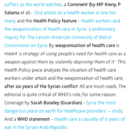
suffers as the world watches
; a
Comment (by MP Kieny, P
Salama
et al)-
One attack on a health worker is one too
many
and the
Health Policy feature
-
Health workers and
the weaponisation of health care in Syria: a preliminary
inquiry for The Lancet–American University of Beirut
Commission on Syria
. By
weaponisation of health care
is
meant ‘
a strategy of using people's need for health care as a
weapon against them by violently depriving them of it’
. This
Health Policy piece analyzes the situation of health care
workers under attack and the weaponisation of health care,
after six years of the Syrian conflict
. All are must-reads. The
editorial is quite critical of WHO’s role, for some reason.
Coverage by
Sarah Boseley (Guardian)
-
Syria 'the most
dangerous place on earth for healthcare providers' – study
.
And a
WHO statement
-
Health care a casualty of 6 years of
war in the Syrian Arab Republic
.