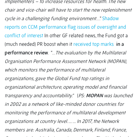
implementers – to increase resources for health. The new
chair and vice-chair will have to start the new replenishment
cycle in a challenging funding environment
….”
Shadow
reports on CCM performance flag issues of oversight and
conflict of interest
In other GF related news, the Fund got a
(much needed) PR boost when it
received top marks
in a
performance review
. “…
The evaluation by the Multilateral
Organisation Performance Assessment Network (MOPAN),
which monitors the performance of multilateral
organizations, gave the Global Fund top ratings in
organizational architecture, operating model and financial
transparency and accountability.”
(
PS:
MOPAN
was launched
in 2002 as a network of like-minded donor countries for
monitoring the performance of multilateral development
organizations at country level. … … In 2017, the Network
members are: Australia, Canada, Denmark, Finland, France,