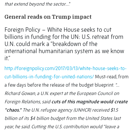
that extend beyond the sector…
.”
General reads on Trump impact
Foreign Policy – White House seeks to cut
billions in funding for the UN: U.S. retreat from
U.N. could mark a “breakdown of the
international humanitarian system as we know
it.”
http://foreignpolicy.com/2017/03/13/white-house-seeks-to-
cut-billions-in-funding-for-united-nations/
Must-read, from
a few days before the release of the budget blueprint.
“…
Richard Gowan, a U.N. expert at the European Council on
Foreign Relations, said
cuts of this magnitude would create
“chaos.”
The U.N. refugee agency (UNHCR) received $1.5
billion of its $4 billion budget from the United States last
year, he said. Cutting the U.S. contribution would “leave a