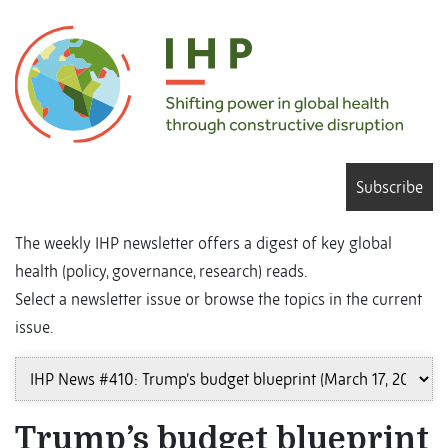
Subscribe
The weekly IHP newsletter offers a digest of key global
health (policy, governance, research) reads.
Select a newsletter issue or browse the topics in the current
issue.
Trump’s budget blueprint