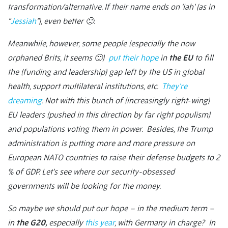
transformation/alternative. If their name ends on ‘iah’ (as in
“
Jessiah
”), even better 🙂
.
Meanwhile, however, some people (especially the now
orphaned Brits, it seems 🙂
)
put their hope
in
the EU
to fill
the (funding and leadership) gap left by the US in global
health, support multilateral institutions, etc.
They’re
dreaming
. Not with this bunch of (increasingly right-wing)
EU leaders (pushed in this direction by far right populism)
and populations voting them in power. Besides, the Trump
administration is putting more and more pressure on
European NATO countries to raise their defense budgets to 2
% of GDP. Let’s see where our security-obsessed
governments will be looking for the money.
So maybe we should put our hope – in the medium term –
in
the G20,
especially
this year
, with Germany in charge? In