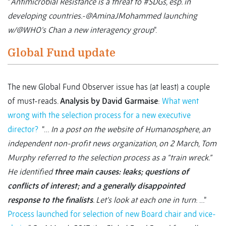
“
Antimicrobial Resistance is a threat to #SDGs, esp. in
developing countries.-@AminaJMohammed launching
w/@WHO's Chan a new interagency group
”.
Global Fund update
The new Global Fund Observer issue has (at least) a couple
of must-reads.
Analysis by David Garmaise
:
What went
wrong with the selection process for a new executive
director?
“…
In a post on the website of Humanosphere, an
independent non-profit news organization, on 2 March, Tom
Murphy referred to the selection process as a “train wreck.”
He identified
three main causes: leaks; questions of
conflicts of interest; and a generally disappointed
response to the finalists
. Let’s look at each one in turn
: …”
Process launched for selection of new Board chair and vice-