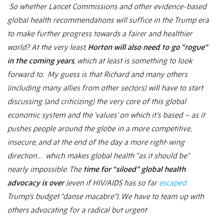
So whether Lancet Commissions and other evidence-based
global health recommendations will suffice in the Trump era
to make further progress towards a fairer and healthier
world? At the very least,
Horton will also need to go “rogue”
in the coming years
, which at least is something to look
forward to. My guess is that Richard and many others
(including many allies from other sectors) will have to start
discussing (and criticizing) the very core of this global
economic system and the ‘values’ on which it’s based – as it
pushes people around the globe in a more competitive,
insecure, and at the end of the day a more right-wing
direction… which makes global health “as it should be”
nearly impossible. The
time for “siloed” global health
advocacy is over
(even if HIV/AIDS has so far
escaped
Trump’s budget “danse macabre”). We have to team up with
others advocating for a radical but urgent