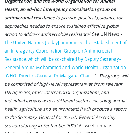
Organization, and the World Organisation for Animal
Health, an ad-hoc interagency coordination group on
antimicrobial resistance
to provide practical guidance for
approaches needed to ensure sustained effective global
action to address antimicrobial resistance
.” See UN News -
The United Nations [today] announced the establishment of
an Interagency Coordination Group on Antimicrobial
Resistance, which will be co-chaired by Deputy Secretary-
General Amina Mohammed and World Health Organization
(WHO) Director-General Dr. Margaret Chan.
“…
The group will
be comprised of high-level representatives from relevant
UN agencies, other international organizations, and
individual experts across different sectors, including animal
health, agriculture, and environment. It will produce a report
to the Secretary-General for the UN General Assembly
session starting in September 2018
.” A Tweet perhaps: