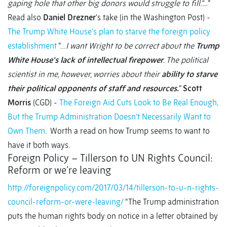
gaping hole that other big donors would struggle to fill.”…
”
Read also
Daniel Drezner
’s take (in the Washington Post) -
The Trump White House's plan to starve the foreign policy
establishment
“…
I want Wright to be correct about the
Trump
White House’s lack of intellectual firepower
. The political
scientist in me, however, worries about their
ability to starve
their political opponents of staff and resources.
”
Scott
Morris
(CGD) -
The Foreign Aid Cuts Look to Be Real Enough,
But the Trump Administration Doesn’t Necessarily Want to
Own Them
. Worth a read on how Trump seems to want to
have it both ways.
Foreign Policy – Tillerson to UN Rights Council:
Reform or we’re leaving
http://foreignpolicy.com/2017/03/14/tillerson-to-u-n-rights-
council-reform-or-were-leaving/
“The Trump administration
puts the human rights body on notice in a letter obtained by