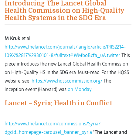
Introducing The Lancet Global
Health Commission on High-Quality
Health Systems in the SDG Era
M Kruk
et al;
http://www.thelancet.com/journals/langlo/article/PIIS2214-
109X%2817%2930101-8/fulltext#.WMboBcfa_uA.twitter
This
piece introduces the new Lancet Global Health Commission
on High-Quality HS in the SDG era. Must-read. For the HQSS
website, see
https://www.hqsscommission.org/
The
inception event (Harvard) was
on Monday
.
Lancet – Syria: Health in Conflict
http://www.thelancet.com/commissions/Syria?
dgcid=homepage-carousel_banner_syria
“
The Lancet
and