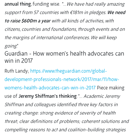
annual thing
, funding wise. “…
We have had really amazing
support from 57 countries with €181m in pledges.
We need
to raise $600m a year
with all kinds of activities, with
citizens, countries and foundations, through events and on
the margins of international conferences. We will keep
going
.”
Guardian - How women's health advocates can
win in 2017
Ruth Landy;
https://www.theguardian.com/global-
development-professionals-network/2017/mar/11/how-
womens-health-advocates-can-win-in-2017
Piece making
use of
Jeremy Shiffman’s thinking
. “…
Academic Jeremy
Shiffman and colleagues identified three key factors in
creating change: strong evidence of severity of health
threat; clear definitions of problems; coherent solutions and
compelling reasons to act and coalition-building strategies