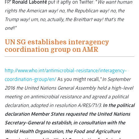
FP.”
Ronald Labonté
put it aptly on Twitter: “
We want human
rights the American way! no, the Republican way! no, the
Trump way! um, no, actually, the Breitbart way! that's the
one
!!”
UN SG establishes interagency
coordination group on AMR
http://www.who.int/antimicrobial-resistance/interagency-
coordination-group/en/
As you might recall, “
In September
2016 the United Nations General Assembly held a high-level
meeting on antimicrobial resistance and agreed a political
declaration, adopted in resolution A/RES/71/3.
In the political
declaration Member States requested the United Nations
Secretary-General to establish, in consultation with the
World Health Organization, the Food and Agriculture