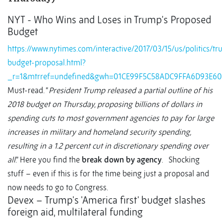
NYT - Who Wins and Loses in Trump’s Proposed
Budget
https://www.nytimes.com/interactive/2017/03/15/us/politics/t
budget-proposal.html?
_r=1&mtrref=undefined&gwh=01CE99F5C58ADC9FFA6D93E6
Must-read. “
President Trump released a partial outline of his
2018 budget on Thursday, proposing billions of dollars in
spending cuts to most government agencies to pay for large
increases in military and homeland security spending,
resulting in a 1.2 percent cut in discretionary spending over
all
.” Here you find the
break down by agency
. Shocking
stuff – even if this is for the time being just a proposal and
now needs to go to Congress.
Devex – Trump's 'America first' budget slashes
foreign aid, multilateral funding