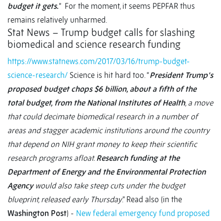
budget it gets
.
” For the moment, it seems PEPFAR thus
remains relatively unharmed.
Stat News – Trump budget calls for slashing
biomedical and science research funding
https://www.statnews.com/2017/03/16/trump-budget-
science-research/
Science is hit hard too. “
President Trump’s
proposed budget chops $6 billion, about a fifth of the
total budget, from the National Institutes of Health
, a move
that could decimate biomedical research in a number of
areas and stagger academic institutions around the country
that depend on NIH grant money to keep their scientific
research programs afloat.
Research funding at the
Department of Energy and the Environmental Protection
Agency
would also take steep cuts under the budget
blueprint, released early Thursday
.” Read also (in the
Washington Post
) -
New federal emergency fund proposed