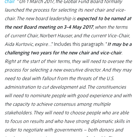
chair
“
On 1 March 2017, the Global Fund Board formally
launched the process for selecting its next chair and vice-
chair. The new board leadership is
expected to be named at
the next Board meeting on 3-4 May 2017
, when the terms
of current Chair, Norbert Hauser, and the current Vice-Chair,
Aida Kurtovic, expire
….” Includes this paragraph: “
It may be a
challenging two years for the new chair and vice-chair
.
Right at the start of their terms, they will need to oversee the
process for selecting a new executive director. And they may
need to deal with fallout from the threats of the U.S.
administration to cut development aid. The constituencies
will need to nominate people with good experience and with
the capacity to achieve consensus among multiple
stakeholders. They will need to choose people who are able
to focus on results and who have strong diplomatic skills in
order to negotiate with governments – both donors and