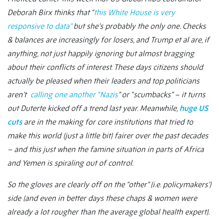
Deborah Birx thinks that “
this White House is very
responsive to data”
but she’s probably the only one. Checks
& balances are increasingly for losers, and Trump et al are, if
anything, not just happily ignoring but almost bragging
about their conflicts of interest. These days citizens should
actually be pleased when their leaders and top politicians
aren’t
calling one another “Nazis
” or “scumbacks” – it turns
out Duterte kicked off a trend last year. Meanwhile,
huge US
cuts
are in the making for core institutions that tried to
make this world (just a little bit) fairer over the past decades
– and this just when the famine situation in parts of Africa
and Yemen is spiraling out of control.
So the gloves are clearly off on the “other” (i.e. policymakers’)
side (and even in better days these chaps & women were
already a lot rougher than the average global health expert).