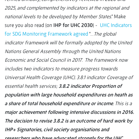
2025, and complemented by indicators at the regional and
national levels to be developed by Member States
.” Make
sure you also read (on
IHP for UHC 2030
) -
UHC Indicators
for SDG Monitoring Framework agreed
“…
The global
indicator framework will be formally adopted by the United
Nations General Assembly through the United Nations
Economic and Social Council in 2017. The framework now
includes two indicators to measure progress towards
Universal Health Coverage (UHC). 3.8.1 indicator Coverage of
essential health services;
3.8.2 indicator Proportion of
population with large household expenditures on heath as
a share of total household expenditure or income
. This is a
major achievement following intensive discussions in 2016.
The decision to revise 3.8.2 is an outcome of hard work by
IHP+ Signatories, civil society organisations and
researchers who have advocated strongly for the UHC