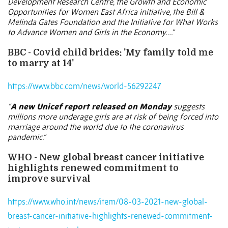
Development Research Centre, the Growth and Economic
Opportunities for Women East Africa initiative, the Bill &
Melinda Gates Foundation and the Initiative for What Works
to Advance Women and Girls in the Economy….”
BBC - Covid child brides: 'My family told me
to marry at 14'
https://www.bbc.com/news/world-56292247
“
A new Unicef report released on Monday
suggests
millions more underage girls are at risk of being forced into
marriage around the world due to the coronavirus
pandemic.”
WHO - New global breast cancer initiative
highlights renewed commitment to
improve survival
https://www.who.int/news/item/08-03-2021-new-global-
breast-cancer-initiative-highlights-renewed-commitment-