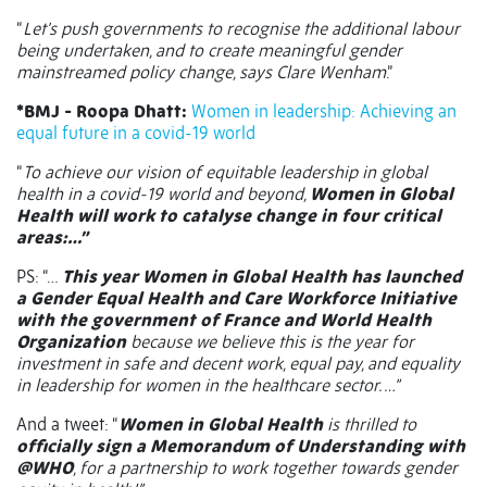
“
Let’s push governments to recognise the additional labour
being undertaken, and to create meaningful gender
mainstreamed policy change, says Clare Wenham
.”
*BMJ - Roopa Dhatt:
Women in leadership: Achieving an
equal future in a covid-19 world
“
To achieve our vision of equitable leadership in global
health in a covid-19 world and beyond,
Women in Global
Health will work to catalyse change in four critical
areas:…”
PS: “…
This year Women in Global Health has launched
a Gender Equal Health and Care Workforce Initiative
with the government of France and World Health
Organization
because we believe this is the year for
investment in safe and decent work, equal pay, and equality
in leadership for women in the healthcare sector. …”
And a tweet: “
Women in Global Health
is thrilled to
officially sign a Memorandum of Understanding with
@WHO
, for a partnership to work together towards gender