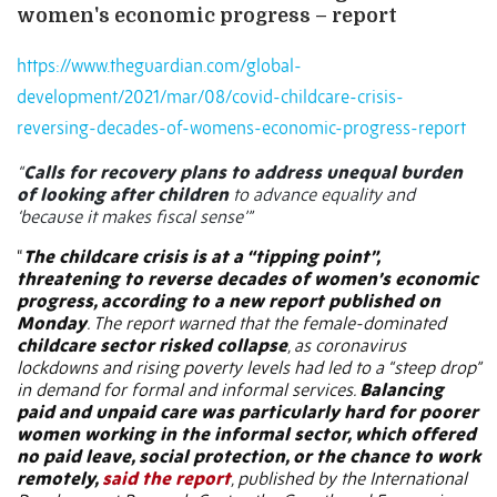
women's economic progress – report
https://www.theguardian.com/global-
development/2021/mar/08/covid-childcare-crisis-
reversing-decades-of-womens-economic-progress-report
“
Calls for recovery plans to address unequal burden
of looking after children
to advance equality and
‘because it makes fiscal sense’”
“
The childcare crisis is at a “tipping point”,
threatening to reverse decades of women’s economic
progress, according to a new report published on
Monday
. The report warned that the female-dominated
childcare sector risked collapse
, as coronavirus
lockdowns and rising poverty levels had led to a “steep drop”
in demand for formal and informal services.
Balancing
paid and unpaid care was particularly hard for poorer
women working in the informal sector, which offered
no paid leave, social protection, or the chance to work
remotely,
said the report
, published by the International