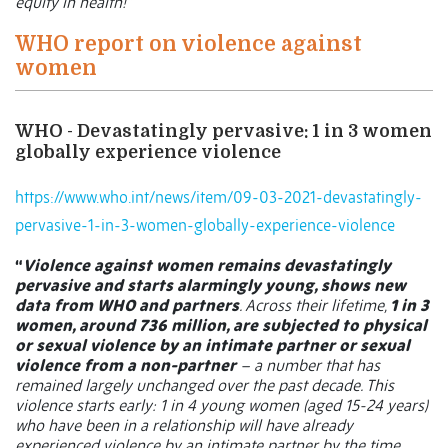
equity in health!”
WHO report on violence against
women
WHO - Devastatingly pervasive: 1 in 3 women
globally experience violence
https://www.who.int/news/item/09-03-2021-devastatingly-
pervasive-1-in-3-women-globally-experience-violence
“
Violence against women remains devastatingly
pervasive and starts alarmingly young, shows new
data from WHO and partners
. Across their lifetime,
1 in 3
women, around 736 million, are subjected to physical
or sexual violence by an intimate partner or sexual
violence from a non-partner
– a number that has
remained largely unchanged over the past decade. This
violence starts early: 1 in 4 young women (aged 15-24 years)
who have been in a relationship will have already
experienced violence by an intimate partner by the time