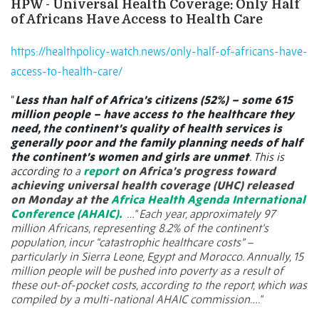
HPW - Universal Health Coverage: Only Half
of Africans Have Access to Health Care
https://healthpolicy-watch.news/only-half-of-africans-have-
access-to-health-care/
“
Less than half of Africa’s citizens (52%) – some 615
million people – have access to the healthcare they
need, the continent’s quality of health services is
generally poor and the family planning needs of half
the continent’s women and girls are unmet
. This is
according to
a
report
on Africa’s progress toward
achieving universal health coverage (UHC) released
on Monday at the
Africa Health Agenda International
Conference (AHAIC).
…” Each year, approximately 97
million Africans, representing 8.2% of the continent’s
population, incur “catastrophic healthcare costs” –
particularly in Sierra Leone, Egypt and Morocco. Annually, 15
million people will be pushed into poverty as a result of
these out-of-pocket costs, according to the report, which was
compiled by a multi-national AHAIC commission….”