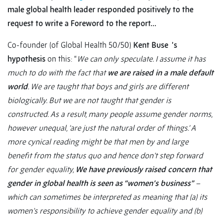
male global health leader responded positively to the
request to write a Foreword to the report…
Co-founder (of Global Health 50/50)
Kent Buse ’s
hypothesis
on this: “
We can only speculate. I assume it has
much to do with the fact that
we are raised in a male default
world
. We are taught that boys and girls are different
biologically. But we are not taught that gender is
constructed. As a result, many people assume gender norms,
however unequal, ‘are just the natural order of things.’ A
more cynical reading might be that men by and large
benefit from the status quo and hence don’t step forward
for gender equality,
We have previously raised concern that
gender in global health is seen as “women’s business”
–
which can sometimes be interpreted as meaning that (a) its
women’s responsibility to achieve gender equality and (b)