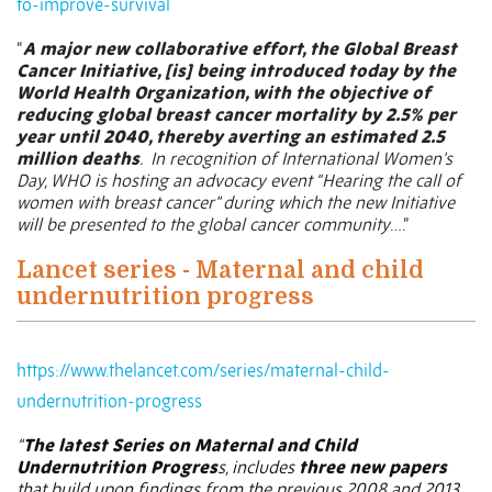
to-improve-survival
“
A major new collaborative effort, the Global Breast
Cancer Initiative, [is] being introduced today by the
World Health Organization, with the objective of
reducing global breast cancer mortality by 2.5% per
year until 2040, thereby averting an estimated 2.5
million deaths
.
In recognition of International Women’s
Day, WHO is hosting an advocacy event “Hearing the call of
women with breast cancer” during which the new Initiative
will be presented to the global cancer community
….”
Lancet series - Maternal and child
undernutrition progress
https://www.thelancet.com/series/maternal-child-
undernutrition-progress
“
The latest Series on Maternal and Child
Undernutrition Progres
s, includes
three new papers
that build upon findings from the previous 2008 and 2013