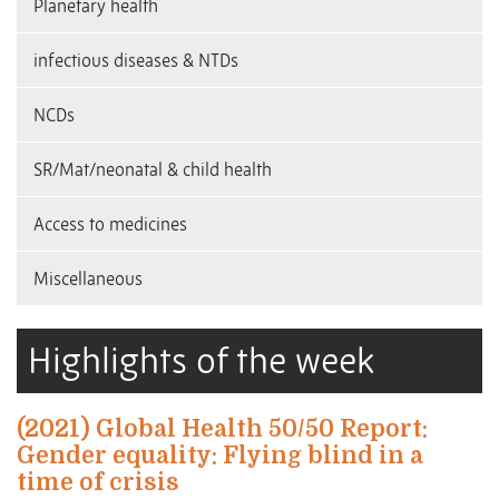
Planetary health
infectious diseases & NTDs
NCDs
SR/Mat/neonatal & child health
Access to medicines
Miscellaneous
Highlights of the week
(2021) Global Health 50/50 Report:
Gender equality: Flying blind in a
time of crisis