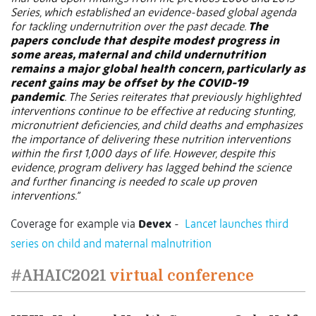
Series, which established an evidence-based global agenda
for tackling undernutrition over the past decade.
The
papers conclude that despite modest progress in
some areas, maternal and child undernutrition
remains a major global health concern, particularly as
recent gains may be offset by the COVID-19
pandemic
. The Series reiterates that previously highlighted
interventions continue to be effective at reducing stunting,
micronutrient deficiencies, and child deaths and emphasizes
the importance of delivering these nutrition interventions
within the first 1,000 days of life. However, despite this
evidence, program delivery has lagged behind the science
and further financing is needed to scale up proven
interventions.”
Coverage for example via
Devex
-
Lancet launches third
series on child and maternal malnutrition
#AHAIC2021
virtual conference