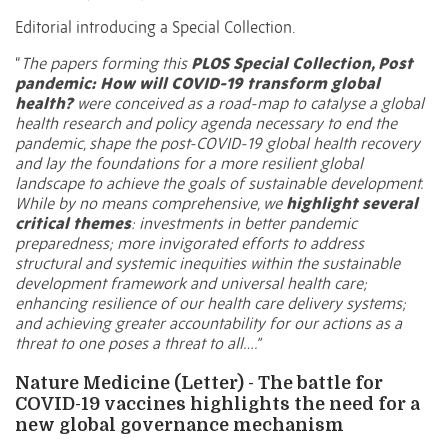
Editorial introducing a Special Collection.
“
The papers forming this
PLOS Special Collection, Post
pandemic: How will COVID-19 transform global
health?
were conceived as a road-map to catalyse a global
health research and policy agenda necessary to end the
pandemic, shape the post-COVID-19 global health recovery
and lay the foundations for a more resilient global
landscape to achieve the goals of sustainable development.
While by no means comprehensive, we
highlight several
critical themes
: investments in better pandemic
preparedness; more invigorated efforts to address
structural and systemic inequities within the sustainable
development framework and universal health care;
enhancing resilience of our health care delivery systems;
and achieving greater accountability for our actions as a
threat to one poses a threat to all….”
Nature Medicine (Letter) - The battle for
COVID-19 vaccines highlights the need for a
new global governance mechanism