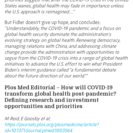
States wanes, global health may fade in importance unless
the U.S. approach is reimagined….”
But Fidler doesn’t give up hope, and concludes
:
“Understandably, the COVID-19 pandemic and a focus on
global health security dominate the administration's
evolving strategy on global health. Renewing democracy,
managing relations with China, and addressing climate
change provide the administration with opportunities to
segue from the COVID-19 crisis into a range of global health
initiatives to advance the U.S. effort to win what President
Biden's interim guidance called "a fundamental debate
about the future direction of our world."”
Plos Med Editorial – How will COVID-19
transform global health post-pandemic?
Defining research and investment
opportunities and priorities
M Reid, E Goosby et al;
https://journals.plos.org/plosmedicine/article?
id=10.1371/journal.pmed.1003564