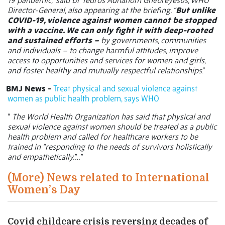
19 pandemic,” said Dr Tedros Adhanom Ghebreyesus, WHO
Director-General, also appearing at the briefing. “
But unlike
COVID-19, violence against women cannot be stopped
with a vaccine. We can only fight it with deep-rooted
and sustained efforts –
by governments, communities
and individuals – to change harmful attitudes, improve
access to opportunities and services for women and girls,
and foster healthy and mutually respectful relationships
.”
BMJ News -
Treat physical and sexual violence against
women as public health problem, says WHO
“
The World Health Organization has said that physical and
sexual violence against women should be treated as a public
health problem and called for healthcare workers to be
trained in “responding to the needs of survivors holistically
and empathetically.”…”
(More) News related to International
Women’s Day
Covid childcare crisis reversing decades of