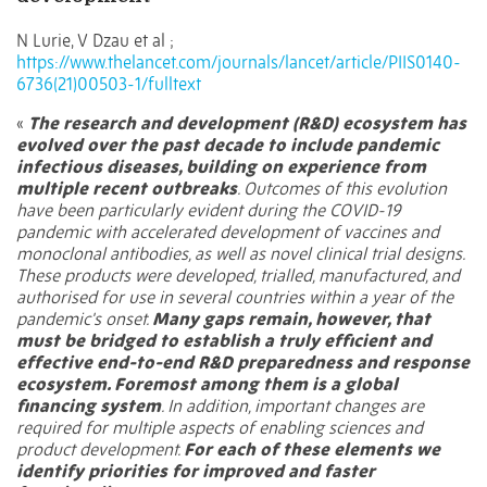
N Lurie, V Dzau et al ;
https://www.thelancet.com/journals/lancet/article/PIIS0140-
6736(21)00503-1/fulltext
«
The research and development (R&D) ecosystem has
evolved over the past decade to include pandemic
infectious diseases, building on experience from
multiple recent outbreaks
. Outcomes of this evolution
have been particularly evident during the COVID-19
pandemic with accelerated development of vaccines and
monoclonal antibodies, as well as novel clinical trial designs.
These products were developed, trialled, manufactured, and
authorised for use in several countries within a year of the
pandemic's onset.
Many gaps remain, however, that
must be bridged to establish a truly efficient and
effective end-to-end R&D preparedness and response
ecosystem. Foremost among them is a global
financing system
. In addition, important changes are
required for multiple aspects of enabling sciences and
product development.
For each of these elements we
identify priorities for improved and faster