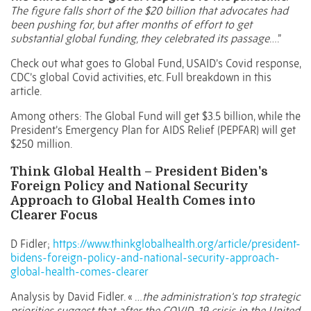
The figure falls short of the $20 billion that advocates had
been pushing for, but after months of effort to get
substantial global funding, they celebrated its passage
….”
Check out what goes to Global Fund, USAID’s Covid response,
CDC’s global Covid activities, etc. Full breakdown in this
article.
Among others: The Global Fund will get $3.5 billion, while the
President’s Emergency Plan for AIDS Relief (PEPFAR) will get
$250 million.
Think Global Health – President Biden's
Foreign Policy and National Security
Approach to Global Health Comes into
Clearer Focus
D Fidler;
https://www.thinkglobalhealth.org/article/president-
bidens-foreign-policy-and-national-security-approach-
global-health-comes-clearer
Analysis by David Fidler. « …
the administration's top strategic
priorities suggest that, after the COVID-19 crisis in the United