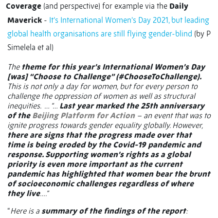
Coverage
(and perspective) for example via the
Daily
Maverick
-
It’s International Women’s Day 2021, but leading
global health organisations are still flying gender-blind
(by P
Simelela et al)
The
theme for this year’s International Women’s Day
[was] “Choose to Challenge” (#ChooseToChallenge).
This is not only a day for women, but for every person to
challenge the oppression of women as well as structural
inequities. … “…
Last year marked the 25th anniversary
of the
Beijing Platform for Action
– an event that was to
ignite progress towards gender equality globally. However,
there are signs that the progress made over that
time is being eroded by the Covid-19 pandemic and
response. Supporting women’s rights as a global
priority is even more important as the current
pandemic has highlighted that women bear the brunt
of socioeconomic challenges regardless of where
they live
….”
“
Here is a
summary of the findings of the report
: