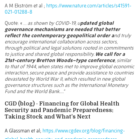
A M Ekström et al ;
https://www.nature.com/articles/s41591-
021-01288-8
Quote: « …
as shown by COVID-19, u
pdated global
governance mechanisms are needed that better
reflect the contemporary geopolitical order a
nd truly
encourage international collaboration across sectors,
through political and legal solutions rooted in commitments
to justice and shared global responsibility.
We call for a
21st-century Bretton Woods–type conference
, similar
to that of 1944, when states met to improve global economic
interaction, secure peace and provide assistance to countries
devastated by World War II, which resulted in new global
governance structures such as the International Monetary
Fund and the World Bank….”
CGD (blog) - Financing for Global Health
Security and Pandemic Preparedness:
Taking Stock and What’s Next
A Glassman et al;
https://www.cgdev.org/blog/financing-