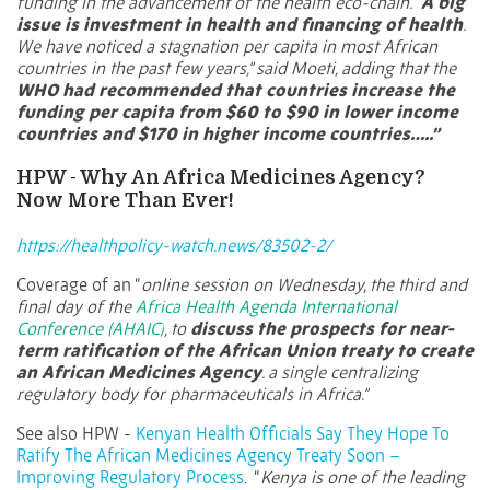
funding in the advancement of the health eco-chain. “
A big
issue is investment in health and financing of health
.
We have noticed a stagnation per capita in most African
countries in the past few years,” said Moeti, adding that the
WHO had recommended that countries increase the
funding per capita from $60 to $90 in lower income
countries and $170 in higher income countries…..”
HPW - Why An Africa Medicines Agency?
Now More Than Ever!
https://healthpolicy-watch.news/83502-2/
Coverage of an “
online session on Wednesday, the third and
final day of the
Africa Health Agenda International
Conference (AHAIC)
, to
discuss the prospects for near-
term ratification of the African Union treaty to create
an African Medicines Agency
. a single centralizing
regulatory body for pharmaceuticals in Africa.”
See also HPW -
Kenyan Health Officials Say They Hope To
Ratify The African Medicines Agency Treaty Soon –
Improving Regulatory Process
.
“
Kenya is one of the leading