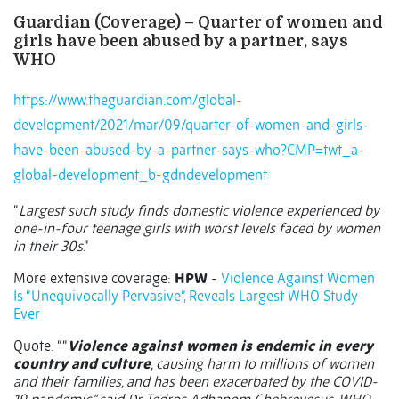
Guardian (Coverage) – Quarter of women and
girls have been abused by a partner, says
WHO
https://www.theguardian.com/global-
development/2021/mar/09/quarter-of-women-and-girls-
have-been-abused-by-a-partner-says-who?CMP=twt_a-
global-development_b-gdndevelopment
“
Largest such study finds domestic violence experienced by
one-in-four teenage girls with worst levels faced by women
in their 30s
.”
More extensive coverage:
HPW
-
Violence Against Women
Is “Unequivocally Pervasive”, Reveals Largest WHO Study
Ever
Quote: ““
Violence against women is endemic in every
country and culture
, causing harm to millions of women
and their families, and has been exacerbated by the COVID-