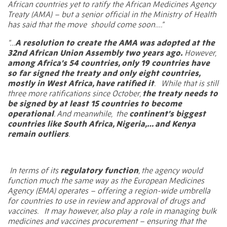
African countries yet to ratify the African Medicines Agency
Treaty (AMA) – but a senior official in the Ministry of Health
has said that the move
should come soon….”
“…
A resolution to create the AMA was adopted at the
32nd African Union Assembly two years ago.
However,
among Africa’s 54 countries, only 19 countries have
so far signed the treaty and only eight countries,
mostly in West Africa, have ratified it
.
While that is still
three more ratifications since October,
the treaty needs to
be signed by at least 15 countries to become
operational
. And meanwhile,
the
continent’s biggest
countries like South Africa, Nigeria,… and Kenya
remain outliers
.
In terms of its
regulatory function
, the agency would
function much the same way as the European Medicines
Agency (EMA) operates – offering a region-wide umbrella
for countries to use in review and approval of drugs and
vaccines.
It may however, also play a role in managing bulk
medicines and vaccines procurement – ensuring that the