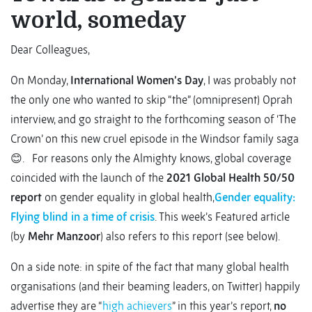
world, someday
Dear Colleagues,
On Monday,
International Women’s Day
, I was probably not
the only one who wanted to skip “the” (omnipresent) Oprah
interview, and go straight to the forthcoming season of ‘The
Crown’ on this new cruel episode in the Windsor family saga
😊. For reasons only the Almighty knows, global coverage
coincided with the launch of the
2021
Global Health 50/50
report
on gender equality in global health,
Gender equality:
Flying blind in a time of crisis
. This week’s Featured article
(by
Mehr Manzoor
) also refers to this report (see below).
On a side note: in spite of the fact that many global health
organisations (and their beaming leaders, on Twitter) happily
advertise they are “
high achievers
” in this year’s report,
no