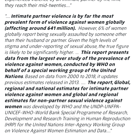
they reach their mid-twenties….”
“….
Intimate partner violence is by far the most
prevalent form of violence against women globally
(affecting around 641 million).
However, 6% of women
globally report being sexually assaulted by someone other
than their husband or partner. Given the high levels of
stigma and under-reporting of sexual abuse, the true figure
is likely to be significantly higher.
…
This report presents
data from the largest ever study of the prevalence of
violence against women, conducted by WHO on
behalf of a special working group of the United
Nations
. Based on data from 2000 to 2018, it updates
previous estimates released in 2013.
….
The report, Global,
regional and national estimates for intimate partner
violence against women and global and regional
estimates for non-partner sexual violence against
women
was developed by WHO and the UNDP-UNFPA-
UNICEF-WHO-World Bank Special Programme of Research,
Development and Research Training in Human Reproduction
(HRP) for the United Nations Inter-Agency Working Group
on Violence Against Women Estimation and Data….”