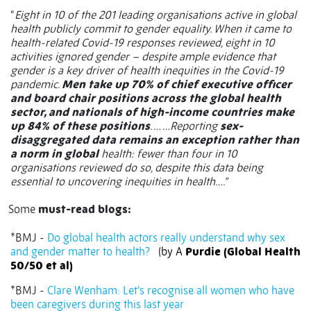
“
Eight in 10 of the 201 leading organisations active in global
health publicly commit to gender equality. When it came to
health-related Covid-19 responses reviewed, eight in 10
activities ignored gender – despite ample evidence that
gender is a key driver of health inequities in the Covid-19
pandemic.
Men take up 70% of chief executive officer
and board chair positions across the global health
sector, and nationals of high-income countries make
up 84% of these positions
. … …Reporting
sex-
disaggregated data remains an exception rather than
a norm in global
health: fewer than four in 10
organisations reviewed do so, despite this data being
essential to uncovering inequities in health….”
Some
must-read blogs:
*BMJ -
Do global health actors really understand why sex
and gender matter to health?
(by A
Purdie (Global Health
50/50 et al)
*BMJ -
Clare Wenham: Let’s recognise all women who have
been caregivers during this last year