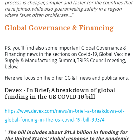
process is cheaper, simpler and faster for the countries that
have joined, while also guaranteeing safety in a region
where fakes often proliferate….”
Global Governance & Financing
PS: you’ll find also some important Global Governance &
Financing news in the sections on Covid-19, Global Vaccine
Supply & Manufacturing Summit, TRIPS Council meeting,
below.
Here we focus on the other GG & F news and publications.
Devex - In Brief: A breakdown of global
funding in the US COVID-19 bill
https://www.devex.com/news/in-brief-a-breakdown-of-
global-funding-in-the-us-covid-19-bill-99374
“
The bill includes about $11.3 billion in funding for
the United States’ global response to the pandemic
.