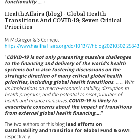
functionality
. ….
»
Health Affairs (blog) - Global Health
Transitions And COVID-19: Seven Critical
Priorities
M McGregor & S Cornejo;
https://www.healthaffairs.org/do/10.1377/hblog20210302.25843
“
COVID-19 is not only presenting massive challenges
to the financing and delivery of the world’s health
systems but is also fostering discussions on the
strategic direction of many critical global health
priorities, including global health transitions
. … … With
its implications on macro-economic stability,
disruption to
health programs
, and the potential to reset priorities of
health and finance ministries,
COVID-19 is likely to
exacerbate concerns about the impact of transitions
from external global health financing….”
The two authors of this blog
lead efforts on
sustainability and transition for Global Fund & GAVI
,
respectively.