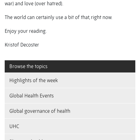
war) and love (over hatred).
The world can certainly use a bit of that, right now.
Enjoy your reading.
Kristof Decoster
Browse the topics
Highlights of the week
Global Health Events
Global governance of health
UHC