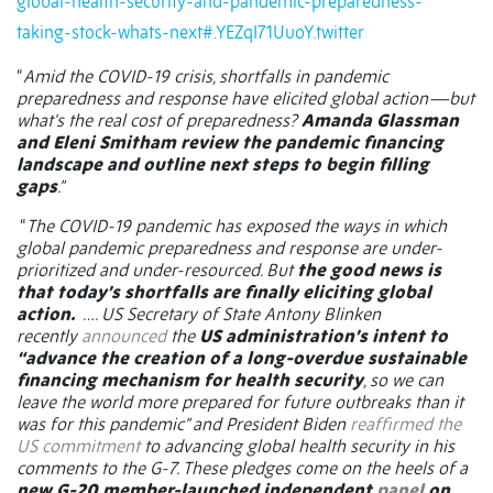
global-health-security-and-pandemic-preparedness-
taking-stock-whats-next#.YEZqI71UuoY.twitter
“
Amid the COVID-19 crisis, shortfalls in pandemic
preparedness and response have elicited global action—but
what's the real cost of preparedness?
Amanda Glassman
and Eleni Smitham review the pandemic financing
landscape and outline next steps to begin filling
gaps
.”
“
The COVID-19 pandemic has exposed the ways in which
global pandemic preparedness and response are under-
prioritized and under-resourced. But
the good news is
that today’s shortfalls are finally eliciting global
action.
…. US Secretary of State Antony Blinken
recently
announced
the
US administration’s intent to
“advance the creation of a long-overdue sustainable
financing mechanism for health security
, so we can
leave the world more prepared for future outbreaks than it
was for this pandemic” and President Biden
reaffirmed the
US commitment
to advancing global health security in his
comments to the G-7. These pledges come on the heels of a
new G-20 member-launched independent
panel
on