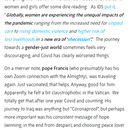
women and girls offer some dire reading. As IDS
put it
,
“
Globally, women are experiencing the unequal impacts of
the pandemic
ranging from the increased need for
unpaid
care
to
rising domestic violence
and
higher risk of
lost livelihoods
in a
new era of ‘
shecession
’
.”
The journey
towards a
gender-just world
sometimes feels very
discouraging, and Covid has clearly worsened things.
On a merrier note,
pope Francis
(who presumably has his
own Zoom connection with the Almighty), was traveling
again. Just vaccinated, that helps. Anyway, good for him.
Apparently, he felt a bit claustrophobic in the Vatican. We
totally get that, after one year Covid and counting. His
journey to Iraq was anything but “Coronaproof”, but perhaps
more important was his consistent message of hope
(winning, in the end from despair), and choosing peace (over