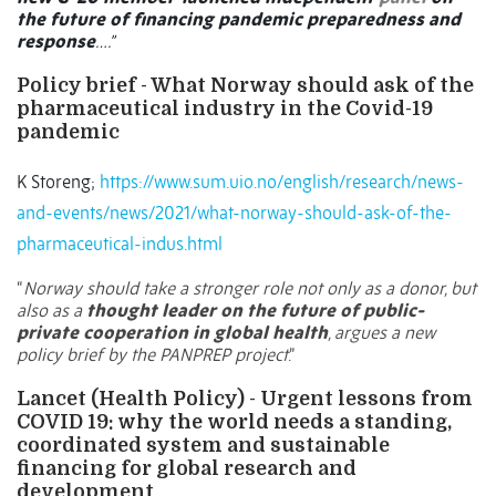
the future of financing pandemic preparedness and
response
….”
Policy brief - What Norway should ask of the
pharmaceutical industry in the Covid-19
pandemic
K Storeng;
https://www.sum.uio.no/english/research/news-
and-events/news/2021/what-norway-should-ask-of-the-
pharmaceutical-indus.html
“
Norway should take a stronger role not only as a donor, but
also as a
thought leader on the future of public-
private cooperation in global health
, argues a new
policy brief by the PANPREP project
.”
Lancet (Health Policy) - Urgent lessons from
COVID 19: why the world needs a standing,
coordinated system and sustainable
financing for global research and
development