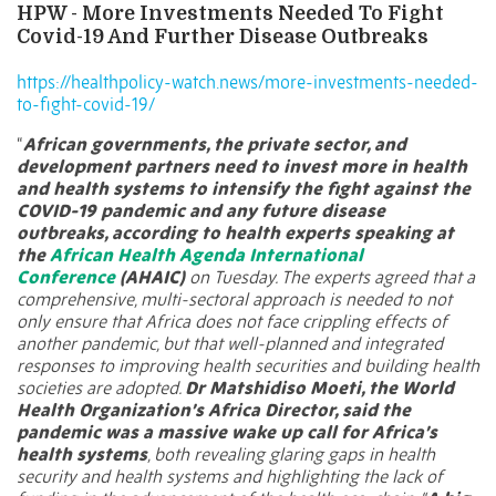
HPW - More Investments Needed To Fight
Covid-19 And Further Disease Outbreaks
https://healthpolicy-watch.news/more-investments-needed-
to-fight-covid-19/
“
African governments, the private sector, and
development partners need to invest more in health
and health systems to intensify the fight against the
COVID-19 pandemic and any future disease
outbreaks, according to health experts speaking at
the
African Health Agenda International
Conference
(AHAIC)
on Tuesday. The experts agreed that a
comprehensive, multi-sectoral approach is needed to not
only ensure that Africa does not face crippling effects of
another pandemic, but that well-planned and integrated
responses to improving health securities and building health
societies are adopted.
Dr Matshidiso Moeti, the World
Health Organization’s Africa Director, said the
pandemic was a massive wake up call for Africa’s
health systems
, both revealing glaring gaps in health
security and health systems and highlighting the lack of