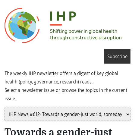
Subscribe
The weekly IHP newsletter offers a digest of key global
health (policy, governance, research) reads.
Select a newsletter issue or browse the topics in the current
issue.
Towards a gender-just