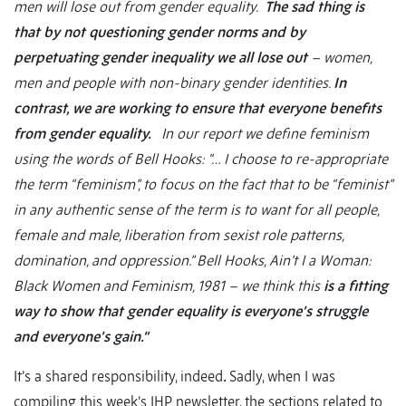
men will lose out from gender equality.
The sad thing is
that by not questioning gender norms and by
perpetuating gender inequality we all lose out
– women,
men and people with non-binary gender identities.
In
contrast, we are working to ensure that everyone benefits
from gender equality.
In our report we define feminism
using the words of Bell Hooks: “… I choose to re-appropriate
the term “feminism”, to focus on the fact that to be “feminist”
in any authentic sense of the term is to want for all people,
female and male, liberation from sexist role patterns,
domination, and oppression.” Bell Hooks, Ain’t I a Woman:
Black Women and Feminism, 1981 – we think this
is a fitting
way to show that gender equality is everyone’s struggle
and everyone’s gain.“
It’s a shared responsibility, indeed
.
Sadly, when I was
compiling this week’s IHP newsletter, the sections related to