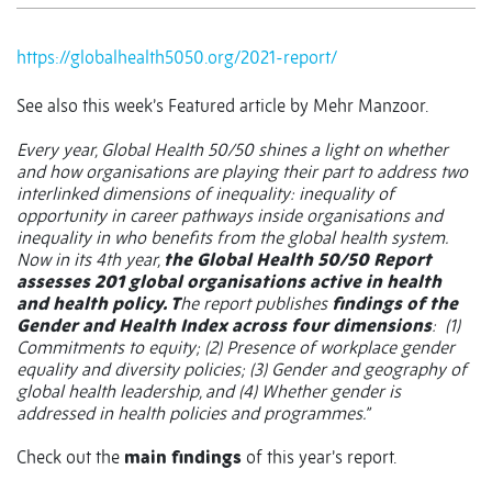
https://globalhealth5050.org/2021-report/
See also this week’s Featured article by Mehr Manzoor.
Every year, Global Health 50/50 shines a light on whether
and how organisations are playing their part to address two
interlinked dimensions of inequality: inequality of
opportunity in career pathways inside organisations and
inequality in who benefits from the global health system.
Now in its 4th year,
the Global Health 50/50 Report
assesses 201 global organisations active in health
and health policy. T
he report publishes
findings of the
Gender and Health Index across four dimensions
:
(1)
Commitments to equity; (2) Presence of workplace gender
equality and diversity policies; (3) Gender and geography of
global health leadership, and (4) Whether gender is
addressed in health policies and programmes.”
Check out the
main findings
of this year’s report.