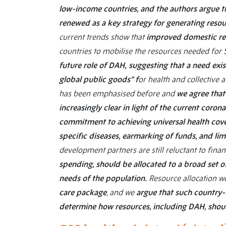
low-income countries, and the authors argue th
renewed as a key strategy for generating reso
current trends show that
improved domestic res
countries to mobilise the resources needed fo
future role of DAH,
suggesting that a need exis
global public goods” f
or health and collective a
has been emphasised before and
we agree that
increasingly clear in light of the current coro
commitment to achieving universal health cove
specific diseases, earmarking of funds, and li
development partners are still reluctant to finan
spending, should be allocated to a broad set 
needs of the population.
Resource allocation wo
care package
, and we
argue that such country
determine how resources, including DAH, shou