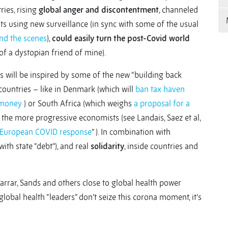
ies, rising
global anger and discontentment
, channeled
s using new surveillance (in sync with some of the usual
ind the scenes
),
could easily turn the post-Covid world
of a dystopian friend of mine).
ers will be inspired by some of the new “building back
countries – like in Denmark (which will
ban tax haven
 money
)
or South Africa (which weighs
a proposal for a
the more progressive economists (see Landais, Saez et al,
e European COVID response
” ). In combination with
with state “debt”), and real
solidarity
, inside countries and
, Farrar, Sands and others close to global health power
If global health “leaders” don’t seize this corona moment, it’s