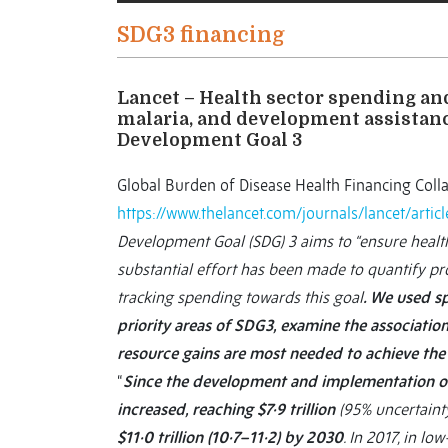
SDG3 financing
Lancet – Health sector spending an
malaria, and development assistanc
Development Goal 3
Global Burden of Disease Health Financing Coll
https://www.thelancet.com/journals/lancet/arti
Development Goal (SDG) 3 aims to “ensure healthy
substantial effort has been made to quantify pr
tracking spending towards this goal
. We used s
priority areas of SDG3, examine the associati
resource gains are most needed to achieve the 
“
Since the development and implementation of
increased, reaching $7·9 trillion
(95% uncertainty
$11·0 trillion (10·7–11·2) by 2030
. In 2017, in 