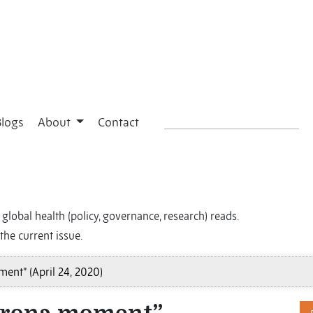
Blogs
About
Contact
global health (policy, governance, research) reads.
the current issue.