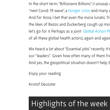
In the short term, “Billionaire Billions” (
I already 
“next Covid-19 wave”, a
hunger crisis
and many of
And for Ilona, I bet that even the more lunati
the likes of Bezos and Zuckerberg cough up mo
let’s go for it. Perhaps as a joint
Global Action P
of all these global health actors), again and again
We heard a lot about “Essential jobs” recently. 
our “leaders”. Given how often many of them fr
And yes, the geopolitical situation doesn’t help, 
Enjoy your reading.
Kristof Decoster
Highlights of the week