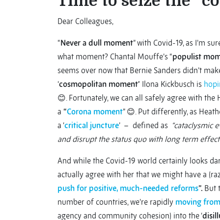
Time to seize the “
Dear Colleagues,
“
Never a dull moment
” with Covid-19, as I’m su
what moment? Chantal Mouffe’s “
populist mo
seems over now that Bernie Sanders didn’t make i
‘
cosmopolitan moment’
Ilona Kickbusch is
hopi
😊. Fortunately, we can all safely agree with the
a
“
Corona moment
” 😊. Put differently, as Heat
a ‘
critical juncture
’ – defined as
“cataclysmic ev
and disrupt the status quo with long term effect
And while the Covid-19 world certainly looks dar
actually agree with her that we might have a (raz
push for positive, much-needed reforms
”.
But 
number of countries, we’re rapidly
moving fro
agency and community cohesion) into the ‘
disil