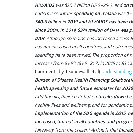
HIV/AIDS
was $20·2 billion (17·0–25·0) and
on t
endemic countries
spending on malaria
was $5·1
$40·6 billion in 2019 and HIV/AIDS has been th
since 2004. In 2019, $374 million of DAH was 
DAH.
Although spending has increased across HI
has not increased in all countries, and outcomes
spending have been mixed. The proportion of h
increase from 81·6% (81·6–81·7) in 2015 to 83·1%
Comment
(by J Sundewall et al)
Understanding 
Burden of Disease Health Financing Collaborat
health spending and future estimates for 203
Additionally, their contribution
breaks down hea
healthy lives and wellbeing, and for pandemic 
implementation of the SDG agenda in 2015, he
increased, but not in all countries, and progr
takeaway from the present Article is that
increa