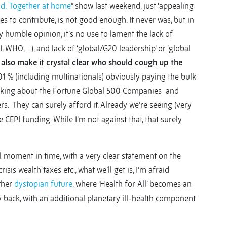
d: Together at home
” show last weekend, just ‘appealing
s to contribute, is not good enough. It never was, but in
 humble opinion, it’s no use to lament the lack of
, WHO, …), and lack of ‘global/G20 leadership’ or ‘global
t also make it crystal clear who should cough up the
1 % (including multinationals) obviously paying the bulk
e talking about the Fortune Global 500 Companies and
. They can surely afford it. Already we’re seeing (very
 CEPI funding. While I’m not against that, that surely
ial moment in time, with a very clear statement on the
sis wealth taxes etc., what we’ll get is, I’m afraid
ather
dystopian future
, where ‘Health for All’ becomes an
 back, with an additional planetary ill-health component