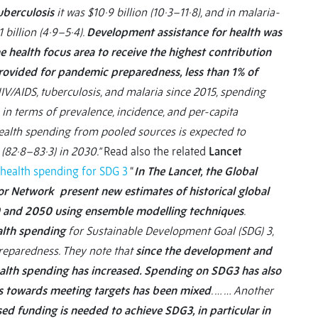
uberculosis
it was $10·9 billion (10·3–11·8), and in malaria-
 billion (4·9–5·4).
Development assistance for health was
e health focus area to receive the highest contribution
provided for pandemic preparedness, less than 1% of
V/AIDS, tuberculosis, and malaria since 2015, spending
 in terms of prevalence, incidence, and per-capita
ealth spending from pooled sources is expected to
 (82·8–83·3) in 2030.”
Read also the related
Lancet
health spending for SDG 3
“
In The Lancet, the Global
or Network present new estimates of historical global
0 and 2050 using ensemble modelling techniques
.
lth spending
for Sustainable Development Goal (SDG) 3,
preparedness. They note that
since the development and
alth spending has increased. Spending on SDG3 has also
ess towards meeting targets has been mixed
. … … Another
sed funding is needed to achieve SDG3, in particular in