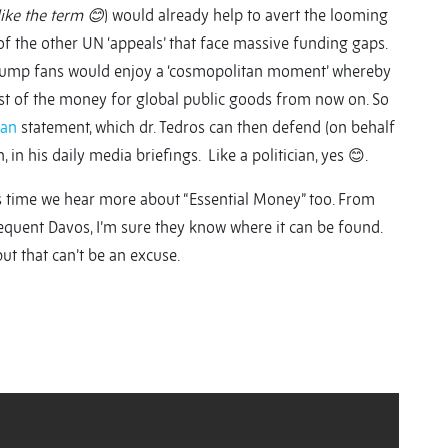
like the term
😊
) would already help to avert the looming
 the other UN ‘appeals’ that face massive funding gaps.
c Trump fans would enjoy a ‘cosmopolitan moment’ whereby
st of the money for global public goods from now on. So
lan
statement, which dr. Tedros can then defend (on behalf
, in his daily media briefings. Like a politician, yes 😊.
It’s time we hear more about “Essential Money” too. From
equent Davos, I’m sure they know where it can be found.
but that can’t be an excuse.