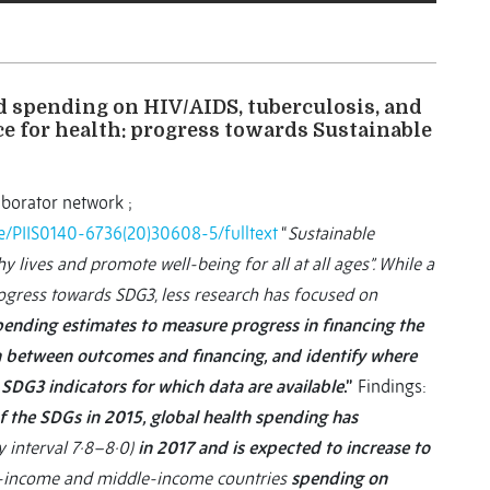
d spending on HIV/AIDS, tuberculosis, and
e for health: progress towards Sustainable
aborator network ;
cle/PIIS0140-6736(20)30608-5/fulltext
“
Sustainable
 lives and promote well-being for all at all ages”. While a
ogress towards SDG3, less research has focused on
pending estimates to measure progress in financing the
on between outcomes and financing, and identify where
SDG3 indicators for which data are available
.”
Findings:
 the SDGs in 2015, global health spending has
 interval 7·8–8·0)
in 2017 and is expected to increase to
low-income and middle-income countries
spending on