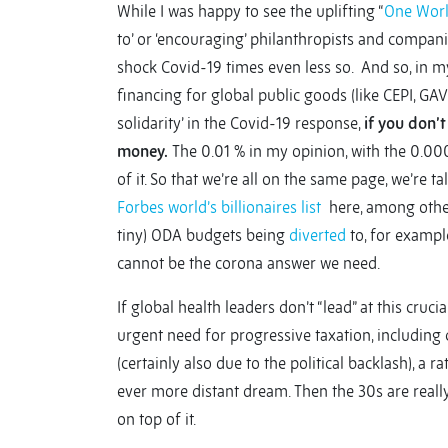
While I was happy to see the uplifting “
One Worl
to’ or ‘encouraging’ philanthropists and companie
shock Covid-19 times even less so. And so, in my
financing for global public goods (like CEPI, GAVI
solidarity’ in the Covid-19 response,
if you don’
money.
The 0.01 % in my opinion, with the 0.000
of it. So that we’re all on the same page, we’r
Forbes world’s billionaires list
here, among others
tiny) ODA budgets being
diverted
to, for example
cannot be the corona answer we need.
If global health leaders don’t “lead” at this cruc
urgent need for progressive taxation, including cri
(certainly also due to the political backlash), a r
ever more distant dream. Then the 30s are really
on top of it.