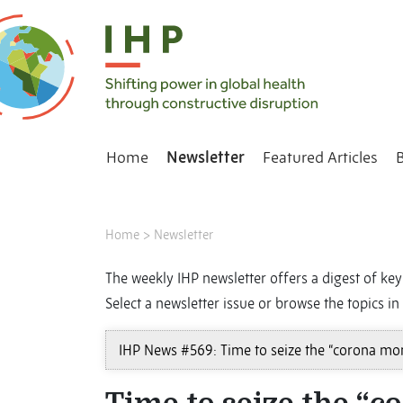
Home
Newsletter
Featured Articles
Home
>
Newsletter
The weekly IHP newsletter offers a digest of key 
Select a newsletter issue or browse the topics in 