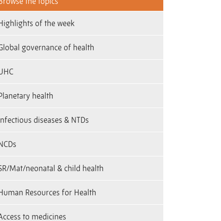
Browse the topics
Highlights of the week
Global governance of health
UHC
Planetary health
infectious diseases & NTDs
NCDs
SR/Mat/neonatal & child health
Human Resources for Health
Access to medicines