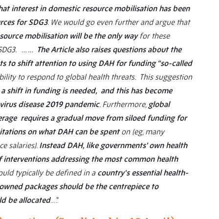
at interest in domestic resource mobilisation has been
urces for SDG3
. We would go even further and argue that
ource mobilisation will be the only way
for these
r SDG3. … …
The Article also raises questions about the
ts to shift attention to using DAH for funding “so-called
bility to respond to global health threats. This suggestion
 a shift in funding is needed, and this has become
navirus disease 2019 pandemic
. Furthermore,
global
rage requires a gradual move from siloed funding for
mitations on what DAH can be spent
on (eg, many
ce salaries).
Instead DAH, like governments' own health
of interventions addressing the most common health
uld typically be defined in a
country's essential health-
-owned packages should be the centrepiece to
ld be allocated
….”