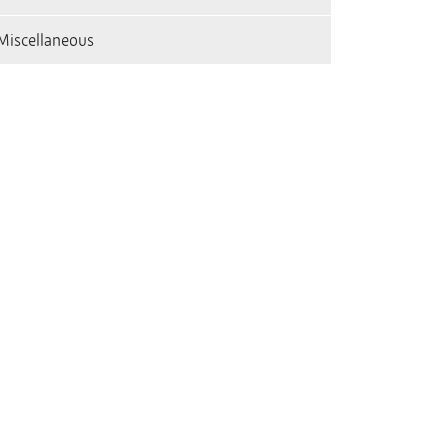
Miscellaneous