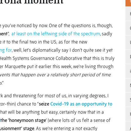
corona moment”
re you’ve noticed by now. One of the questions is, though,
ment
”,
at least on the leftwing side of the spectrum
, sadly
t to the final two in the US; as for the new
ng for
, well, let’s diplomatically say I don’t quite see it yet
 Health Systems Governance Collaborative that this is truly
her Marquette put it earlier this week, we’re living through
ents that happen over a relatively short period of time
s
.”
k and threatening for most of us, in varying degrees, I
or-thin) chance to “
seize
Covid-19 as an opportunity to
that will be anything but easy, certainly now that in a
m
the ‘honeymoon stage
’ (where lots of us felt a sense of
lusionment’ stage
. As we’re entering a not exactly