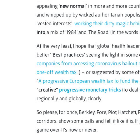
appealing ‘
new normal’
in more and more countr
and whipped up by wicked authoritarian populist
‘vested interests’
working their dirty magic beh
into
a mix of ‘1984’ and ‘The Road’ (in the words 
At the very least, I hope that global health lead
better” ‘
Best practices’
seeing the light in some 
companies from accessing coronavirus bailout
one-off wealth tax
) – or suggested by some of 
“
A progressive European wealth tax to fund th
“
creative”
progressive monetary tricks
(to deal 
regionally and globally, clearly.
So please, for once, Berkley, Fore, Piot, Hatchett
corridors: show some balls and tell it like it is. 
game over. It’s now or never.