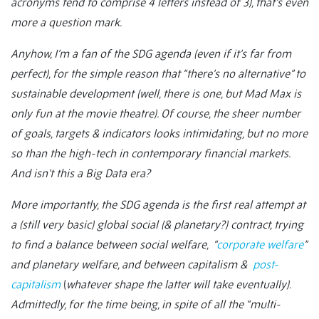
acronyms tend to comprise 4 letters instead of 3), that’s even
more a question mark.
Anyhow, I’m a fan of the SDG agenda (even if it’s far from
perfect), for the simple reason that “there’s no alternative” to
sustainable development (well, there is one, but Mad Max is
only fun at the movie theatre). Of course, the sheer number
of goals, targets & indicators looks intimidating, but no more
so than the high-tech in contemporary financial markets.
And isn’t this a Big Data era?
More importantly, the SDG agenda is the first real attempt at
a (still very basic) global social (& planetary?) contract, trying
to find a balance between social welfare, “
corporate welfare
”
and planetary welfare, and between capitalism &
post-
capitalism
(
whatever shape the latter will take eventually).
Admittedly, for the time being, in spite of all the “multi-