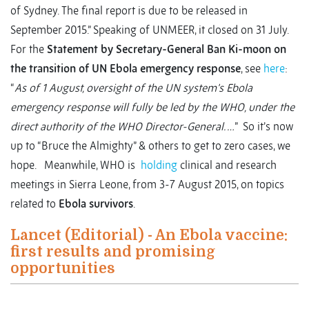
of Sydney. The final report is due to be released in
September 2015.” Speaking of UNMEER, it closed on 31 July.
For the
Statement by Secretary-General Ban Ki-moon on
the transition of UN Ebola emergency response
, see
here
:
“
As of 1 August, oversight of the UN system’s Ebola
emergency response will fully be led by the WHO, under the
direct authority of the WHO Director-General. …
” So it’s now
up to “Bruce the Almighty” & others to get to zero cases, we
hope. Meanwhile, WHO is
holding
clinical and research
meetings in Sierra Leone, from 3-7 August 2015, on topics
related to
Ebola survivors
.
Lancet (Editorial) - An Ebola vaccine:
first results and promising
opportunities