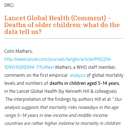
DRC).
Lancet Global Health (Comment) –
Deaths of older children: what do the
data tell us?
Colin Mathers;
http://www.lancet.com/journals/langlo/article/PIIS2214-
109X(15)00094-7/fulltext
Mathers, a WHO staff member,
comments on the first empirical
analysis
of global mortality
levels and numbers of
deaths in children aged 5-14 years
,
in the Lancet Global Health (by Kenneth Hill & colleagues).
The interpretation of the findings by authors Hill et al: “
Our
analysis suggests that mortality risks nowadays in the age
range 5–14 years in low-income and middle-income
countries are rather higher (relative to mortality in children