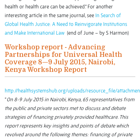
health or health care can be achieved.” For another
interesting article in the same journal, see
In Search of
Global Health Justice: A Need to Reinvigorate Institutions
and Make International Law
(end of June – by S Harmon)
Workshop report - Advancing
Partnerships for Universal Health
Coverage 8—9 July 2015, Nairobi,
Kenya Workshop Report
http://healthsystemshub.org/uploads/resource_file/attach
“
On 8-9 July 2015 in Nairobi, Kenya, 65 representatives from
the public and private sectors met to discuss and debate
strategies of financing privately provided healthcare. This
report represents key insights and points of debate which
revolved around the following themes: financing of private