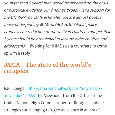
younger than 5 years) than would be expected on the basis
of historical evidence. Our findings broadly lend support for
the UN WPP mortality estimates, but are almost double
those underpinning (
IHME’s
) GBD 2010. Global policy
emphasis on reduction of mortality in children younger than
5 years should be broadened to include older children and
adolescents
.” (Waiting for IHME’s data crunchers to come
up with a reply…)
JAMA – The state of the world’s
refugees
Paul Spiegel;
http://jama.jamanetwork.com/article.aspx?
articleid=2422553
This Viewpoint from the Office of the
United Nations High Commissioner for Refugees outlines
strategies for changing refugee assistance in an era of