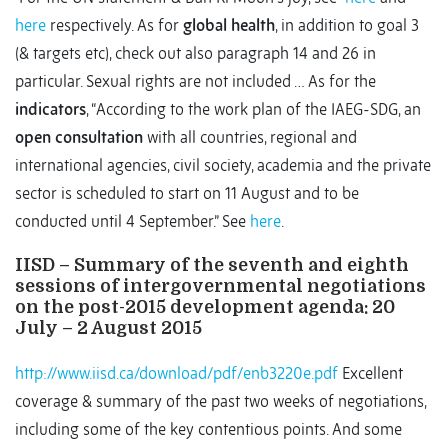
here
respectively. As for
global health
, in addition to goal 3
(& targets etc), check out also paragraph 14 and 26 in
particular. Sexual rights are not included … As for the
indicators
, “According to the work plan of the IAEG-SDG, an
open consultation
with all countries, regional and
international agencies, civil society, academia and the private
sector is scheduled to start on 11 August and to be
conducted until 4 September.” See
here
.
IISD – Summary of the seventh and eighth
sessions of intergovernmental negotiations
on the post-2015 development agenda: 20
July – 2 August 2015
http://www.iisd.ca/download/pdf/enb3220e.pdf
Excellent
coverage & summary of the past two weeks of negotiations,
including some of the key contentious points. And some