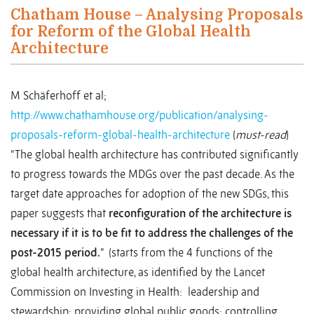
Chatham House – Analysing Proposals
for Reform of the Global Health
Architecture
M Schäferhoff et al;
http://www.chathamhouse.org/publication/analysing-
proposals-reform-global-health-architecture
(
must-read
)
“The global health architecture has contributed significantly
to progress towards the MDGs over the past decade. As the
target date approaches for adoption of the new SDGs, this
paper suggests that
reconfiguration of the architecture is
necessary if it is to be fit to address the challenges of the
post-2015 period
.
” (starts from the 4 functions of the
global health architecture, as identified by the Lancet
Commission on Investing in Health: leadership and
stewardship; providing global public goods; controlling