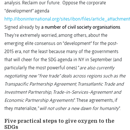
analysis. Reclaim our future. Oppose the corporate
“development” agenda
http://iboninternational.org/sites/ibon/files/article_at
Signed already by
a number of civil society organisations
.
They’re extremely worried, among others, about the
emerging elite consensus on “development” for the post-
2015 era, not the least because many of the governments
that will cheer for the SDG agenda in NY in September (and
particularly the most powerful ones) “
are also currently
negotiating new “free trade” deals across regions such as the
Transpacific Partnership Agreement, Transatlantic Trade and
Investment Partnership, Trade-in-Services-Agreement and
Economic Partnership Agreements
”. These agreements, if
they materialize, “
will not usher a new dawn for humanity
”.
Five practical steps to give oxygen to the
SDGs