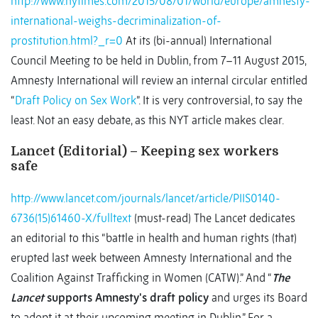
http://www.nytimes.com/2015/08/01/world/europe/amnesty-
international-weighs-decriminalization-of-
prostitution.html?_r=0
At its (bi-annual) International
Council Meeting to be held in Dublin, from 7–11 August 2015,
Amnesty International will review an internal circular entitled
“
Draft Policy on Sex Work
”. It is very controversial, to say the
least. Not an easy debate, as this NYT article makes clear.
Lancet (Editorial) – Keeping sex workers
safe
http://www.lancet.com/journals/lancet/article/PIIS0140-
6736(15)61460-X/fulltext
(must-read) The Lancet dedicates
an editorial to this “battle in health and human rights (that)
erupted last week between Amnesty International and the
Coalition Against Trafficking in Women (CATW).” And “
The
Lancet
supports Amnesty's draft policy
and urges its Board
to adopt it at their upcoming meeting in Dublin.” For a