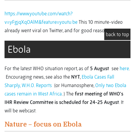
https://www.youtube.com/watch?
v=yFgjqXqOAlM&feature=youtu.be
This 10 minute-video
already went viral on Twitter, and for good reason.
back to top
Ebola
For the latest WHO situation report, as of
5 August
see
here
.
Encouraging news, see also the
NYT
,
Ebola Cases Fall
Sharply, W.H.O. Reports
(or Humanosphere,
Only two Ebola
cases remain in West Africa
. ) The
first meeting of WHO’s
IHR Review Committee is scheduled for 24-25 August
. It
will be webcast.
Nature – focus on Ebola