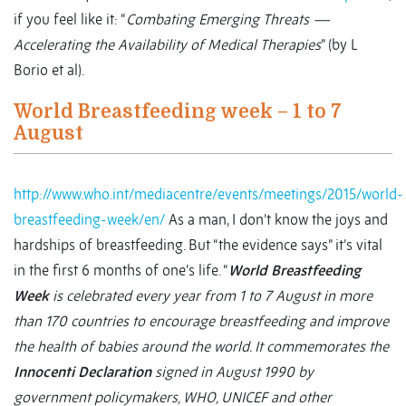
if you feel like it: “
Combating Emerging Threats —
Accelerating the Availability of Medical Therapies
” (by L
Borio et al).
World Breastfeeding week – 1 to 7
August
http://www.who.int/mediacentre/events/meetings/2015/world-
breastfeeding-week/en/
As a man, I don’t know the joys and
hardships of breastfeeding. But “the evidence says” it’s vital
in the first 6 months of one’s life. “
World Breastfeeding
Week
is celebrated every year from 1 to 7 August in more
than 170 countries to encourage breastfeeding and improve
the health of babies around the world. It commemorates the
Innocenti Declaration
signed in August 1990 by
government policymakers, WHO, UNICEF and other