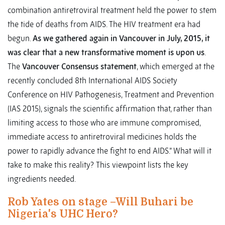
combination antiretroviral treatment held the power to stem
the tide of deaths from AIDS. The HIV treatment era had
begun.
As we gathered again in Vancouver in July, 2015, it
was clear that a new transformative moment is upon us
.
The
Vancouver Consensus statement
, which emerged at the
recently concluded 8th International AIDS Society
Conference on HIV Pathogenesis, Treatment and Prevention
(IAS 2015), signals the scientific affirmation that, rather than
limiting access to those who are immune compromised,
immediate access to antiretroviral medicines holds the
power to rapidly advance the fight to end AIDS.” What will it
take to make this reality? This viewpoint lists the key
ingredients needed.
Rob Yates on stage –Will Buhari be
Nigeria's UHC Hero?