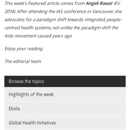
This week’s Featured article comes from
Angeli Rawat
(EV
2014). After attending the IAS conference in Vancouver, she
advocates for a paradigm shift towards integrated, people-
centred health systems, not unlike the paradigm shift the
Aids movement caused years ago.
Enjoy your reading.
The editorial team
Browse the topics
Highlights of the week
Ebola
Global Health Initiatives