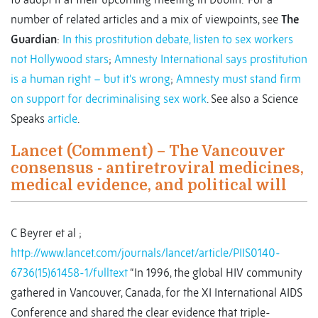
number of related articles and a mix of viewpoints, see
The
Guardian
:
In this prostitution debate, listen to sex workers
not Hollywood stars
;
Amnesty International says prostitution
is a human right – but it's wrong
;
Amnesty must stand firm
on support for decriminalising sex work
. See also a Science
Speaks
article
.
Lancet (Comment) – The Vancouver
consensus - antiretroviral medicines,
medical evidence, and political will
C Beyrer et al ;
http://www.lancet.com/journals/lancet/article/PIIS0140-
6736(15)61458-1/fulltext
“In 1996, the global HIV community
gathered in Vancouver, Canada, for the XI International AIDS
Conference and shared the clear evidence that triple-