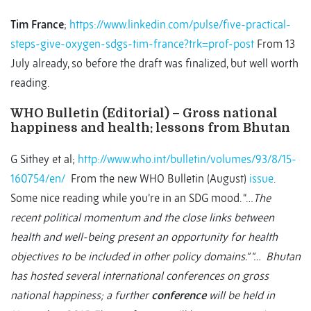
Tim France
;
https://www.linkedin.com/pulse/five-practical-
steps-give-oxygen-sdgs-tim-france?trk=prof-post
From 13
July already, so before the draft was finalized, but well worth
reading.
WHO Bulletin (Editorial) – Gross national
happiness and health: lessons from Bhutan
G Sithey et al;
http://www.who.int/bulletin/volumes/93/8/15-
160754/en/
From the new WHO Bulletin (August)
issue
.
Some nice reading while you’re in an SDG mood. “…
The
recent political momentum and the close links between
health and well-being present an opportunity for health
objectives to be included in other policy domains.” “… Bhutan
has hosted several international conferences on gross
national happiness; a further
conference
will be held in