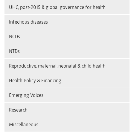
UHC, post-2015 & global governance for health
Infectious diseases
NCDs
NTDs
Reproductive, maternal, neonatal & child health
Health Policy & Financing
Emerging Voices
Research
Miscellaneous