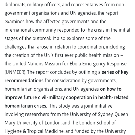
diplomats, military officers, and representatives from non-
government organisations and UN agencies, the report
examines how the affected governments and the
international community responded to the crisis in the initial
stages of the outbreak. It also explores some of the
challenges that arose in relation to coordination, including
the creation of the UN’s first ever public health mission –
the United Nations Mission for Ebola Emergency Response
(UNMEER). The report concludes by outlining a
series of key
recommendations
for consideration by governments,
humanitarian organisations, and UN agencies
on how to
improve future civil-military cooperation in health-related
humanitarian crises
. This study was a joint initiative
involving researchers from the University of Sydney, Queen
Mary University of London, and the London School of
Hygiene & Tropical Medicine, and funded by the University