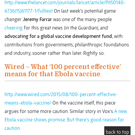
http://www.thelancet.com/journals/lancet/article/PIIS0140-
6736(15)61177-1/fulltext
On last week’s potential game
changer.
Jeremy Farrar
was one of the many people
cheering
for this great news (in the Guardian), and
advocating for a global vaccine development fund
, with
contributions from governments, philanthropic foundations
and industry, sooner rather than later. Rightly so.
Wired – What ‘100 percent effective’
means for that Ebola vaccine
http://www.wired.com/2015/08/100-percent-effective-
means-ebola-vaccine/
On the vaccine itself, this piece
argues for some more caution. Similar story in Vox’s
A new
Ebola vaccine shows promise. But there's good reason for
caution.
back to top