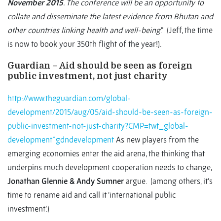
November 2015
. The conference will be an opportunity to
collate and disseminate the latest evidence from Bhutan and
other countries linking health and well-being
.” (Jeff, the time
is now to book your 350th flight of the year!).
Guardian – Aid should be seen as foreign
public investment, not just charity
http://www.theguardian.com/global-
development/2015/aug/05/aid-should-be-seen-as-foreign-
public-investment-not-just-charity?CMP=twt_global-
development*gdndevelopment
As new players from the
emerging economies enter the aid arena, the thinking that
underpins much development cooperation needs to change,
Jonathan Glennie & Andy Sumner
argue. (among others, it’s
time to rename aid and call it ‘international public
investment’.)