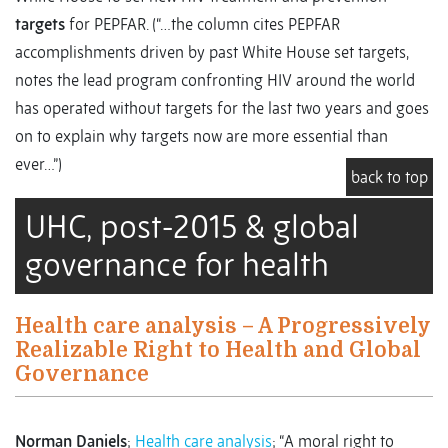
targets
for PEPFAR. (“…the column cites PEPFAR
accomplishments driven by past White House set targets,
notes the lead program confronting HIV around the world
has operated without targets for the last two years and goes
on to explain why targets now are more essential than
ever…”)
back to top
UHC, post-2015 & global
governance for health
Health care analysis – A Progressively
Realizable Right to Health and Global
Governance
Norman Daniels
;
Health care analysis
; “A moral right to