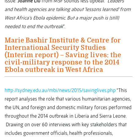
issue.
Joanne Liu
from MSF sounds less upbeat. “
Leaders
and health agencies are talking about 'lessons learned' from
West Africa's Ebola epidemic. But a major push is (still)
needed to end the outbreak
”.
Marie Bashir Institute & Centre for
International Security Studies
(Interim report) – Saving lives: the
civil-military response to the 2014
Ebola outbreak in West Africa
http://sydney.edu.au/mbi/news/2015/savinglives.php
“This
report analyses the role that various humanitarian agencies,
the UN, and foreign and domestic military forces performed
throughout the 2014 outbreak in Liberia and Sierra Leone.
Drawing on over 60 interviews with key stakeholders that
includes government officials, health professionals,