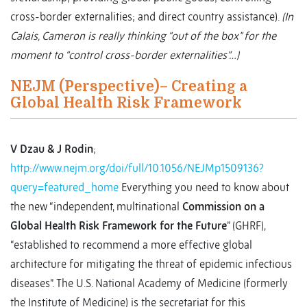
cross-border externalities; and direct country assistance).
(In
Calais, Cameron is really thinking “out of the box” for the
moment to “control cross-border externalities”…)
NEJM (Perspective)– Creating a
Global Health Risk Framework
V Dzau & J Rodin
;
http://www.nejm.org/doi/full/10.1056/NEJMp1509136?
query=featured_home
Everything you need to know about
the new “independent, multinational
Commission on a
Global Health Risk Framework for the Future
” (GHRF),
“established to recommend a more effective global
architecture for mitigating the threat of epidemic infectious
diseases”. The U.S. National Academy of Medicine (formerly
the Institute of Medicine) is the secretariat for this