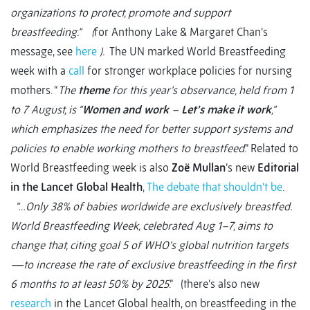
organizations to protect, promote and support
breastfeeding.” (
for Anthony Lake & Margaret Chan’s
message, see
here
).
The UN marked World Breastfeeding
week with a
call
for stronger workplace policies for nursing
mothers. “
The
theme
for this year’s observance, held from 1
to 7 August, is “
Women and work
–
Let’s make it work
,”
which emphasizes the need for better support systems and
policies to enable working mothers to breastfeed
.” Related to
World Breastfeeding week is also
Zoë Mullan
’s new
Editorial
in the Lancet Global Health
,
The debate that shouldn't be
.
“…Only 38% of babies worldwide are exclusively breastfed.
World Breastfeeding Week, celebrated Aug 1–7, aims to
change that, citing goal 5 of WHO's global nutrition targets
—to increase the rate of exclusive breastfeeding in the first
6 months to at least 50% by 2025
.” (there’s also new
research
in the Lancet Global health, on breastfeeding in the