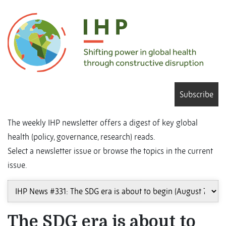
Subscribe
The weekly IHP newsletter offers a digest of key global
health (policy, governance, research) reads.
Select a newsletter issue or browse the topics in the current
issue.
The SDG era is about to