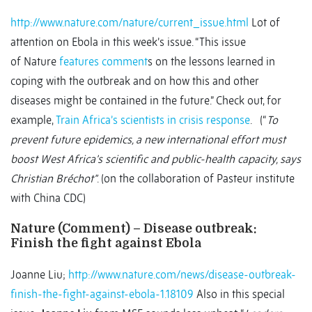
http://www.nature.com/nature/current_issue.html
Lot of
attention on Ebola in this week’s issue. “This issue
of Nature
features comment
s on the lessons learned in
coping with the outbreak and on how this and other
diseases might be contained in the future.” Check out, for
example,
Train Africa’s scientists in crisis response
. (“
To
prevent future epidemics, a new international effort must
boost West Africa’s scientific and public-health capacity, says
Christian Bréchot”
. (on the collaboration of Pasteur institute
with China CDC)
Nature (Comment) – Disease outbreak:
Finish the fight against Ebola
Joanne Liu;
http://www.nature.com/news/disease-outbreak-
finish-the-fight-against-ebola-1.18109
Also in this special