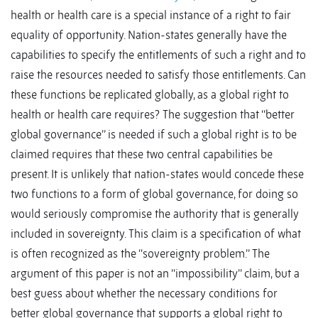
health or health care is a special instance of a right to fair
equality of opportunity. Nation-states generally have the
capabilities to specify the entitlements of such a right and to
raise the resources needed to satisfy those entitlements. Can
these functions be replicated globally, as a global right to
health or health care requires? The suggestion that ‘‘better
global governance’’ is needed if such a global right is to be
claimed requires that these two central capabilities be
present. It is unlikely that nation-states would concede these
two functions to a form of global governance, for doing so
would seriously compromise the authority that is generally
included in sovereignty. This claim is a specification of what
is often recognized as the ‘‘sovereignty problem.’’ The
argument of this paper is not an ‘‘impossibility’’ claim, but a
best guess about whether the necessary conditions for
better global governance that supports a global right to