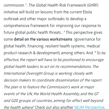
commission. “…The Global Health Risk Framework (GHRF)
initiative will build on lessons from the current Ebola
outbreak and other major outbreaks to develop a
comprehensive framework for improving our response to
future global public health threats….” This perspective gives
some
detail on the various workstreams
(governance for
global health; financing; resilient health systems; medical
product research & development), among others. And
“
To be
effective, the report will have to be positioned to encourage
global health leaders to act on its recommendations. The
International Oversight Group is working closely with
decision makers to coordinate dissemination of the report.
The plan is to feature the Commission's work at major
events of the UN, the World Health Assembly, and the G7
and G20 groups of countries, aiming for effect well beyond
the health sphere
.” Check out also another
NEJM Perspective
,