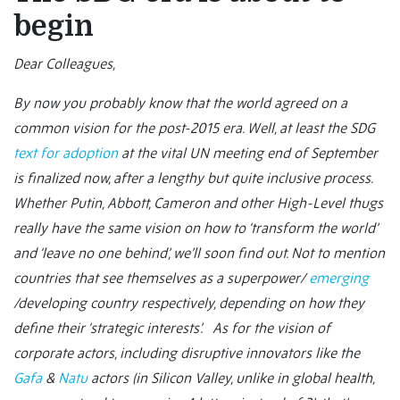
begin
Dear Colleagues,
By now you probably know that the world agreed on a
common vision for the post-2015 era. Well, at least the SDG
text for adoption
at the vital UN meeting end of September
is finalized now, after a lengthy but quite inclusive process.
Whether Putin, Abbott, Cameron and other High-Level thugs
really have the same vision on how to ‘transform the world’
and ‘leave no one behind’, we’ll soon find out. Not to mention
countries that see themselves as a superpower/
emerging
/developing country respectively, depending on how they
define their ‘strategic interests’. As for the vision of
corporate actors, including disruptive innovators like the
Gafa
&
Natu
actors (in Silicon Valley, unlike in global health,