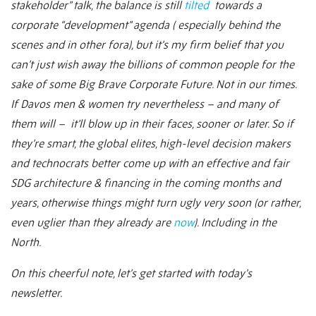
stakeholder” talk, the balance is still
tilted
towards a
corporate “development” agenda ( especially behind the
scenes and in other fora), but it’s my firm belief that you
can’t just wish away the billions of common people for the
sake of some Big Brave Corporate Future. Not in our times.
If Davos men & women try nevertheless – and many of
them will – it’ll blow up in their faces, sooner or later. So if
they’re smart, the global elites, high-level decision makers
and technocrats better come up with an effective and fair
SDG architecture & financing in the coming months and
years, otherwise things might turn ugly very soon (or rather,
even uglier than they already are
now
). Including in the
North.
On this cheerful note, let’s get started with today’s
newsletter.