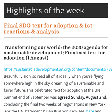
Highlights of the week
Final SDG text for adoption & 1st
reactions & analysis
Transforming our world: the 2030 agenda for
sustainable development: Finalised text for
adoption (1 August)
https://sustainabledevelopment.un.org/content/documen
Beautiful vision, so read all of it, ideally when you’re flying
somewhere high in the sky, dreaming of a sustainable and
fairer future. This celebrated text for adoption at the UN
Summit end of September was
agreed Sunday, August 2nd
,
concluding the final two weeks of negotiations in New York.
For the UN statement & Ban Ki Moon’s joy, see
here
and