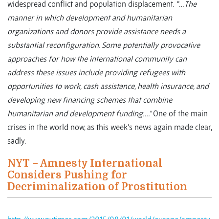
widespread conflict and population displacement. “…
The
manner in which development and humanitarian
organizations and donors provide assistance needs a
substantial reconfiguration. Some potentially provocative
approaches for how the international community can
address these issues include providing refugees with
opportunities to work, cash assistance, health insurance, and
developing new financing schemes that combine
humanitarian and development funding….”
One of the main
crises in the world now, as this week’s news again made clear,
sadly.
NYT – Amnesty International
Considers Pushing for
Decriminalization of Prostitution