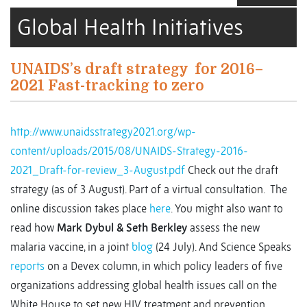
Global Health Initiatives
UNAIDS’s draft strategy for 2016–
2021 Fast-tracking to zero
http://www.unaidsstrategy2021.org/wp-
content/uploads/2015/08/UNAIDS-Strategy-2016-
2021_Draft-for-review_3-August.pdf
Check out the draft
strategy (as of 3 August). Part of a virtual consultation. The
online discussion takes place
here
. You might also want to
read how
Mark Dybul & Seth Berkley
assess the new
malaria vaccine, in a joint
blog
(24 July). And Science Speaks
reports
on a Devex column, in which policy leaders of five
organizations addressing global health issues call on the
White House to set new HIV treatment and prevention