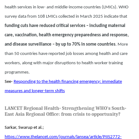
health services in low- and middle-income countries (LMICs). WHO
survey data from 108 LMICs collected in March 2025 indicate that
funding cuts have reduced critical services – including maternal
care, vaccination, health emergency preparedness and response,
and disease surveillance – by up to 70% in some countries
. More
than 50 countries have reported job losses among health and care
workers, along with major disruptions to health worker training
programmes.
See-
Responding to the health financing emergency: immediate
measures and longer-term shifts
LANCET Regional Health- Strengthening WHO's South-
East Asia Regional Office: from crisis to opportunity?
Sarkar, Swarup et al.;
https://www.thelancet.com/journals/lansea/article/PIIS2772-