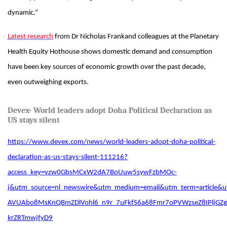
dynamic.”
Latest research
from Dr Nicholas Frankand colleagues at the Planetary
Health Equity Hothouse shows domestic demand and consumption
have been key sources of economic growth over the past decade,
even outweighing exports.
Devex- World leaders adopt Doha Political Declaration as
US stays silent
https://www.devex.com/news/world-leaders-adopt-doha-political-
declaration-as-us-stays-silent-111216?
access_key=vzw0GbsMCxW2dA7BoUuw5sywFzbMOc-
j&utm_source=nl_newswire&utm_medium=email&utm_term=article
AVUAbo8MsKnQBmZDlVohl6_n9r_7uFkfS6a68Fmr7oPVWzseZ8IPljGZg
krZRTmwjfyD9