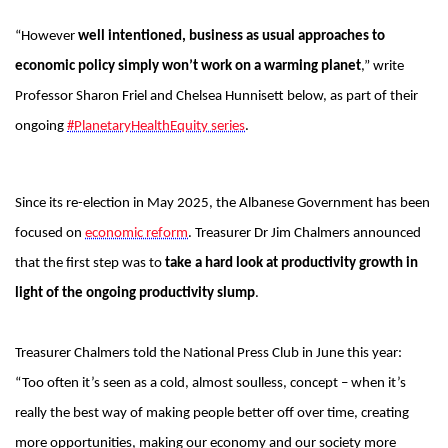
“However
well intentioned, business as usual approaches to
economic policy simply won’t work on a warming planet
,” write
Professor Sharon Friel and Chelsea Hunnisett below, as part of their
ongoing
#PlanetaryHealthEquity series
.
Since its re-election in May 2025, the Albanese Government has been
focused on
economic reform
. Treasurer Dr Jim Chalmers announced
that the first step was to
take a hard look at productivity growth in
light of the ongoing productivity slump
.
Treasurer Chalmers told the National Press Club in June this year:
“Too often it’s seen as a cold, almost soulless, concept – when it’s
really the best way of making people better off over time, creating
more opportunities, making our economy and our society more