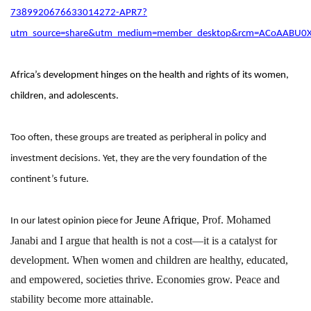
7389920676633014272-APR7?
utm_source=share&utm_medium=member_desktop&rcm=ACoAABU0
Africa’s development hinges on the health and rights of its women,
children, and adolescents.
Too often, these groups are treated as peripheral in policy and
investment decisions. Yet, they are the very foundation of the
continent’s future.
Jeune Afrique
,
Prof. Mohamed
In our latest opinion piece for
Janabi
and I argue that health is not a cost—it is a catalyst for
development. When women and children are healthy, educated,
and empowered, societies thrive. Economies grow. Peace and
stability become more attainable.