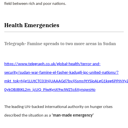
field between rich and poor nations.
Health Emergencies
Telegraph- Famine spreads to two more areas in Sudan
https://www.telegraph.co.uk/global-health/terror-and-
security/sudan-war-famine-el-fasher-kadugli-ipc-united-nations/?
mkt_tok=Njg1LUtCTC03NjUAAAGd7bvJjSsms9tYSioALgG1keg6PPI
0ykOBJBtKL2m_jcUQ_PiwKynX9wJWZ5c6XynqwsHo
The leading UN-backed international authority on hunger crises
described the situation as a
‘man-made emergency’