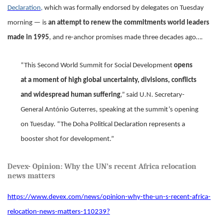
Declaration,
which was formally endorsed by delegates on Tuesday
morning — is
an attempt to renew the commitments world leaders
made in 1995
, and re-anchor promises made three decades ago….
“This Second World Summit for Social Development
opens
at a moment of high global uncertainty, divisions, conflicts
and widespread human suffering
,” said U.N. Secretary-
General António Guterres, speaking at the summit’s opening
on Tuesday. “The Doha Political Declaration represents a
booster shot for development.”
Devex
- Opinion: Why the UN’s recent Africa relocation
news matters
https://www.devex.com/news/opinion-why-the-un-s-recent-africa-
relocation-news-matters-110239?