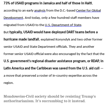
73% of USAID programs in Jamaica and half of those in Haiti
,
according to an early
analysis
from the D.C.-based
Center for Global
Development
. And today, only a few hundred staff members have
migrated from USAID to the
U.S. Department of State
.
But
typically, USAID would have deployed DART teams before a
hurricane made landfall
, explained Konyndyk and two other former
senior USAID and State Department officials. They and another
former senior USAID official were also encouraged by the fact that the
U.S. government’s regional disaster assistance program, or RDAP, in
Latin America and the Caribbean was saved from the U.S. aid cull
—
a move that preserved a roster of in-country expertise across the
region.
Mondoweiss-Civil society should be resisting Trump’s
authoritarianism. It’s succumbing to it instead.