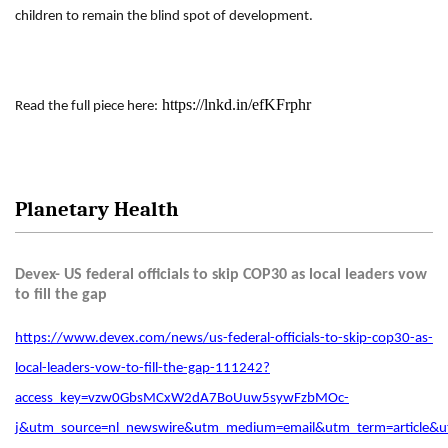
children to remain the blind spot of development.
https://lnkd.in/efKFrphr
Read the full piece here:
Planetary Health
Devex- US federal officials to skip COP30 as local leaders vow
to fill the gap
https://www.devex.com/news/us-federal-officials-to-skip-cop30-as-
local-leaders-vow-to-fill-the-gap-111242?
access_key=vzw0GbsMCxW2dA7BoUuw5sywFzbMOc-
j&utm_source=nl_newswire&utm_medium=email&utm_term=articl