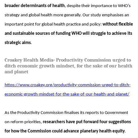
broader determinants of health
, despite their importance to WHO’s
strategy and global health more generally. Our study emphasises an
important point for global health practice and policy:
without flexible
and sustainable sources of funding WHO will struggle to achieve its
strategic aims
.
Croakey Health Media- Productivity Commission urged to
ditch economic growth mindset, for the sake of our health
and planet
https://www.croakey.org/productivity-commission-urged-to-ditch-
economic-growth-mindset-for-the-sake-of-our-health-and-planet/
As the Productivity Commission finalises its reports to Government
on reform priorities,
researchers have put forward four suggestions
for how the Commission could advance planetary health equity
.