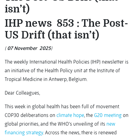
isn’t)
IHP news 853 : The Post-
US Drift (that isn’t)
(
07 November
2025
)
The weekly International Health Policies (IHP) newsletter is
an initiative of the Health Policy unit at the Institute of
Tropical Medicine in Antwerp, Belgium.
Dear Colleagues,
This week in global health has been full of movement.
COP30 deliberations on
climate hope
, the
G20 meeting
on
global priorities, and the WHO’s unveiling of its
new
financing strategy
. Across the news, there is renewed