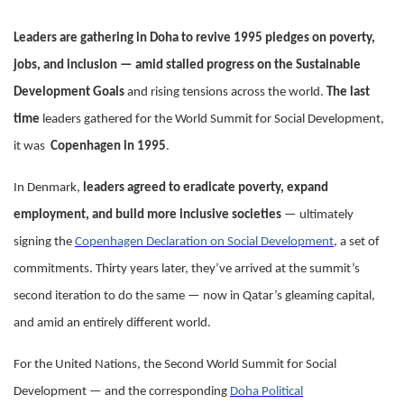
Leaders are gathering in Doha to revive 1995 pledges on poverty,
jobs, and inclusion — amid stalled progress on the Sustainable
Development Goals
and rising tensions across the world.
The last
time
leaders gathered for the World Summit for Social Development,
it was
Copenhagen in 1995
.
In Denmark,
leaders agreed to eradicate poverty, expand
employment, and build more inclusive societies
— ultimately
signing the
Copenhagen Declaration on Social Development
, a set of
commitments. Thirty years later, they’ve arrived at the summit’s
second iteration to do the same — now in Qatar’s gleaming capital,
and amid an entirely different world.
For the United Nations, the Second World Summit for Social
Development — and the corresponding
Doha Political