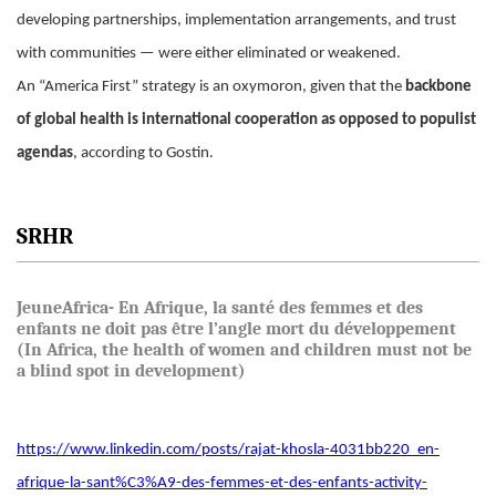
developing partnerships, implementation arrangements, and trust
with communities — were either eliminated or weakened.
An “America First” strategy is an oxymoron, given that the
backbone
of global health is international cooperation as opposed to populist
agendas
, according to Gostin.
SRHR
JeuneAfrica- En Afrique, la santé des femmes et des
enfants ne doit pas être l’angle mort du développement
(In Africa, the health of women and children must not be
a blind spot in development)
https://www.linkedin.com/posts/rajat-khosla-4031bb220_en-
afrique-la-sant%C3%A9-des-femmes-et-des-enfants-activity-