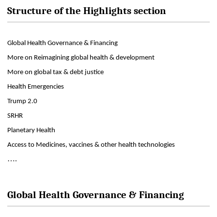
Structure of the Highlights section
Global Health Governance & Financing
More on Reimagining global health & development
More on global tax & debt justice
Health Emergencies
Trump 2.0
SRHR
Planetary Health
Access to Medicines, vaccines & other health technologies
….
Global Health Governance & Financing