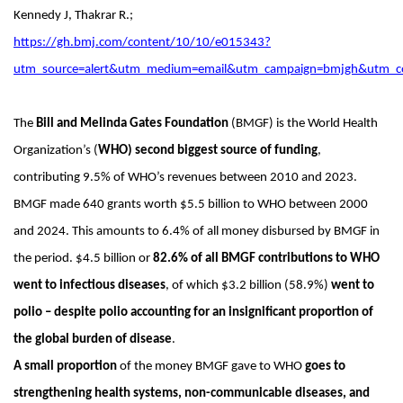
Kennedy J, Thakrar R.;
https://gh.bmj.com/content/10/10/e015343?
utm_source=alert&utm_medium=email&utm_campaign=bmjgh&utm_c
The
Bill and Melinda Gates Foundation
(BMGF) is the World Health
Organization’s (
WHO) second biggest source of funding
,
contributing 9.5% of WHO’s revenues between 2010 and 2023.
BMGF made 640 grants worth $5.5 billion to WHO between 2000
and 2024. This amounts to 6.4% of all money disbursed by BMGF in
the period. $4.5 billion or
82.6% of all BMGF contributions to WHO
went to infectious diseases
, of which $3.2 billion (58.9%)
went to
polio – despite polio accounting for an insignificant proportion of
the global burden of disease
.
A small proportion
of the money BMGF gave to WHO
goes to
strengthening health systems, non-communicable diseases, and