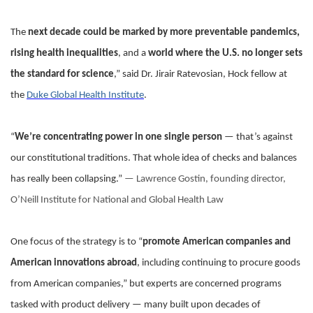
The
next decade could be marked by more preventable pandemics,
rising health inequalities
, and a
world where the U.S. no longer sets
the standard for science
,” said Dr. Jirair Ratevosian, Hock fellow at
the
Duke Global Health Institute
.
“
We’re concentrating power in one single person
— that’s against
our constitutional traditions. That whole idea of checks and balances
has really been collapsing.”
— Lawrence Gostin, founding director,
O’Neill Institute for National and Global Health Law
One focus of the strategy is to “
promote American companies and
American innovations abroad
, including continuing to procure goods
from American companies,” but experts are concerned programs
tasked with product delivery — many built upon decades of