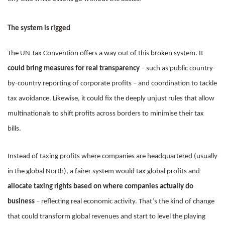
The system is rigged
The UN Tax Convention offers a way out of this broken system. It
could bring measures for real transparency
– such as public country-
by-country reporting of corporate profits – and coordination to tackle
tax avoidance. Likewise, it could fix the deeply unjust rules that allow
multinationals to shift profits across borders to minimise their tax
bills.
Instead of taxing profits where companies are headquartered (usually
in the global North), a fairer system would tax global profits and
allocate taxing rights based on where companies actually do
business
– reflecting real economic activity. That’s the kind of change
that could transform global revenues and start to level the playing