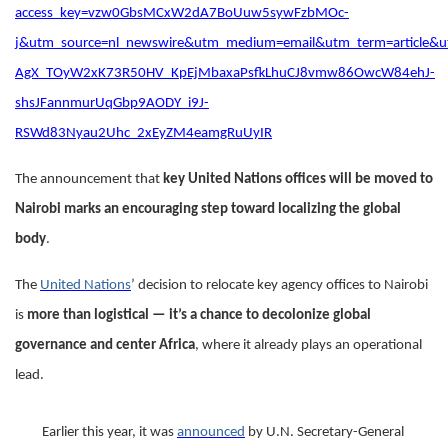
access_key=vzw0GbsMCxW2dA7BoUuw5sywFzbMOc-
j&utm_source=nl_newswire&utm_medium=email&utm_term=article&
AgX_TOyW2xK73R50HV_KpEjMbaxaPsfkLhuCJ8vmw86OwcW84ehJ-
shsJFannmurUqGbp9AODY_i9J-
RSWd83Nyau2Uhc_2xEyZM4eamgRuUyIR
The announcement that
key United Nations offices will be moved to
Nairobi marks an encouraging step toward localizing the global
body
.
The
United Nations
’ decision to relocate key agency offices to Nairobi
is
more than logistical — it’s a chance to decolonize global
governance and center Africa
, where it already plays an operational
lead.
Earlier this year, it was
announced
by U.N. Secretary-General