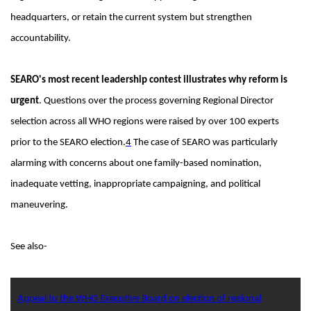
headquarters, or retain the current system but strengthen
accountability.
SEARO's most recent leadership contest illustrates why reform is
urgent
. Questions over the process governing Regional Director
selection across all WHO regions were raised by over 100 experts
prior to the SEARO election.
4
The case of SEARO was particularly
alarming with concerns about one family-based nomination,
inadequate vetting, inappropriate campaigning, and political
maneuvering.
See also-
Appeal to the WHO Executive Board on election of regional