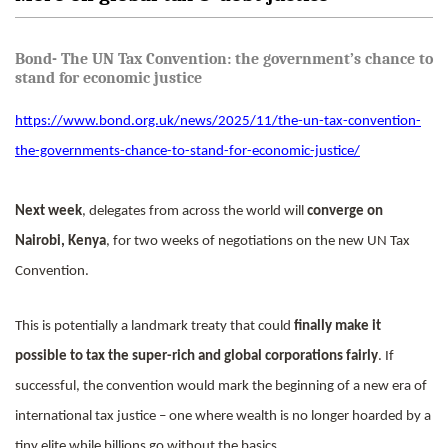
Bond- The UN Tax Convention: the government’s chance to
stand for economic justice
https://www.bond.org.uk/news/2025/11/the-un-tax-convention-
the-governments-chance-to-stand-for-economic-justice/
Next week
, delegates from across the world will
converge on
Nairobi, Kenya
, for two weeks of negotiations on the new UN Tax
Convention.
This is potentially a landmark treaty that could
finally make it
possible to tax the super-rich and global corporations fairly
. If
successful, the convention would mark the beginning of a new era of
international tax justice – one where wealth is no longer hoarded by a
tiny elite while billions go without the basics.