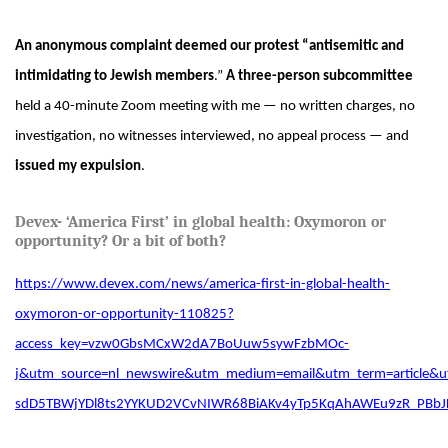
An anonymous complaint deemed our protest “antisemitic and
intimidating to Jewish members
.”
A three-person subcommittee
held a 40-minute Zoom meeting with me — no written charges, no
investigation, no witnesses interviewed, no appeal process — and
issued my expulsion
.
Devex- ‘America First’ in global health: Oxymoron or
opportunity? Or a bit of
both?
https://www.devex.com/news/america-first-in-global-health-
oxymoron-or-opportunity-110825?
access_key=vzw0GbsMCxW2dA7BoUuw5sywFzbMOc-
j&utm_source=nl_newswire&utm_medium=email&utm_term=article
sdD5TBWjYDl8ts2YYKUD2VCvNIWR68BiAKv4yTp5KqAhAWEu9zR_PBbJ