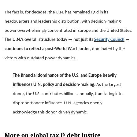
The fact is, for decades, the U.N. has remained rigid in its
headquarters and leadership distribution, with decision-making
power overwhelmingly concentrated in Europe and the United States.
The U.N.’s overall structure today — not just its
Security Council
—
continues to reflect a post-World War II order
, dominated by the
victors with outdated power dynamics.
The financial dominance of the U.S. and Europe heavily
influences U.N. policy and decision-making
. As the largest
donor, the U.S. contributes billions annually, translating into
disproportionate influence. U.N. agencies openly
acknowledge this donor-driven dynamic.
More on global tax & debt justice