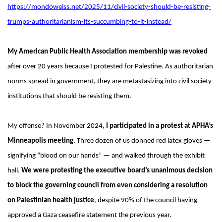
https://mondoweiss.net/2025/11/civil-society-should-be-resisting-
trumps-authoritarianism-its-succumbing-to-it-instead/
My American Public Health Association membership was revoked
after over 20 years because I protested for Palestine. As authoritarian
norms spread in government, they are metastasizing into civil society
institutions that should be resisting them.
My offense? In November 2024,
I participated in a protest at APHA’s
Minneapolis meeting
. Three dozen of us donned red latex gloves —
signifying “blood on our hands” — and walked through the exhibit
hall.
We were protesting the executive board’s unanimous decision
to block the governing council from even considering a resolution
on Palestinian health justice
, despite 90% of the council having
approved a Gaza ceasefire statement the previous year.