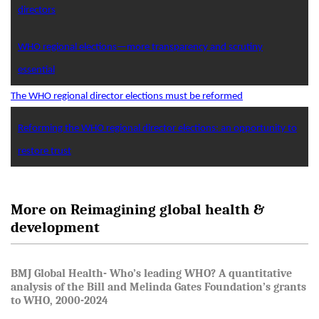
directors
WHO regional elections—more transparency and scrutiny
essential
The WHO regional director elections must be reformed
Reforming the WHO regional director elections: an opportunity to
restore trust
More on Reimagining global health &
development
BMJ Global Health- Who’s leading WHO? A quantitative
analysis of the Bill and Melinda Gates Foundation’s grants
to WHO, 2000-2024