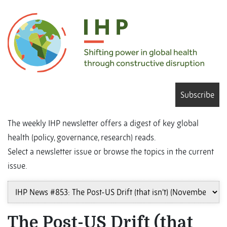
Subscribe
The weekly IHP newsletter offers a digest of key global
health (policy, governance, research) reads.
Select a newsletter issue or browse the topics in the current
issue.
The Post-US Drift (that