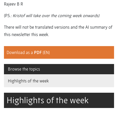
Rajeev B R
(P.S.
: Kristof will take over the coming week onwards)
There will not be translated versions and the AI summary of
this newsletter this week.
Download as a
PDF
(EN)
Browse the topics
Highlights of the week
Highlights of the week