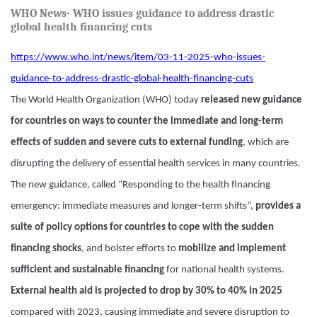
WHO News- WHO issues guidance to address drastic
global health financing cuts
https://www.who.int/news/item/03-11-2025-who-issues-
guidance-to-address-drastic-global-health-financing-cuts
The World Health Organization (WHO) today
released new guidance
for countries on ways to counter the immediate and long-term
effects of sudden and severe cuts to external funding
, which are
disrupting the delivery of essential health services in many countries.
The new guidance, called “Responding to the health financing
emergency: immediate measures and longer-term shifts”,
provides a
suite of policy options for countries to cope with the sudden
financing shocks
, and bolster efforts to
mobilize and implement
sufficient and sustainable financing
for national health systems.
External health aid is projected to drop by 30% to 40% in 2025
compared with 2023, causing immediate and severe disruption to