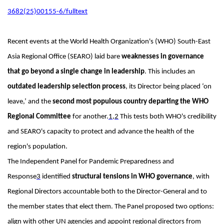
3682(25)00155-6/fulltext
Recent events at the World Health Organization's (WHO) South-East
Asia Regional Office (SEARO) laid bare
weaknesses in governance
that go beyond a single change in leadership
. This includes an
outdated leadership selection process
, its Director being placed ‘on
leave,’ and the
second most populous country departing the WHO
Regional Committee
for another.
1
,
2
This tests both WHO's credibility
and SEARO's capacity to protect and advance the health of the
region's population.
The Independent Panel for Pandemic Preparedness and
Response
3
identified
structural tensions in WHO governance
, with
Regional Directors accountable both to the Director-General and to
the member states that elect them. The Panel proposed two options:
align with other UN agencies and appoint regional directors from