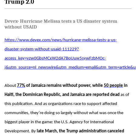
Trump 2.0
Devex- Hurricane Melissa tests a US disaster system
without USAID
https://www.devex.com/news/hurricane-melissa-tests-a-us-
disaster-system-without-usaid-111229?
access_key=vzw0GbsMCxW2dA7BoUuw5sywFzbMOc-
j&utm_source=nl_newswire&utm_medium=email&utm_term=articl
About
77%
of Jamaica remains without power, while
5
0 people
in
Haiti, the Dominican Republic, and Jamaica are reported dead
as of
this publication. And as organizations race to support affected
communities, they’re doing so largely without what was once the
biggest player in the game: the U.S. Agency for International
Development. By
late March, the Trump administration canceled