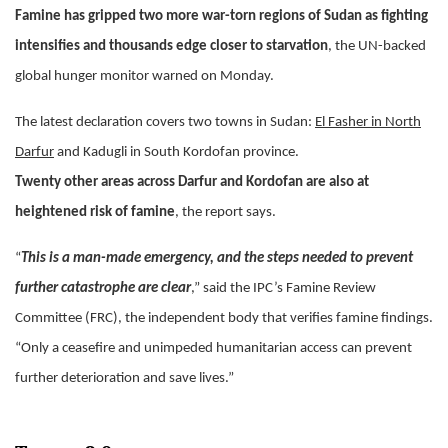
Famine has gripped two more war-torn regions of Sudan as fighting
intensifies and thousands edge closer to starvation
, the UN-backed
global hunger monitor warned on Monday.
The latest declaration covers two towns in Sudan:
El Fasher in North
Darfur
and Kadugli in South Kordofan province.
Twenty other areas across Darfur and Kordofan are also at
heightened risk of famine
, the report says.
“
This is a man-made emergency, and the steps needed to prevent
further catastrophe are clear
,” said the IPC’s Famine Review
Committee (FRC), the independent body that verifies famine findings.
“Only a ceasefire and unimpeded humanitarian access can prevent
further deterioration and save lives.”