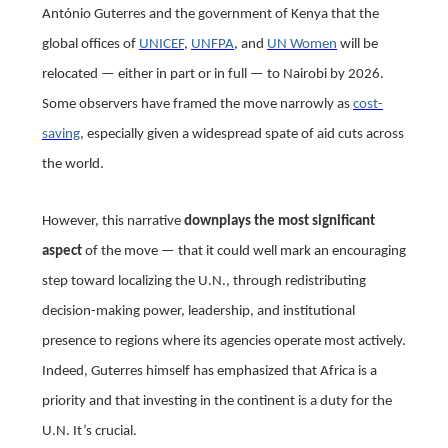
António Guterres and the government of Kenya that the
global offices of
UNICEF
,
UNFPA
, and
UN Women
will be
relocated — either in part or in full — to Nairobi by 2026.
Some observers have framed the move narrowly as
cost-
saving
, especially given a widespread spate of aid cuts across
the world.
However, this narrative
downplays the most significant
aspect
of the move — that it could well mark an encouraging
step toward localizing the U.N., through redistributing
decision-making power, leadership, and institutional
presence to regions where its agencies operate most actively.
Indeed, Guterres himself has emphasized that Africa is a
priority and that investing in the continent is a duty for the
U.N. It’s crucial.