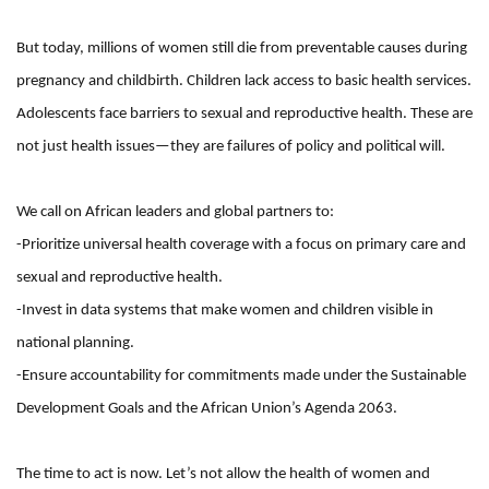
But today, millions of women still die from preventable causes during
pregnancy and childbirth. Children lack access to basic health services.
Adolescents face barriers to sexual and reproductive health. These are
not just health issues—they are failures of policy and political will.
We call on African leaders and global partners to:
-Prioritize universal health coverage with a focus on primary care and
sexual and reproductive health.
-Invest in data systems that make women and children visible in
national planning.
-Ensure accountability for commitments made under the Sustainable
Development Goals and the African Union’s Agenda 2063.
The time to act is now. Let’s not allow the health of women and