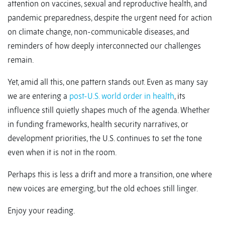
attention on vaccines, sexual and reproductive health, and
pandemic preparedness, despite the urgent need for action
on climate change, non-communicable diseases, and
reminders of how deeply interconnected our challenges
remain.
Yet, amid all this, one pattern stands out. Even as many say
we are entering a
post-U.S. world order in health
, its
influence still quietly shapes much of the agenda. Whether
in funding frameworks, health security narratives, or
development priorities, the U.S. continues to set the tone
even when it is not in the room.
Perhaps this is less a drift and more a transition, one where
new voices are emerging, but the old echoes still linger.
Enjoy your reading.