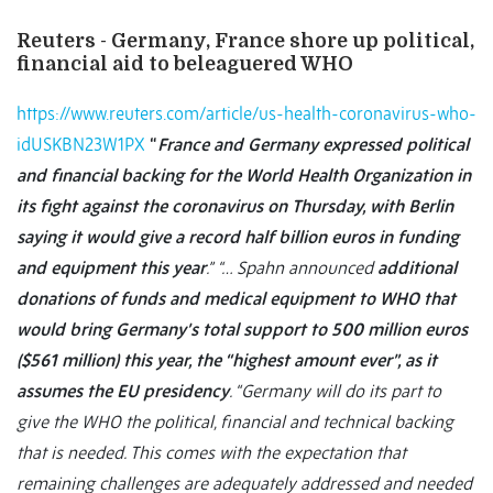
Reuters - Germany, France shore up political,
financial aid to beleaguered WHO
https://www.reuters.com/article/us-health-coronavirus-who-
idUSKBN23W1PX
“
France and Germany expressed political
and financial backing for the World Health Organization in
its fight against the coronavirus on Thursday, with Berlin
saying it would give a record half billion euros in funding
and equipment this year
.”
“… Spahn announced
additional
donations of funds and medical equipment to WHO that
would bring Germany’s total support to 500 million euros
($561 million) this year, the “highest amount ever”, as it
assumes the EU presidency
. “Germany will do its part to
give the WHO the political, financial and technical backing
that is needed. This comes with the expectation that
remaining challenges are adequately addressed and needed