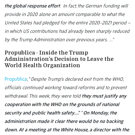
the global response effort
. In fact, the German funding will
provide in 2020 alone an amount comparable to what the
United States had pledged for the entire 2020-2021 period –
in which US contributions had already been sharply reduced
by the Trump Administration over previous years. …”
Propublica - Inside the Trump
Administration’s Decision to Leave the
World Health Organization
Propublica
; “
Despite Trump’s declared exit from the WHO,
officials continued working toward reforms and to prevent
withdrawal. This week, they were told
they must justify any
cooperation with the WHO on the grounds of national
security and public health safety
….”
“
On Monday, the
administration made it clear there would be no backing
down. At a meeting at the White House, a director with the