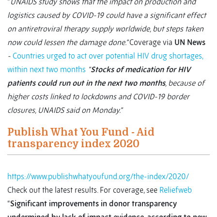
“
UNAIDS study shows that the impact on production and
logistics caused by COVID-19 could have a significant effect
on antiretroviral therapy supply worldwide, but steps taken
now could lessen the damage done.”
Coverage via
UN News
-
Countries urged to act over potential HIV drug shortages,
within next two months
“
Stocks of medication for HIV
patients could run out in the next two months
, because of
higher costs linked to lockdowns and COVID-19 border
closures, UNAIDS said on Monday.”
Publish What You Fund - Aid
transparency index 2020
https://www.publishwhatyoufund.org/the-index/2020/
Check out the latest results. For coverage, see
Reliefweb
“
Significant improvements in donor transparency