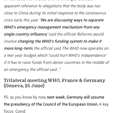
apparent reference to allegations that the body was too
close to China during its initial response to the coronavirus
crisis early this year. “
We are discussing ways to separate
WHO’s emergency management mechanism from any
single country influence
,” said the official. Reforms would
involve
changing the WHO’s funding system to make it
more long-term
, the official said. The WHO now operates on
a two-year budget, which “could hurt WHO’s independence”
if it has to raise funds from donor countries in the middle of
an emergency, the official said
….”
Trilateral meeting WHO, France & Germany
(Geneva, 25 June)
PS: as you know by now,
next week, Germany will assume
the presidency of the Council of the European Union.
A key
focus: Covid.