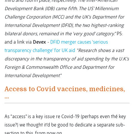
third and fourth place, respectively. The Inter-American
Development Bank (IDB) came fifth. The US’ Millennium
Challenge Corporation (MCC) and the UK’s Department for
International Development (DFID), the two highest-ranking
bilateral donors, remained in the ‘very good’ category.”
PS:
and a link via
Devex
-
DFID merger causes 'serious
transparency challenge' for UK aid
“Research shows a vast
discrepancy in the transparency of aid spending by the U.K.’s
Foreign & Commonwealth Office and Department for
International Development.”
Access to Covid vaccines, medicines,
…
As “access” is a key issue re Covid-19 (perhaps even thé key
issue?) we thought it’d be good to dedicate a separate sub-
section to this, from now on.