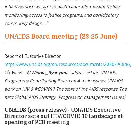
initiatives such as right to health education, health facility
monitoring, access to justice programs, and participatory
community design. …”
UNAIDS Board meeting (23-25 June)
Report of Executive Director
https://www.unaids.org/en/resources/documents/2020/PCB4
Cfr tweet:
“@Winnie_Byanyima
addressed the UNAIDS
Programme Coordinating Board on 4 main issues: UNAIDS'
work on HIV & #COVID19. The state of the AIDS response. The
next Global AIDS Strategy. Progress on management issues
.”
UNAIDS (press release) - UNAIDS Executive
Director sets out HIV/COVID-19 landscape at
opening of PCB meeting