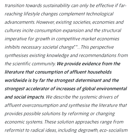
transition towards sustainability can only be effective if far-
reaching lifestyle changes complement technological
advancements. However, existing societies, economies and
cultures incite consumption expansion and the structural
imperative for growth in competitive market economies
inhibits necessary societal change
.” “…
This perspective
synthesises existing knowledge and recommendations from
the scientific community.
We provide evidence from the
literature that consumption of affluent households
worldwide is by far the strongest determinant and the
strongest accelerator of increases of global environmental
and social impacts
. We describe the systemic drivers of
affluent overconsumption and synthesise the literature that
provides possible solutions by reforming or changing
economic systems. These solution approaches range from
reformist to radical ideas, including degrowth, eco-socialism