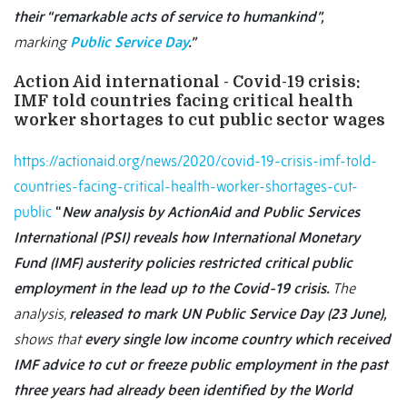
their “remarkable acts of service to humankind”,
marking
Public Service Day
.”
Action Aid international - Covid-19 crisis:
IMF told countries facing critical health
worker shortages to cut public sector wages
https://actionaid.org/news/2020/covid-19-crisis-imf-told-
countries-facing-critical-health-worker-shortages-cut-
public
“
New analysis by ActionAid and Public Services
International (PSI) reveals how International Monetary
Fund (IMF) austerity policies restricted critical public
employment in the lead up to the Covid-19 crisis.
The
analysis,
released to mark UN Public Service Day (23 June),
shows that
every single low income country which received
IMF advice to cut or freeze public employment in the past
three years had already been identified by the World