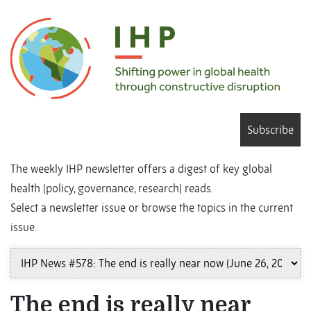
Subscribe
The weekly IHP newsletter offers a digest of key global
health (policy, governance, research) reads.
Select a newsletter issue or browse the topics in the current
issue.
The end is really near