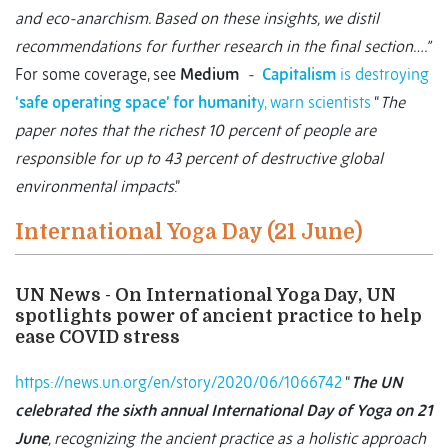
and eco-anarchism. Based on these insights, we distil
recommendations for further research in the final section….”
For some coverage, see
Medium
-
Capitalism
is destroying
‘safe operating space’ for humanit
y, warn scientists
“
The
paper notes that the richest 10 percent of people are
responsible for up to 43 percent of destructive global
environmental impacts
.”
International Yoga Day (21 June)
UN News - On International Yoga Day, UN
spotlights power of ancient practice to help
ease COVID stress
https://news.un.org/en/story/2020/06/1066742
“
The UN
celebrated the sixth annual International Day of Yoga on 21
June
, recognizing the ancient practice as a holistic approach