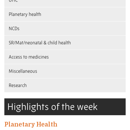
UHC
Planetary health
NCDs
SR/Mat/neonatal & child health
Access to medicines
Miscellaneous
Research
Highlights of the week
Planetary Health