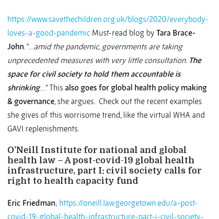
https://www.savethechildren.org.uk/blogs/2020/everybody-
loves-a-good-pandemic
Must-read blog by
Tara Brace-
John
. “…
amid the pandemic, governments are taking
unprecedented measures with very little consultation.
The
space for civil society to hold them accountable is
shrinking
….” This
also goes for global health policy making
& governance
, she argues. Check out the recent examples
she gives of this worrisome trend, like the virtual WHA and
GAVI replenishments.
O’Neill Institute for national and global
health law – A post-covid-19 global health
infrastructure, part I: civil society calls for
right to health capacity fund
Eric Friedman
;
https://oneill.law.georgetown.edu/a-post-
covid-19-global-health-infrastructure-part-i-civil-society-