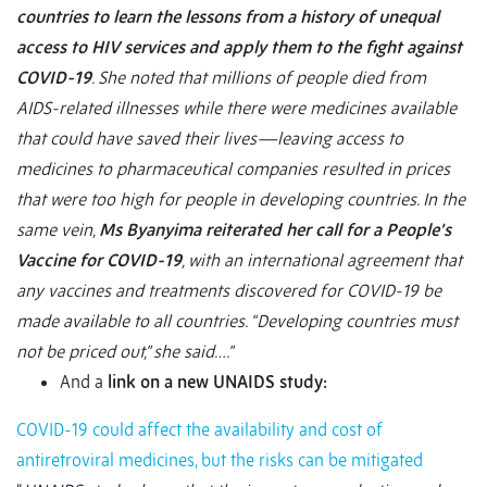
countries to learn the lessons from a history of unequal
access to HIV services and apply them to the fight against
COVID-19
. She noted that millions of people died from
AIDS-related illnesses while there were medicines available
that could have saved their lives—leaving access to
medicines to pharmaceutical companies resulted in prices
that were too high for people in developing countries. In the
same vein,
Ms Byanyima reiterated her call for a People’s
Vaccine for COVID-19
, with an international agreement that
any vaccines and treatments discovered for COVID-19 be
made available to all countries. “Developing countries must
not be priced out,” she said….”
And a
link on a new UNAIDS study:
COVID-19 could affect the availability and cost of
antiretroviral medicines, but the risks can be mitigated