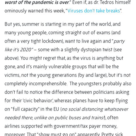
worst of the pandemic is over
.
“ Even if, as dr. Tedros himself
ominously warned this week, “
Viruses don’t take breaks
”.
But yes, summer is starting in my part of the world, and
many young people, coming straight out of exams (and
often a very tight lockdown), want to live again and “
party
like it’s 2020”
– some with a slightly dystopian twist (see
above). You might regret that, as the virus is anything but
gone, and it’s mainly vulnerable groups that will be the
victims, not the young generations (by and large), but it’s not
completely incomprehensible. The youngsters probably also
don’t fail to notice the difference between politicians asking
for their ‘civic behavior’, whereas planes have to keep flying
on “full capacity” in the EU (
no social distancing whatsoever
needed there, unlike on public buses and trains!
), often
airlines supported with government/tax payer money,
moreover. That “show must go on”, apparently. Pretty sick