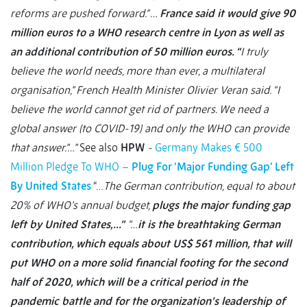
reforms are pushed forward.” …
France said it would give 90
million euros to a WHO research centre in Lyon as well as
an additional contribution of 50 million euros. “
I truly
believe the world needs, more than ever, a multilateral
organisation,” French Health Minister Olivier Veran said. “I
believe the world cannot get rid of partners. We need a
global answer (to COVID-19) and only the WHO can provide
that answer.”…”
See also
HPW
-
Germany Makes € 500
Million Pledge To WHO –
Plug For ‘Major Funding Gap’ Left
By United States
“…
The German contribution, equal to about
20% of WHO’s annual budget,
plugs the major funding gap
left by United States,…”
“…
it is the breathtaking German
contribution, which equals about US$ 561 million, that will
put WHO on a more solid financial footing for the second
half of 2020, which will be a critical period in the
pandemic battle and for the organization’s leadership of