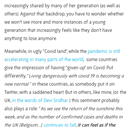
increasingly shared by many of her generation (as well as
others). Against that backdrop, you have to wonder whether
we won’t see more and more instances of a young
generation that increasingly feels like they don’t have
anything to lose anymore.
Meanwhile, in ugly “Covid land”, while the
pandemic is still
accelerating in many parts of the world
, some countries
give the impression of having “given up” on Covid. Put
differently, “
Living dangerously with covid 19 is becoming a
new normal “
in these countries, as somebody put it on
Twitter, with a saddened heart. But in others, like mine, (or the
UK,
in the words of Devi Sridhar
) this sentiment probably
also plays a role: “
As we see the return of the sunshine this
week, and as the number of confirmed cases and deaths in
the UK [Belgium…]
continues to fall
,
it can feel as if the