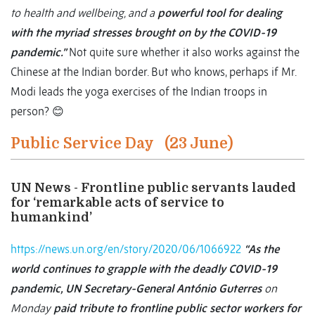
to health and wellbeing, and a
powerful tool for dealing
with the myriad stresses brought on by the COVID-19
pandemic.”
Not quite sure whether it also works against the
Chinese at the Indian border. But who knows, perhaps if Mr.
Modi leads the yoga exercises of the Indian troops in
person? 😊
Public Service Day (23 June)
UN News - Frontline public servants lauded
for ‘remarkable acts of service to
humankind’
https://news.un.org/en/story/2020/06/1066922
“As the
world continues to grapple with the deadly COVID-19
pandemic, UN Secretary-General António Guterres
on
Monday
paid tribute to frontline public sector workers for