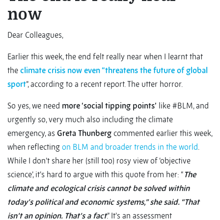
now
Dear Colleagues,
Earlier this week, the end felt really near when I learnt that
the
climate crisis now even “threatens the future of global
sport
”, according to a recent report. The utter horror.
So yes, we need
more ‘social tipping points’
like #BLM, and
urgently so, very much also including the climate
emergency, as
Greta Thunberg
commented earlier this week,
when reflecting
on BLM and broader trends in the world
.
While I don’t share her (still too) rosy view of ‘objective
science’, it’s hard to argue with this quote from her: “
The
climate and ecological crisis cannot be solved within
today’s political and economic systems,” she said. “That
isn’t an opinion. That’s a fact
.” It’s an assessment