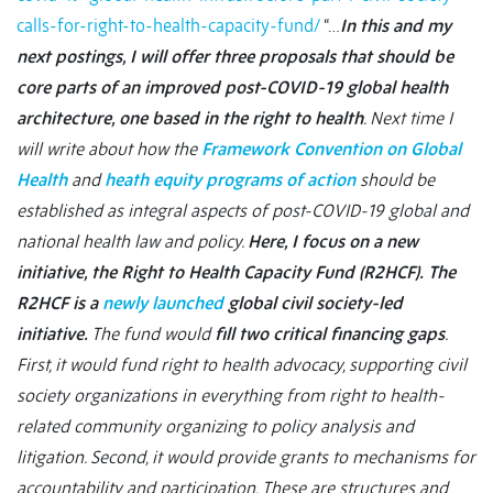
calls-for-right-to-health-capacity-fund/
“…
In this and my
next postings, I will offer three proposals that should be
core parts of an improved post-COVID-19 global health
architecture, one based in the right to health
. Next time I
will write about how the
Framework Convention on Global
Health
and
heath equity programs of action
should be
established as integral aspects of post-COVID-19 global and
national health law and policy.
Here, I focus on a new
initiative, the Right to Health Capacity Fund (R2HCF).
The
R2HCF is a
newly launched
global civil society-led
initiative.
The fund would
fill two critical financing gaps
.
First, it would fund right to health advocacy, supporting civil
society organizations in everything from right to health-
related community organizing to policy analysis and
litigation. Second, it would provide grants to mechanisms for
accountability and participation. These are structures and