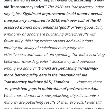
undermined by lack of impact evidence, according to new
Aid Transparency Index
.” “
The 2020 Aid Transparency Index
highlights:
Significant improvement in aid donors’ overall
transparency compared to 2018, with over half of the 47
assessed donors now ranked as ‘good’ or ‘very good’
. Only
a minority of donors are publishing project results with
fewer still publishing project reviews and evaluations,
limiting the ability of stakeholders to gauge the
effectiveness and value of aid spending. The Index is driving
behaviour towards greater transparency and openness
among aid donors.”
“
Donors are publishing increasingly
more, better quality data in the International Aid
Transparency Initiative (IATI) Standard
. … … However, there
are
persistent gaps in publication of performance data
.
While more donors are now publishing objectives, only a
minority are publishing results of their projects. Fewer still