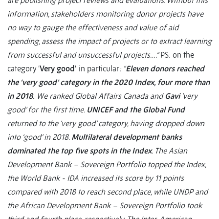
are publishing project reviews and evaluations. Without this
information, stakeholders monitoring donor projects have
no way to gauge the effectiveness and value of aid
spending, assess the impact of projects or to extract learning
from successful and unsuccessful projects….”
PS: on the
category ‘
Very good’
in particular
: “
Eleven donors reached
the ‘very good’ category in the 2020 Index, four more than
in 2018.
We ranked Global Affairs Canada and
Gavi
‘very
good’ for the first time.
UNICEF and the Global Fund
returned to the ‘very good’ category, having dropped down
into ‘good’ in 2018.
Multilateral development banks
dominated the top five spots in the Index
. The Asian
Development Bank – Sovereign Portfolio topped the Index,
the World Bank - IDA increased its score by 11 points
compared with 2018 to reach second place, while UNDP and
the African Development Bank – Sovereign Portfolio took