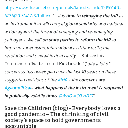
https://www.thelancet.com/journals/lancet/article/PIIS0140-
6736(20)31417-3/fulltext
“…
It is
time to reimagine the IHR
as
an instrument that will compel global solidarity and national
action against the threat of emerging and re-emerging
pathogens. We
call on state parties to reform the IHR
to
improve supervision, international assistance, dispute
resolution, and overall textual clarity….”
But see this
Comment on Twitter from
I Kickbusch
: “
Quite a lot of
consensus has developed over the last 10 years on these
suggested revisions of the
#IHR
- the
concerns are
#geopolitical
- what happens if the instrument is reopened
in politically volatile times
@WHO
#COVID19
.”
Save the Children (blog) - Everybody loves a
good pandemic – The shrinking of civil
society’s space to hold governments
accountable