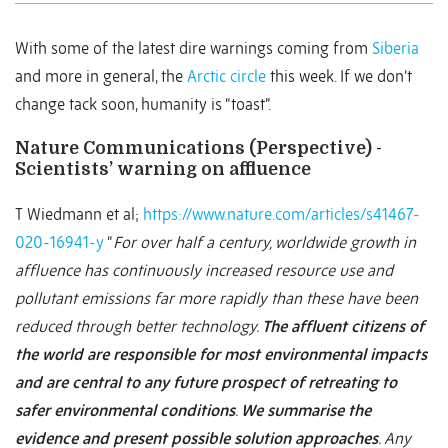
With some of the latest dire warnings coming from
Siberia
and more in general, the
Arctic circle
this week. If we don’t
change tack soon, humanity is “toast”.
Nature Communications (Perspective) -
Scientists’ warning on affluence
T Wiedmann et al;
https://www.nature.com/articles/s41467-
020-16941-y
“
For over half a century, worldwide growth in
affluence has continuously increased resource use and
pollutant emissions far more rapidly than these have been
reduced through better technology.
The affluent citizens of
the world are responsible for most environmental impacts
and are central to any future prospect of retreating to
safer environmental conditions
.
We summarise the
evidence and present possible solution approaches
. Any