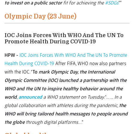
to invest on a public sector
fit for achieving the
#SDGs
””
Olympic Day (23 June)
IOC Joins Forces With WHO And The UN To
Promote Health During COVID-19
HPW -
IOC Joins Forces With WHO And The UN To Promote
Health During COVID-19
After FIFA, WHO now also partners
with the IOC. “
To
mark Olympic Day, the International
Olympic Committee (IOC) launched a partnership with the
WHO and the UN to inspire healthy behavior around the
world
,
announced
a WHO statement on Tuesday.” … … In a
global collaboration with athletes during the pandemic,
the
WHO will bring tailored health messages to people around
the globe
through digital platforms
….”