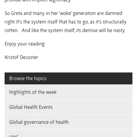
So Greta and many in her ‘woke’ generation are damned
right. It’s the system itself that has to go, as it’s structurally
rotten. And like the system itself, its demise will be nasty.
Enjoy your reading.
Kristof Decoster
Browse the topics
Highlights of the week
Global Health Events
Global governance of health