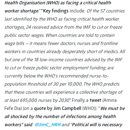
Health Organisation (WHO) as facing a critical health
worker shortage
.”
“Key findings
include:
Of the 57 countries
last identified by the WHO as facing critical health worker
shortages, 24 received advice from the IMF to cut or freeze
public sector wages. When countries are told to contain
wage bills – it means fewer doctors, nurses and frontline
workers in countries already desperately short of medics. All
but one of the 18 low-income countries advised by the IMF
to cut or freeze public sector employment funding, are
currently below the WHO’s recommended nurse-to-
population threshold of 30 per 10,000. The WHO predicts
that these countries will experience a collective shortage of
at least 695,000 nurses by 2030
.” Finally, a
tweet
(Amina
Fefe Dia) (on a
quote by Jim Campbell
(WHO)): “
We must be
all shocked by the number of infections among health
workers” said
@JimC_HRH
and “
Political will is necessary