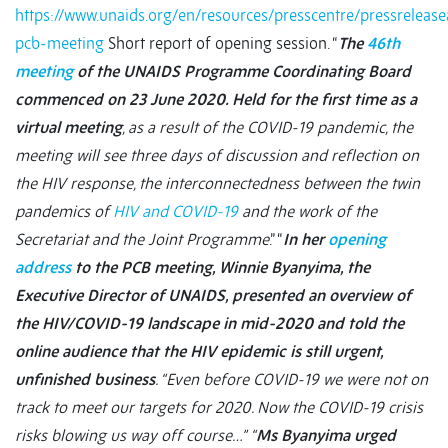
https://www.unaids.org/en/resources/presscentre/pressrele
pcb-meeting
Short report of opening session. “
The
46th
meeting
of the UNAIDS Programme Coordinating Board
commenced on 23 June 2020. Held for the first time as a
virtual meeting
, as a result of the COVID-19 pandemic, the
meeting will see three days of discussion and reflection on
the HIV response, the interconnectedness between the twin
pandemics of
HIV and COVID-19
and the work of the
Secretariat and the Joint Programme
.” “
In her
opening
address
to the PCB meeting, Winnie Byanyima, the
Executive Director of UNAIDS, presented an overview of
the HIV/COVID-19 landscape in mid-2020 and told the
online audience that the HIV epidemic is still urgent,
unfinished business
. “Even before COVID-19 we were not on
track to meet our targets for 2020. Now the COVID-19 crisis
risks blowing us way off course…”
“
Ms Byanyima urged