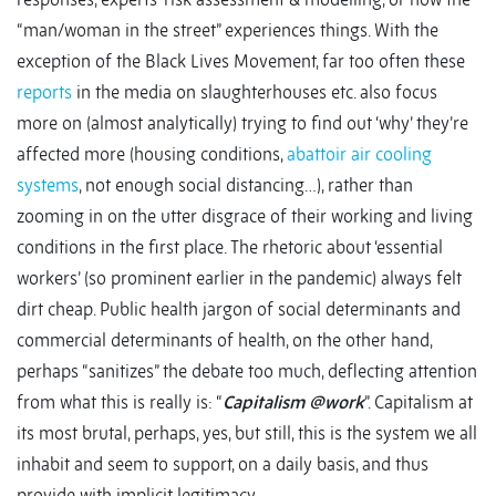
“man/woman in the street” experiences things. With the
exception of the Black Lives Movement, far too often these
reports
in the media on slaughterhouses etc. also focus
more on (almost analytically) trying to find out ‘why’ they’re
affected more (housing conditions,
abattoir air cooling
systems
, not enough social distancing…), rather than
zooming in on the utter disgrace of their working and living
conditions in the first place. The rhetoric about ‘essential
workers’ (so prominent earlier in the pandemic) always felt
dirt cheap. Public health jargon of social determinants and
commercial determinants of health, on the other hand,
perhaps “sanitizes” the debate too much, deflecting attention
from what this is really is: “
Capitalism @work
”. Capitalism at
its most brutal, perhaps, yes, but still, this is the system we all
inhabit and seem to support, on a daily basis, and thus
provide with implicit legitimacy.