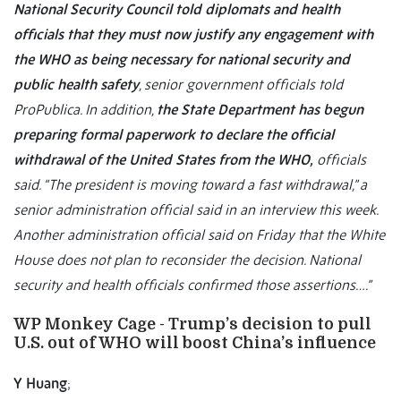
National Security Council told diplomats and health
officials that they must now justify any engagement with
the WHO as being necessary for national security and
public health safety
, senior government officials told
ProPublica. In addition,
the State Department has begun
preparing formal paperwork to declare the official
withdrawal of the United States from the WHO,
officials
said. “The president is moving toward a fast withdrawal,” a
senior administration official said in an interview this week.
Another administration official said on Friday that the White
House does not plan to reconsider the decision. National
security and health officials confirmed those assertions….”
WP Monkey Cage - Trump’s decision to pull
U.S. out of WHO will boost China’s influence
Y Huang
;