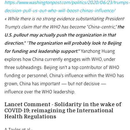
https://www.washingtonpost.com/politics/2020/06/23/trumps-
decision-pull-us-out-who-will-boost-chinas-influence/
« While there is no strong evidence substantiating President
Trump’s claim that the WHO has become “China-centric,”
the
U.S. pullout may actually push the organization in that
direction.”
“
The organization will probably look to Beijing
for funding and leadership support.”
Yanzhong Huang
explores how China currently engages with WHO, under
three subheadings: Beijing isn’t a top contributor of WHO
funding or personnel; China’s influence within the WHO has
grown; China has important — but not decisive —
influence over the WHO leadership.
Lancet Comment - Solidarity in the wake of
COVID-19: reimagining the International
Health Regulations
A Taylor et al ;