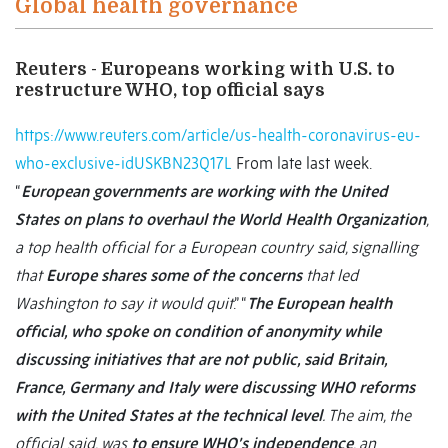
Global health governance
Reuters - Europeans working with U.S. to
restructure WHO, top official says
https://www.reuters.com/article/us-health-coronavirus-eu-
who-exclusive-idUSKBN23Q17L
From late last week.
“
European governments are working with the United
States on plans to overhaul the World Health Organization
,
a top health official for a European country said, signalling
that
Europe shares some of the concerns
that led
Washington to say it would quit
.” “
The European health
official, who spoke on condition of anonymity while
discussing initiatives that are not public, said Britain,
France, Germany and Italy were discussing WHO reforms
with the United States at the technical level
. The aim, the
official said, was
to ensure WHO’s independence
, an