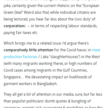
joke, certainly given the current rhetoric on the “European
Green Deal”. Weird also that, while individual citizens are
being lectured, you hear far less about the ‘civic duty’ of
corporation
s – in terms of respecting labour standards,
paying fair taxes etc.
Which brings me to a related issue. I’d argue there’s
comparatively little attention
for the Covid havoc in
meat
production factories
/ ( aka “slaughterhouses”) in the West
(with many migrants working there), or high numbers of
Covid cases among migrants in the Gulf Countries,
Singapore, … the devastating impact on livelihoods of
garment workers in Bangladesh…
They all get a bit of attention in our media, sure, but far less
than populist politicians’ dumb quotes & bungling of
responses, experts’ risk assessment & modelling, or how the